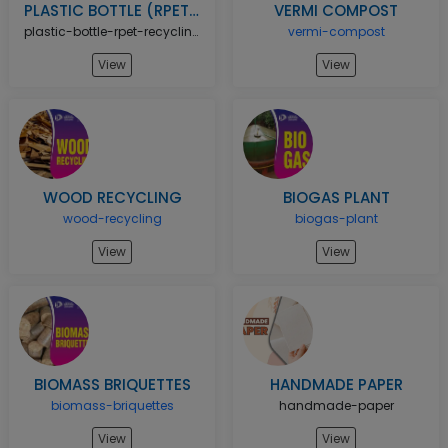
PLASTIC BOTTLE (RPET) RECYCLING UNIT
VERMI COMPOST
plastic-bottle-rpet-recycling-unit
vermi-compost
View
View
WOOD RECYCLING
BIOGAS PLANT
wood-recycling
biogas-plant
View
View
BIOMASS BRIQUETTES
HANDMADE PAPER
biomass-briquettes
handmade-paper
View
View