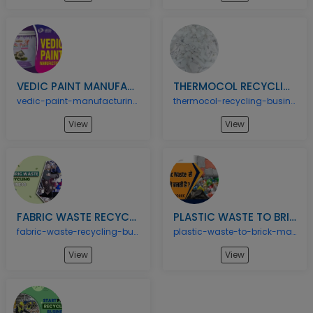
VEDIC PAINT MANUFACTURING BUSINESS
THERMOCOL RECYCLING BUSINESS
vedic-paint-manufacturing-business
thermocol-recycling-business
View
View
FABRIC WASTE RECYCLING BUSINESS
PLASTIC WASTE TO BRICK MANUFACTURING BUSINESS
fabric-waste-recycling-business
plastic-waste-to-brick-manufacturing-business
View
View