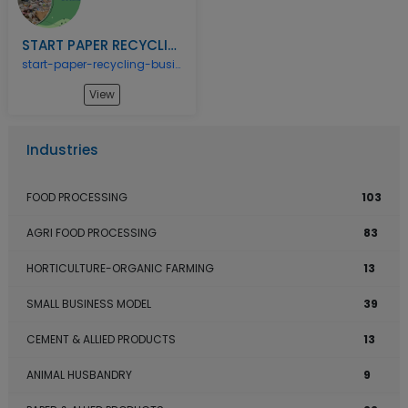
START PAPER RECYCLING BUSINESS
start-paper-recycling-business
View
Industries
FOOD PROCESSING
103
AGRI FOOD PROCESSING
83
HORTICULTURE-ORGANIC FARMING
13
SMALL BUSINESS MODEL
39
CEMENT & ALLIED PRODUCTS
13
ANIMAL HUSBANDRY
9