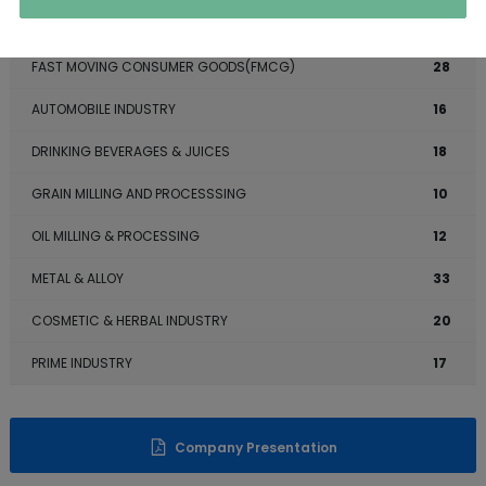
BAKERY INDUSTRY
7
FAST MOVING CONSUMER GOODS(FMCG)
28
AUTOMOBILE INDUSTRY
16
DRINKING BEVERAGES & JUICES
18
GRAIN MILLING AND PROCESSSING
10
OIL MILLING & PROCESSING
12
METAL & ALLOY
33
COSMETIC & HERBAL INDUSTRY
20
PRIME INDUSTRY
17
Company Presentation