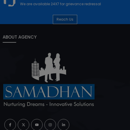
We are available 24X7 for grievance redressal
Reach Us
ABOUT AGENCY