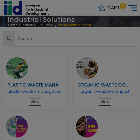
0
CART
Industrial Solutions
Home
/
Industrial Solutions
/
Waste Management Recycling Models
PLASTIC WASTE MANAGEMENT
ORGANIC WASTE COMPOST
plastic-waste-management
organic-waste-compost
View
View