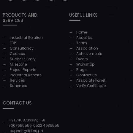
PRODUCTS AND
USEFUL LINKS
SERVICES
Home
Industrial Solution
About Us
EDP
Team
Consultancy
Association
Courses
Achievements
Success Story
Events
Milestone
Workshop
Project Reports
Blogs
Industrial Reports
Contact Us
Services
Associate Panel
Schemes
Verify Certificate
CONTACT US
+91 7408733333
,
+91
7607655555
,
0522 4935555
support@iid.org.in