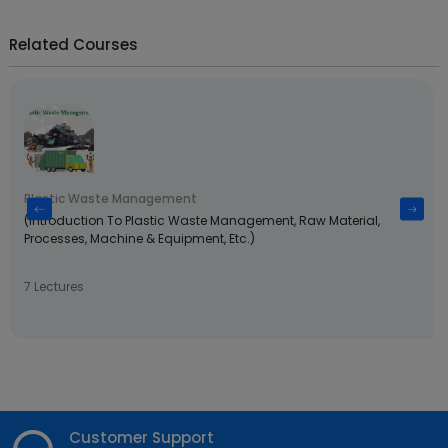
Related Courses
Plastic Waste Management
(Introduction To Plastic Waste Management, Raw Material,
Processes, Machine & Equipment, Etc.)
7 Lectures
Customer Support