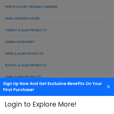
HORTICULTURE-ORGANIC FARMING
SMALL BUSINESS MODEL
CEMENT & ALLIED PRODUCTS
ANIMAL HUSBANDRY
PAPER & ALLIED PRODUCTS
PLASTIC & ALLIED PRODUCTS
DAIRY & MILK PRODUCTS
Sign Up Now And Get Exclusive Benefits On Your
COLD CHAIN BUSINESS SOLUTION
First Purchase!
WASTE MANAGEMENT & RECYCLING MODELS
Login to Explore More!
ELECTRONIC & ELECTRICAL EQUIPMENTS