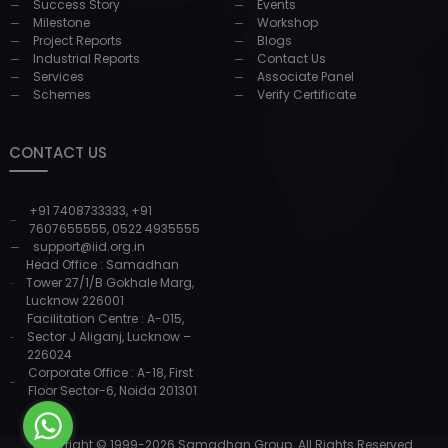
Success Story
Events
Milestone
Workshop
Project Reports
Blogs
Industrial Reports
Contact Us
Services
Associate Panel
Schemes
Verify Certificate
CONTACT US
+91 7408733333
,
+91
7607655555
,
0522 4935555
support@iid.org.in
Head Office : Samadhan
Tower 27/1/B Gokhale Marg,
Lucknow 226001
Facilitation Centre : A-015,
Sector J Aliganj, Lucknow –
226024
Corporate Office : A-18, First
Floor Sector-6, Noida 201301
Copyright © 1999-
2026
Samadhan Group. All Rights Reserved.