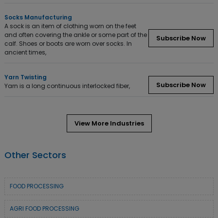
Socks Manufacturing
A sock is an item of clothing worn on the feet
and often covering the ankle or some part of the
Subscribe Now
calf. Shoes or boots are worn over socks. In
ancient times,
Yarn Twisting
Subscribe Now
Yarn is a long continuous interlocked fiber,
View More Industries
Other Sectors
FOOD PROCESSING
AGRI FOOD PROCESSING