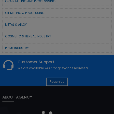
GRAIN MILLING AND PROCESSSING
OIL MILLING & PROCESSING
METAL & ALLOY
COSMETIC & HERBAL INDUSTRY
PRIME INDUSTRY
Customer Support
We are available 24X7 for grievance redressal
Reach Us
ABOUT AGENCY