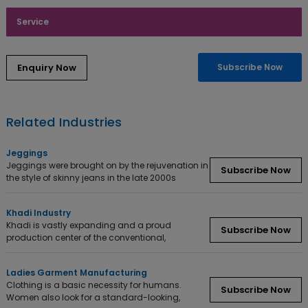
Service
Enquiry Now
Subscribe Now
Related Industries
Jeggings
Jeggings were brought on by the rejuvenation in
Subscribe Now
the style of skinny jeans in the late 2000s
Khadi Industry
Khadi is vastly expanding and a proud
Subscribe Now
production center of the conventional,
Ladies Garment Manufacturing
Clothing is a basic necessity for humans.
Subscribe Now
Women also look for a standard-looking,