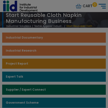
0
CART
Start Reusable Cloth Napkin
Manufacturing Business
Industrial Solutions
/
Textile Apparel Industry
/
Start Reusable Cloth Napkin Manufacturing Business
Industrial Documentary
Industrial Research
Project Report
Expert Talk
Supplier / Expert Connect
Government Scheme