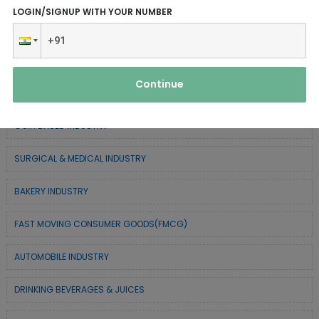
LOGIN/SIGNUP WITH YOUR NUMBER
CHEMICAL / POLYMER & MINERAL BASED
SERVICE INDUSTRY
Continue
FOREST BASED INDUSTRY
COIR BASED INDUSTRY
SURGICAL & MEDICAL INDUSTRY
BAKERY INDUSTRY
FAST MOVING CONSUMER GOODS(FMCG)
AUTOMOBILE INDUSTRY
DRINKING BEVERAGES & JUICES