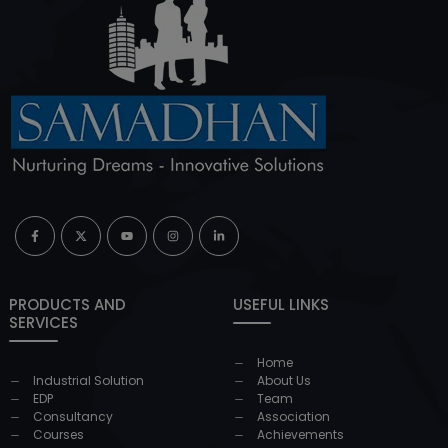
PRODUCTS AND
USEFUL LINKS
SERVICES
Home
Industrial Solution
About Us
EDP
Team
Consultancy
Association
Courses
Achievements