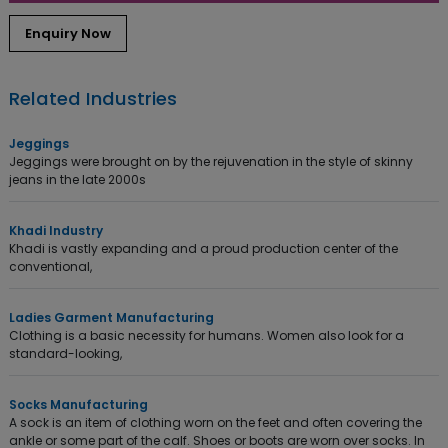
Enquiry Now
Related Industries
Jeggings
Jeggings were brought on by the rejuvenation in the style of skinny
jeans in the late 2000s
Khadi Industry
Khadi is vastly expanding and a proud production center of the
conventional,
Ladies Garment Manufacturing
Clothing is a basic necessity for humans. Women also look for a
standard-looking,
Socks Manufacturing
A sock is an item of clothing worn on the feet and often covering the
ankle or some part of the calf. Shoes or boots are worn over socks. In