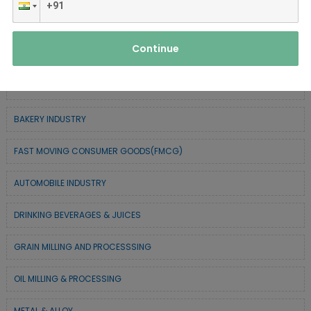
FOREST BASED INDUSTRY
Continue
COIR BASED INDUSTRY
SURGICAL & MEDICAL INDUSTRY
BAKERY INDUSTRY
FAST MOVING CONSUMER GOODS(FMCG)
AUTOMOBILE INDUSTRY
DRINKING BEVERAGES & JUICES
GRAIN MILLING AND PROCESSSING
OIL MILLING & PROCESSING
METAL & ALLOY