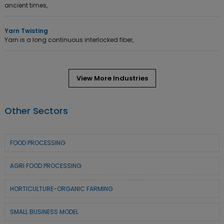
ancient times,
Yarn Twisting
Yarn is a long continuous interlocked fiber,
View More Industries
Other Sectors
FOOD PROCESSING
AGRI FOOD PROCESSING
HORTICULTURE-ORGANIC FARMING
SMALL BUSINESS MODEL