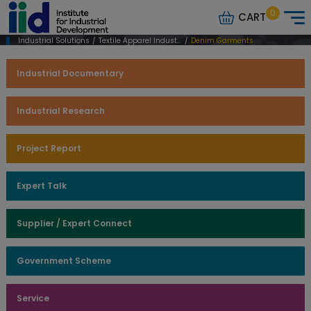
0
CART
Industrial Solutions
/
Textile Apparel Industry
/
Denim Garments
Industrial Documentary
Industrial Research
Project Report
Expert Talk
Supplier / Expert Connect
Government Scheme
Service