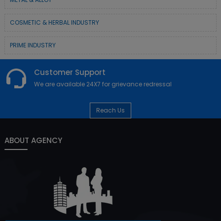
COSMETIC & HERBAL INDUSTRY
PRIME INDUSTRY
Customer Support
We are available 24X7 for grievance redressal
Reach Us
ABOUT AGENCY