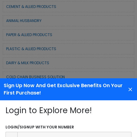
CEMENT & ALLIED PRODUCTS
ANIMAL HUSBANDRY
PAPER & ALLIED PRODUCTS
PLASTIC & ALLIED PRODUCTS
DAIRY & MILK PRODUCTS
COLD CHAIN BUSINESS SOLUTION
Sign Up Now And Get Exclusive Benefits On Your
WASTE MANAGEMENT & RECYCLING MODELS
First Purchase!
ELECTRONIC & ELECTRICAL EQUIPMENTS
Login to Explore More!
CHEMICAL / POLYMER & MINERAL BASED
LOGIN/SIGNUP WITH YOUR NUMBER
SERVICE INDUSTRY