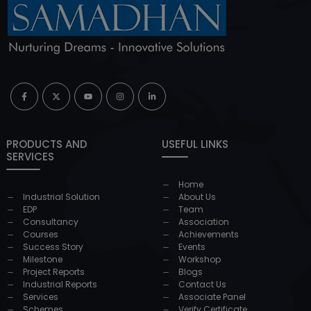
PRODUCTS AND
USEFUL LINKS
SERVICES
Home
Industrial Solution
About Us
EDP
Team
Consultancy
Association
Courses
Achievements
Success Story
Events
Milestone
Workshop
Project Reports
Blogs
Industrial Reports
Contact Us
Services
Associate Panel
Schemes
Verify Certificate