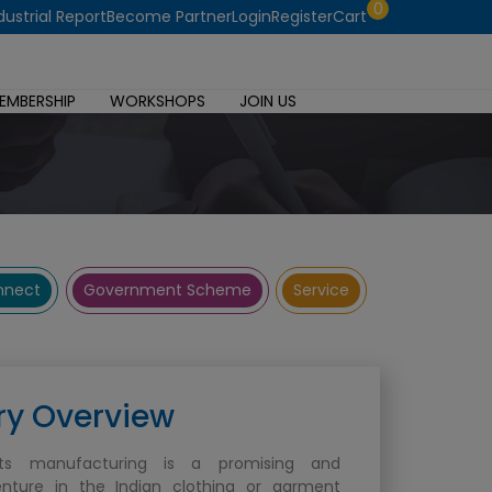
0
dustrial Report
Become Partner
Login
Register
Cart
EMBERSHIP
WORKSHOPS
JOIN US
onnect
Government Scheme
Service
ry Overview
ts manufacturing is a promising and
enture in the Indian clothing or garment