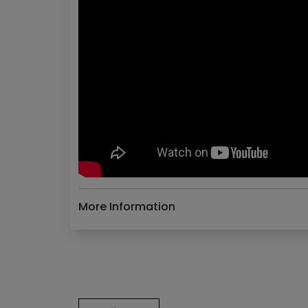
More Information