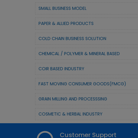
SMALL BUSINESS MODEL
PAPER & ALLIED PRODUCTS
COLD CHAIN BUSINESS SOLUTION
CHEMICAL / POLYMER & MINERAL BASED
COIR BASED INDUSTRY
FAST MOVING CONSUMER GOODS(FMCG)
GRAIN MILLING AND PROCESSSING
COSMETIC & HERBAL INDUSTRY
Customer Support