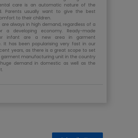
rental care is an automatic nature of the
 Parents usually want to give the best
omfort to their children.
 are always in high demand, regardless of a
or a developing economy. Ready-made
or infant are a new area in garment
 It has been popularising very fast in our
cent years, as there is a great scope to set
t garment manufacturing unit in the country
he huge demand in domestic as well as the
t.