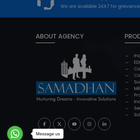
We are available 24X7 for grievance
ABOUT AGENCY
PROD
In
ED
Co
Co
Su
Mi
Pr
In
Se
Sc
Message us