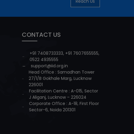
Reach Us
CONTACT US
+91 7408733333
,
+91 7607655555
,
0522 4935555
support@iid.org.in
Head Office : Samadhan Tower
27/1/B Gokhale Marg, Lucknow
226001
Facilitation Centre : A-015, Sector
J Aliganj, Lucknow – 226024
Corporate Office : A-18, First Floor
Sector-6, Noida 201301