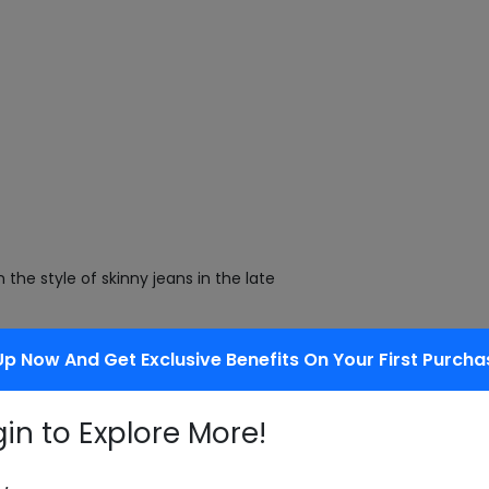
the style of skinny jeans in the late
Up Now And Get Exclusive Benefits On Your First Purcha
on center of the conventional,
gin to Explore More!
 also look for a standard-looking,