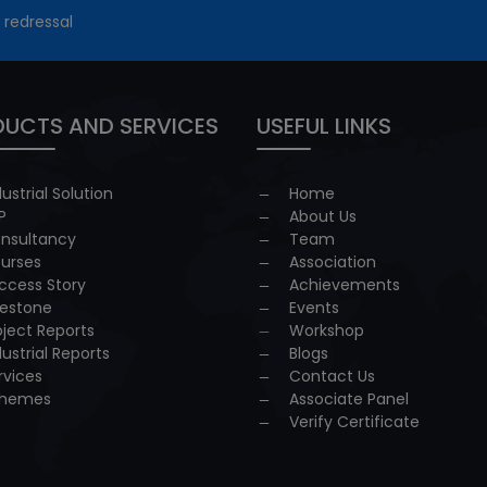
 redressal
UCTS AND SERVICES
USEFUL LINKS
dustrial Solution
Home
P
About Us
nsultancy
Team
urses
Association
ccess Story
Achievements
lestone
Events
oject Reports
Workshop
dustrial Reports
Blogs
rvices
Contact Us
hemes
Associate Panel
Verify Certificate