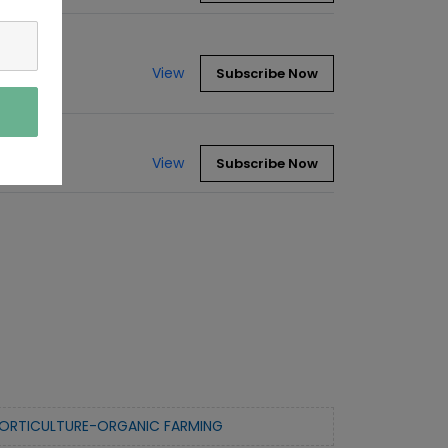
View
Subscribe Now
View
Subscribe Now
ORTICULTURE-ORGANIC FARMING