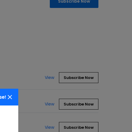
Subscribe Now
View
Subscribe Now
se!
View
Subscribe Now
View
Subscribe Now