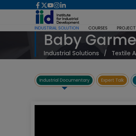
INDUSTRIAL SOLUTION
COURSES
PROJECT
Baby Garme
Industrial Solutions
/
Textile 
Industrial Documentary
Expert Talk