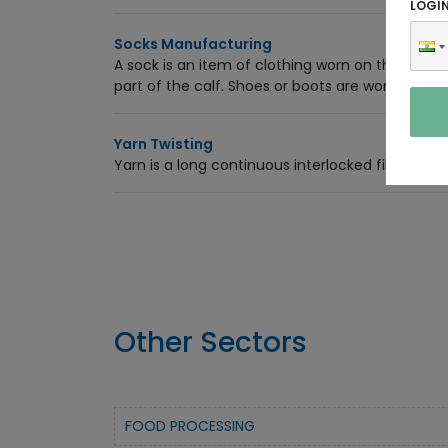
LOGI
Socks Manufacturing
A sock is an item of clothing worn on the feet
part of the calf. Shoes or boots are worn over s
Yarn Twisting
Yarn is a long continuous interlocked fiber,
Other Sectors
FOOD PROCESSING