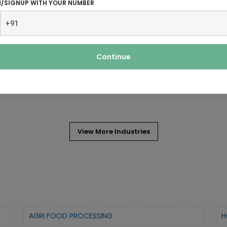
N/SIGNUP WITH YOUR NUMBER
 and often covering the ankle or some
ocks. In ancient times,
Continue
View More Industries
AGRI FOOD PROCESSING
H