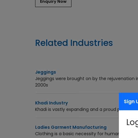
Related Industries
Jeggings
Jeggings were brought on by the rejuvenation in 
2000s
Sign 
Khadi Industry
Khadi is vastly expanding and a proud producti
Lo
Ladies Garment Manufacturing
Clothing is a basic necessity for humans. Women