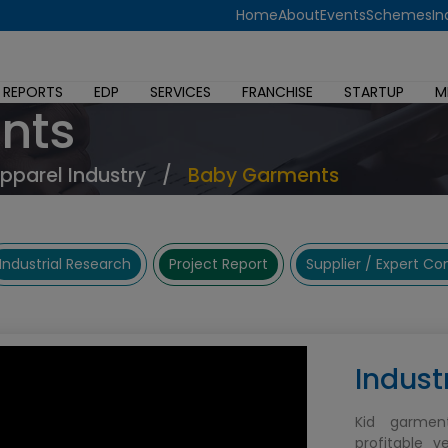
Home
About
Events
Schemes
In
 REPORTS
EDP
SERVICES
FRANCHISE
STARTUP
M
nts
Apparel Industry
/
Baby Garments
Industrial Research
Project Report
Supplier / Expert C
Indust
Kid garmen
profitable v