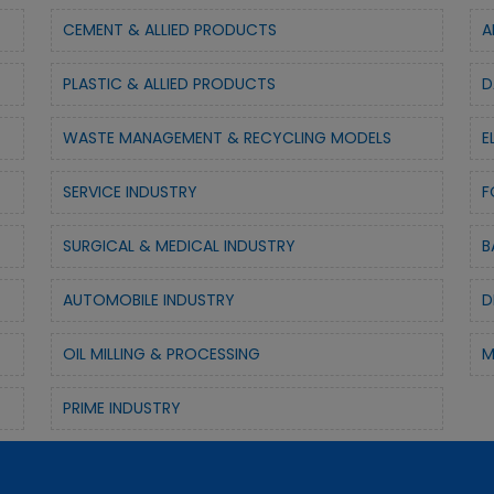
CEMENT & ALLIED PRODUCTS
A
PLASTIC & ALLIED PRODUCTS
D
WASTE MANAGEMENT & RECYCLING MODELS
E
SERVICE INDUSTRY
F
SURGICAL & MEDICAL INDUSTRY
B
AUTOMOBILE INDUSTRY
D
OIL MILLING & PROCESSING
M
PRIME INDUSTRY