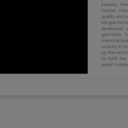
industry. Pa
human mind.
quality and c
Kid garments
developed 
garments f
manufacture.
country in re
up the infan
to fulfill t
export marke