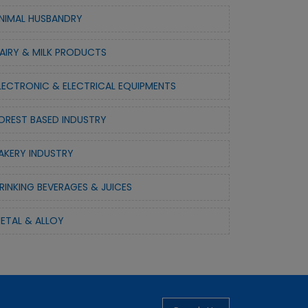
NIMAL HUSBANDRY
AIRY & MILK PRODUCTS
LECTRONIC & ELECTRICAL EQUIPMENTS
OREST BASED INDUSTRY
AKERY INDUSTRY
RINKING BEVERAGES & JUICES
ETAL & ALLOY