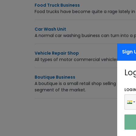
Food Truck Business
Food trucks have become quite a rage lately in
Car Wash Unit
A normal car washing business can turn into a 
Sign 
Vehicle Repair Shop
All types of motor commercial vehicles like fou
Lo
Boutique Business
A boutique is a small retail shop selling clothes
segment of the market.
LOGI