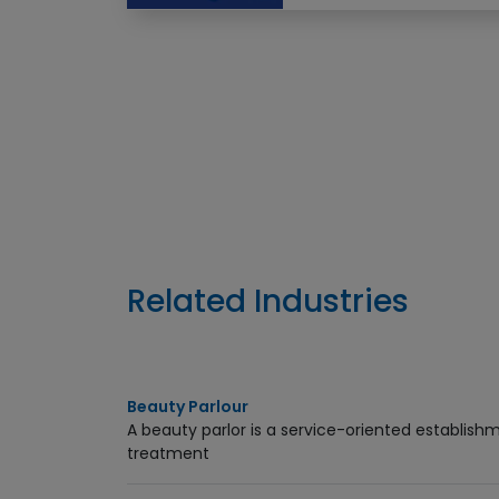
Enquiry Now
Related Industries
Beauty Parlour
A beauty parlor is a service-oriented establis
treatment