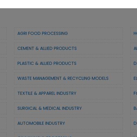
AGRI FOOD PROCESSING
H
CEMENT & ALLIED PRODUCTS
A
PLASTIC & ALLIED PRODUCTS
D
WASTE MANAGEMENT & RECYCLING MODELS
E
TEXTILE & APPAREL INDUSTRY
F
SURGICAL & MEDICAL INDUSTRY
B
AUTOMOBILE INDUSTRY
D