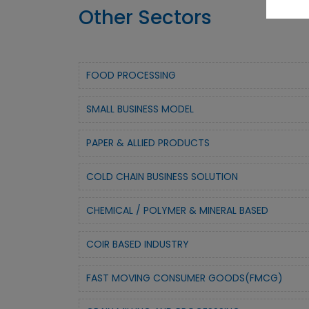
Other Sectors
FOOD PROCESSING
SMALL BUSINESS MODEL
PAPER & ALLIED PRODUCTS
COLD CHAIN BUSINESS SOLUTION
CHEMICAL / POLYMER & MINERAL BASED
COIR BASED INDUSTRY
FAST MOVING CONSUMER GOODS(FMCG)