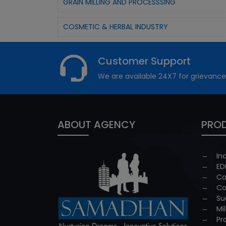
GRAIN MILLING AND PROCESSSING
COSMETIC & HERBAL INDUSTRY
Customer Support
We are available 24X7 for grievance
ABOUT AGENCY
PROD
In
ED
Co
Co
Su
Mi
Pr