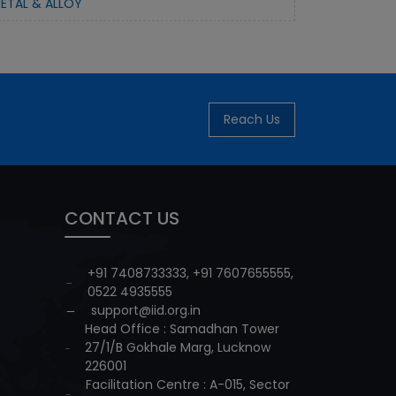
ETAL & ALLOY
Reach Us
CONTACT US
+91 7408733333
,
+91 7607655555
,
0522 4935555
support@iid.org.in
Head Office : Samadhan Tower
27/1/B Gokhale Marg, Lucknow
226001
Facilitation Centre : A-015, Sector