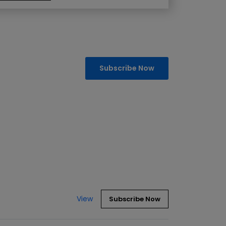
Subscribe Now
View
Subscribe Now