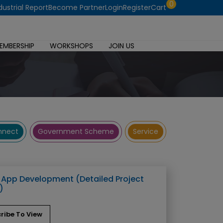
0
dustrial Report
Become Partner
Login
Register
Cart
EMBERSHIP
WORKSHOPS
JOIN US
onnect
Government Scheme
Service
 App Development (Detailed Project
)
ribe To View