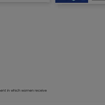
hment in which women receive