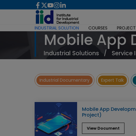
INDUSTRIAL SOLUTION
COURSES
PROJECT
Mobile App
Industrial Solutions
/
Service 
Industrial Documentary
Expert Talk
Mobile App Developme
Project)
View Document