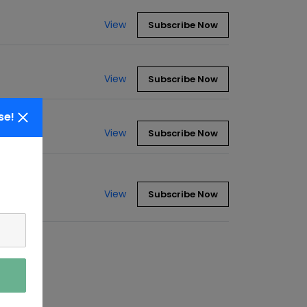
View
Subscribe Now
View
Subscribe Now
se!
View
Subscribe Now
View
Subscribe Now