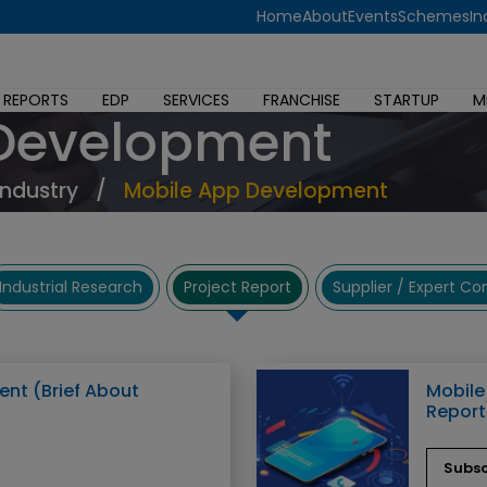
Home
About
Events
Schemes
In
 REPORTS
EDP
SERVICES
FRANCHISE
STARTUP
M
 Development
Industry
/
Mobile App Development
Industrial Research
Project Report
Supplier / Expert C
nt (Brief About
Mobile
Report
Subsc