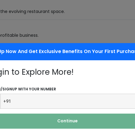
 the evolving restaurant space.
profitable business.
Up Now And Get Exclusive Benefits On Your First Purcha
r-wheeler buses,
gin to Explore More!
/ fabric and other goods to a specific
N/SIGNUP WITH YOUR NUMBER
View More Industries
Continue