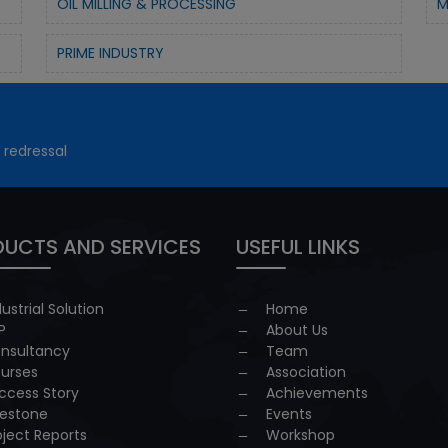
OIL MILLING & PROCESSING
M
PRIME INDUSTRY
 redressal
UCTS AND SERVICES
USEFUL LINKS
dustrial Solution
Home
P
About Us
nsultancy
Team
urses
Association
ccess Story
Achievements
lestone
Events
oject Reports
Workshop