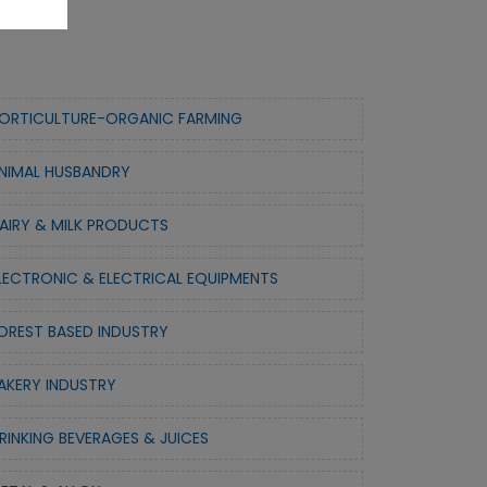
ORTICULTURE-ORGANIC FARMING
NIMAL HUSBANDRY
AIRY & MILK PRODUCTS
LECTRONIC & ELECTRICAL EQUIPMENTS
OREST BASED INDUSTRY
AKERY INDUSTRY
RINKING BEVERAGES & JUICES