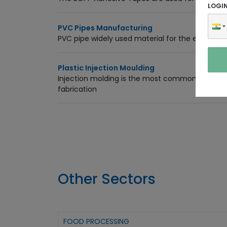
LOGI
PVC Pipes Manufacturing
PVC pipe widely used material for the electrical,
Plastic Injection Moulding
Injection molding is the most commonly used 
fabrication
Other Sectors
FOOD PROCESSING