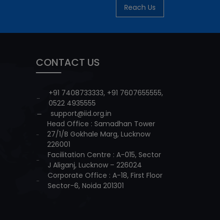
Reach Us
CONTACT US
+91 7408733333
,
+91 7607655555
,
0522 4935555
support@iid.org.in
Head Office : Samadhan Tower
27/1/B Gokhale Marg, Lucknow
226001
Facilitation Centre : A-015, Sector
J Aliganj, Lucknow – 226024
Corporate Office : A-18, First Floor
Sector-6, Noida 201301