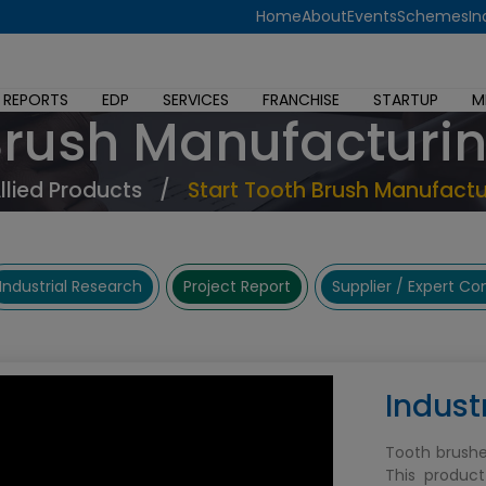
Home
About
Events
Schemes
In
 REPORTS
EDP
SERVICES
FRANCHISE
STARTUP
M
Brush Manufacturi
Allied Products
/
Start Tooth Brush Manufactu
Industrial Research
Project Report
Supplier / Expert C
Indust
Tooth brushe
This product