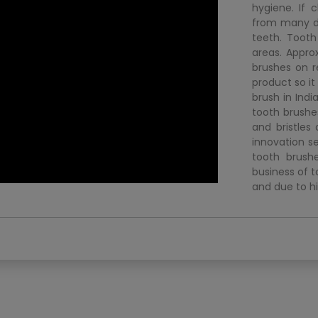
hygiene. If 
from many d
teeth. Tooth
areas. Appro
brushes on re
product so it
brush in Ind
tooth brushe
and bristles
innovation s
tooth brush
business of t
and due to hi