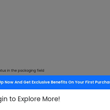
tus in the packaging field
Up Now And Get Exclusive Benefits On Your First Purcha
 of being decomposed by bacteria
gin to Explore More!
ng.