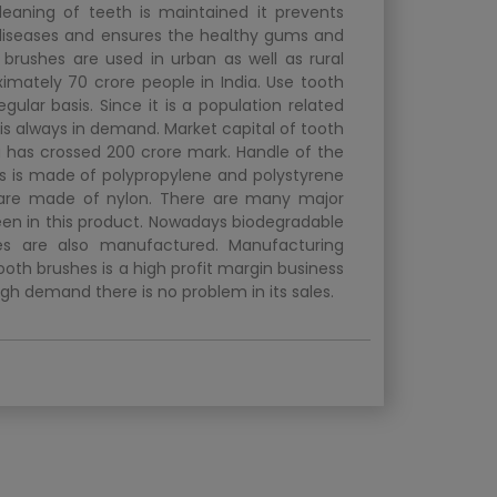
cleaning of teeth is maintained it prevents
iseases and ensures the healthy gums and
 brushes are used in urban as well as rural
ximately 70 crore people in India. Use tooth
gular basis. Since it is a population related
 is always in demand. Market capital of tooth
ia has crossed 200 crore mark. Handle of the
s is made of polypropylene and polystyrene
 are made of nylon. There are many major
een in this product. Nowadays biodegradable
es are also manufactured. Manufacturing
ooth brushes is a high profit margin business
gh demand there is no problem in its sales.