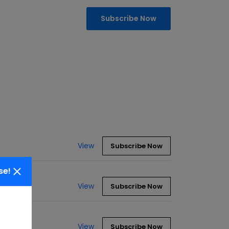
Subscribe Now
View
Subscribe Now
se!
View
Subscribe Now
View
Subscribe Now