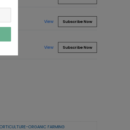
View
Subscribe Now
View
Subscribe Now
ORTICULTURE-ORGANIC FARMING