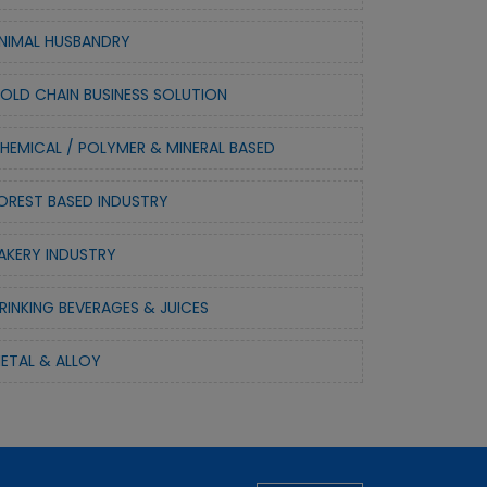
NIMAL HUSBANDRY
OLD CHAIN BUSINESS SOLUTION
HEMICAL / POLYMER & MINERAL BASED
OREST BASED INDUSTRY
AKERY INDUSTRY
RINKING BEVERAGES & JUICES
ETAL & ALLOY