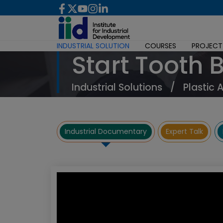
INDUSTRIAL SOLUTION
COURSES
PROJECT
Start Tooth 
Industrial Solutions
/
Plastic 
Industrial Documentary
Expert Talk