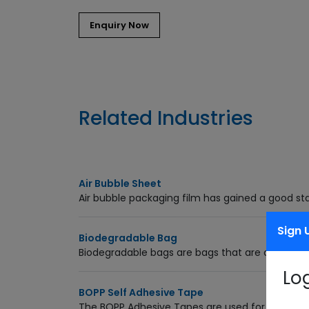
Related Industries
Air Bubble Sheet
Air bubble packaging film has gained a good sta
Sign 
Biodegradable Bag
Biodegradable bags are bags that are capable
Lo
BOPP Self Adhesive Tape
The BOPP Adhesive Tapes are used for packagi