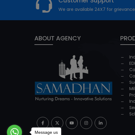
Customer Support
We are available 24X7 for grievance
ABOUT AGENCY
PROD
In
ED
Co
Co
Su
Mi
Pr
In
Se
Sc
Message us