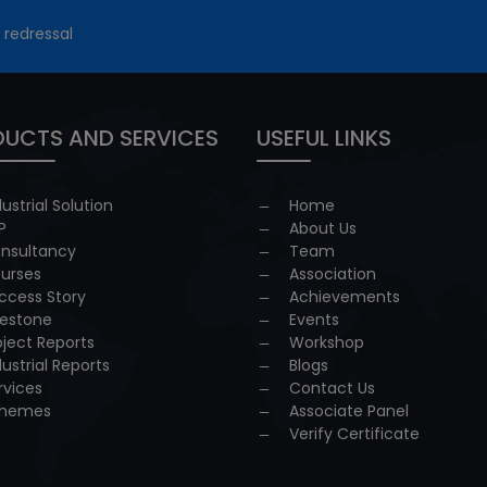
 redressal
UCTS AND SERVICES
USEFUL LINKS
dustrial Solution
Home
P
About Us
nsultancy
Team
urses
Association
ccess Story
Achievements
lestone
Events
oject Reports
Workshop
dustrial Reports
Blogs
rvices
Contact Us
hemes
Associate Panel
Verify Certificate