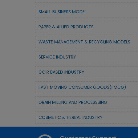
SMALL BUSINESS MODEL
PAPER & ALLIED PRODUCTS
WASTE MANAGEMENT & RECYCLING MODELS
SERVICE INDUSTRY
COIR BASED INDUSTRY
FAST MOVING CONSUMER GOODS(FMCG)
GRAIN MILLING AND PROCESSSING
COSMETIC & HERBAL INDUSTRY