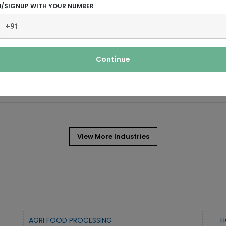
N/SIGNUP WITH YOUR NUMBER
 irrigation, and construction industry.
Continue
manufacturing process for the
View More Industries
AGRI FOOD PROCESSING
H