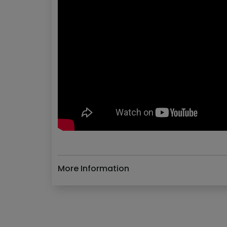
More Information