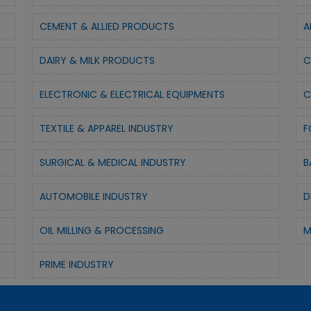
CEMENT & ALLIED PRODUCTS
A
DAIRY & MILK PRODUCTS
C
ELECTRONIC & ELECTRICAL EQUIPMENTS
C
TEXTILE & APPAREL INDUSTRY
F
SURGICAL & MEDICAL INDUSTRY
B
AUTOMOBILE INDUSTRY
D
OIL MILLING & PROCESSING
M
PRIME INDUSTRY