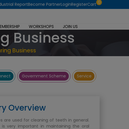
0
dustrial Report
Become Partner
Login
Register
Cart
EMBERSHIP
WORKSHOPS
JOIN US
ng Business
ring Business
onnect
Government Scheme
Service
ry Overview
s are used for cleaning of teeth in general.
 is very important in maintaining the oral