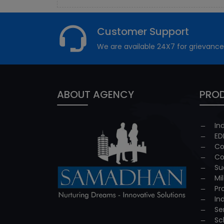
Customer Support
We are available 24X7 for grievance
ABOUT AGENCY
PROD
In
ED
Co
Co
Su
Mi
Pr
In
Se
Sc