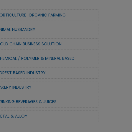
ORTICULTURE-ORGANIC FARMING
NIMAL HUSBANDRY
OLD CHAIN BUSINESS SOLUTION
HEMICAL / POLYMER & MINERAL BASED
OREST BASED INDUSTRY
AKERY INDUSTRY
RINKING BEVERAGES & JUICES
ETAL & ALLOY