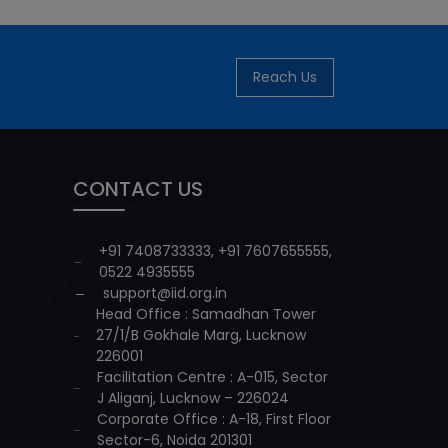
Reach Us
CONTACT US
+91 7408733333
,
+91 7607655555
,
0522 4935555
support@iid.org.in
Head Office : Samadhan Tower
27/1/B Gokhale Marg, Lucknow
226001
Facilitation Centre : A-015, Sector
J Aliganj, Lucknow – 226024
Corporate Office : A-18, First Floor
Sector-6, Noida 201301