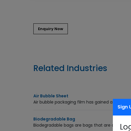
Related Industries
Air Bubble Sheet
Air bubble packaging film has gained a good sta
Sign 
Biodegradable Bag
Lo
Biodegradable bags are bags that are capable