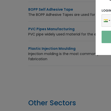
BOPP Self Adhesive Tape
LOGI
The BOPP Adhesive Tapes are used for packagi
PVC Pipes Manufacturing
PVC pipe widely used material for the electrical,
Plastic Injection Moulding
Injection molding is the most commonly used 
fabrication
Other Sectors