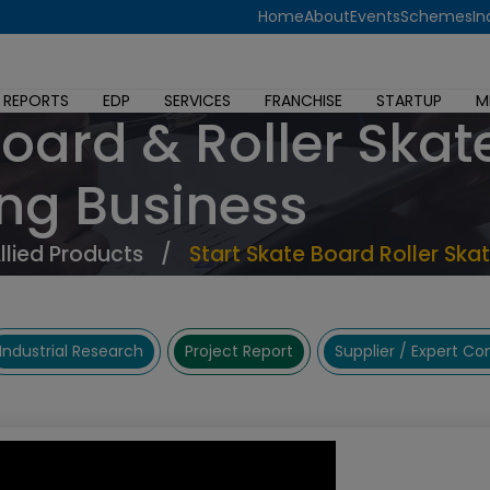
Home
About
Events
Schemes
In
 REPORTS
EDP
SERVICES
FRANCHISE
STARTUP
M
Board & Roller Skat
ng Business
Allied Products
/
Start Skate Board Roller Ska
Industrial Research
Project Report
Supplier / Expert C