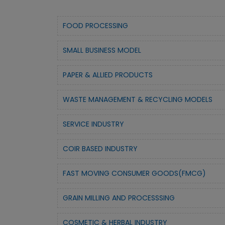
FOOD PROCESSING
SMALL BUSINESS MODEL
PAPER & ALLIED PRODUCTS
WASTE MANAGEMENT & RECYCLING MODELS
SERVICE INDUSTRY
COIR BASED INDUSTRY
FAST MOVING CONSUMER GOODS(FMCG)
GRAIN MILLING AND PROCESSSING
COSMETIC & HERBAL INDUSTRY