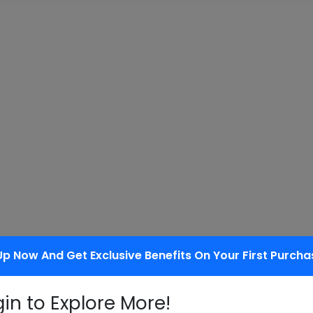
tus in the packaging field
Up Now And Get Exclusive Benefits On Your First Purcha
gin to Explore More!
 of being decomposed by bacteria