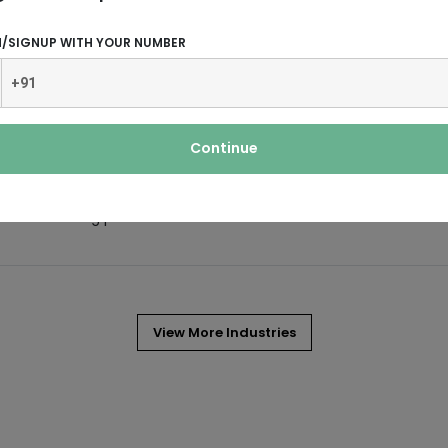
N/SIGNUP WITH YOUR NUMBER
ng.
 irrigation, and construction industry.
Continue
manufacturing process for the
View More Industries