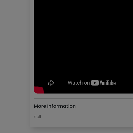
More Information
null