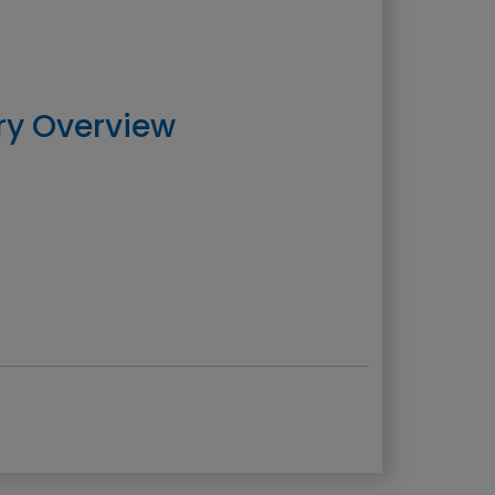
ry Overview