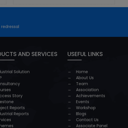
 redressal
UCTS AND SERVICES
USEFUL LINKS
dustrial Solution
Home
P
About Us
nsultancy
Team
urses
Association
ccess Story
Achievements
lestone
Events
oject Reports
Workshop
dustrial Reports
Blogs
rvices
Contact Us
hemes
Associate Panel