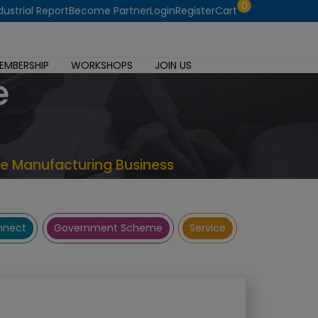
0
dustrial Report
Become Partner
Login
Register
Cart
EMBERSHIP
WORKSHOPS
JOIN US
e
te Manufacturing Business
onnect
Government Scheme
Service