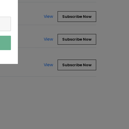
View
Subscribe Now
View
Subscribe Now
View
Subscribe Now