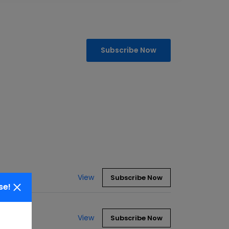
Subscribe Now
View
Subscribe Now
se!
View
Subscribe Now