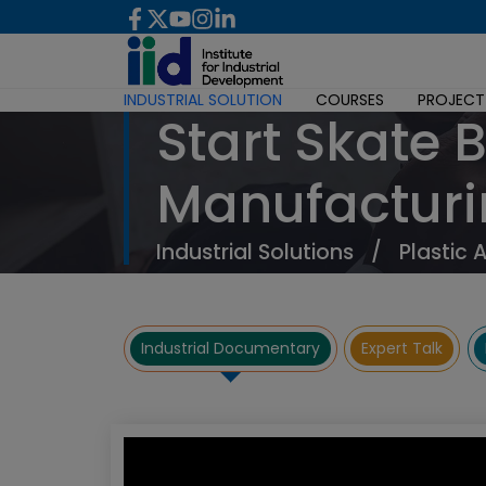
INDUSTRIAL SOLUTION
COURSES
PROJECT
Start Skate 
Manufacturi
Industrial Solutions
/
Plastic 
Industrial Documentary
Expert Talk