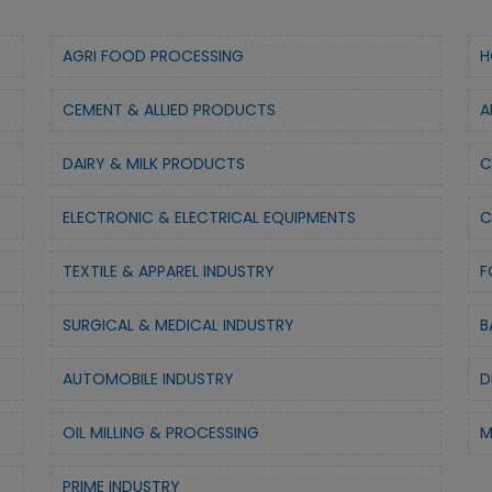
AGRI FOOD PROCESSING
H
CEMENT & ALLIED PRODUCTS
A
DAIRY & MILK PRODUCTS
C
ELECTRONIC & ELECTRICAL EQUIPMENTS
C
TEXTILE & APPAREL INDUSTRY
F
SURGICAL & MEDICAL INDUSTRY
B
AUTOMOBILE INDUSTRY
D
OIL MILLING & PROCESSING
M
PRIME INDUSTRY