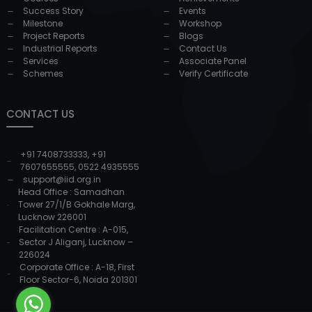
Success Story
Events
Milestone
Workshop
Project Reports
Blogs
Industrial Reports
Contact Us
Services
Associate Panel
Schemes
Verify Certificate
CONTACT US
+91 7408733333
,
+91
7607655555
,
0522 4935555
support@iid.org.in
Head Office : Samadhan
Tower 27/1/B Gokhale Marg,
Lucknow 226001
Facilitation Centre : A-015,
Sector J Aliganj, Lucknow –
226024
Corporate Office : A-18, First
Floor Sector-6, Noida 201301