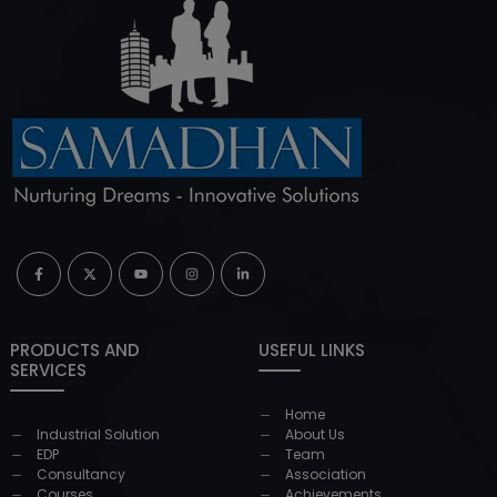
PRODUCTS AND
USEFUL LINKS
SERVICES
Home
Industrial Solution
About Us
EDP
Team
Consultancy
Association
Courses
Achievements