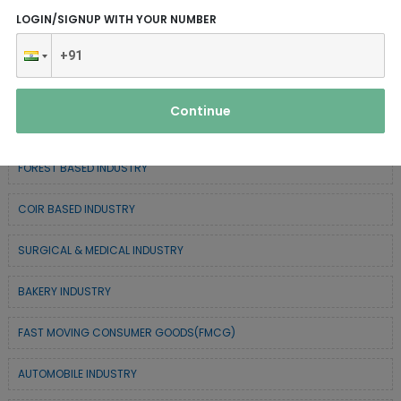
ELECTRONIC & ELECTRICAL EQUIPMENTS
LOGIN/SIGNUP WITH YOUR NUMBER
CHEMICAL / POLYMER & MINERAL BASED
SERVICE INDUSTRY
Continue
TEXTILE & APPAREL INDUSTRY
FOREST BASED INDUSTRY
COIR BASED INDUSTRY
SURGICAL & MEDICAL INDUSTRY
BAKERY INDUSTRY
FAST MOVING CONSUMER GOODS(FMCG)
AUTOMOBILE INDUSTRY