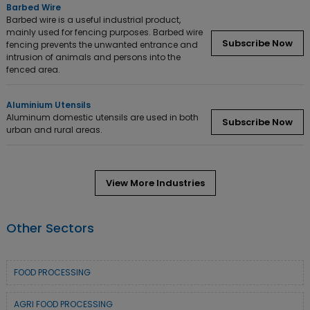
Barbed Wire
Barbed wire is a useful industrial product,
mainly used for fencing purposes. Barbed wire
Subscribe Now
fencing prevents the unwanted entrance and
intrusion of animals and persons into the
fenced area.
Aluminium Utensils
Aluminum domestic utensils are used in both
Subscribe Now
urban and rural areas.
View More Industries
Other Sectors
FOOD PROCESSING
AGRI FOOD PROCESSING