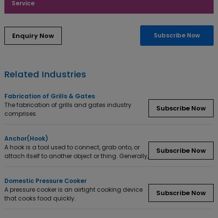
Service
Subscribe Now
Related Industries
Fabrication of Grills & Gates
The fabrication of grills and gates industry
Subscribe Now
comprises
Anchor(Hook)
A hook is a tool used to connect, grab onto, or
Subscribe Now
attach itself to another object or thing. Generally,
Domestic Pressure Cooker
A pressure cooker is an airtight cooking device
Subscribe Now
that cooks food quickly.