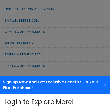
HORTICULTURE-ORGANIC FARMING
SMALL BUSINESS MODEL
CEMENT & ALLIED PRODUCTS
ANIMAL HUSBANDRY
PAPER & ALLIED PRODUCTS
PLASTIC & ALLIED PRODUCTS
DAIRY & MILK PRODUCTS
Sign Up Now And Get Exclusive Benefits On Your
First Purchase!
COLD CHAIN BUSINESS SOLUTION
Login to Explore More!
WASTE MANAGEMENT & RECYCLING MODELS