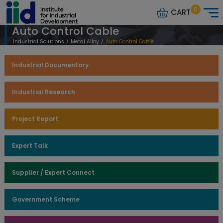
0
CART
Auto Control Cable
Industrial Solutions
/
Metal Alloy
/
Auto Control Cable
Industrial Documentary
Industrial Research
Project Report
Expert Talk
Supplier / Expert Connect
Government Scheme