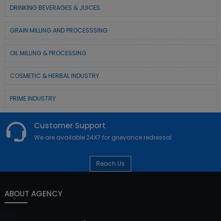
DRINKING BEVERAGES & JUICES
GRAIN MILLING AND PROCESSSING
OIL MILLING & PROCESSING
COSMETIC & HERBAL INDUSTRY
PRIME INDUSTRY
Customer Support
We are available 24X7 for grievance redressal
Reach Us
ABOUT AGENCY