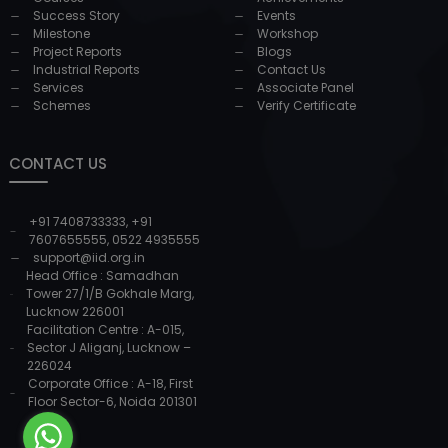
Success Story
Events
Milestone
Workshop
Project Reports
Blogs
Industrial Reports
Contact Us
Services
Associate Panel
Schemes
Verify Certificate
CONTACT US
+91 7408733333
,
+91
7607655555
,
0522 4935555
support@iid.org.in
Head Office : Samadhan
Tower 27/1/B Gokhale Marg,
Lucknow 226001
Facilitation Centre : A-015,
Sector J Aliganj, Lucknow –
226024
Corporate Office : A-18, First
Floor Sector-6, Noida 201301