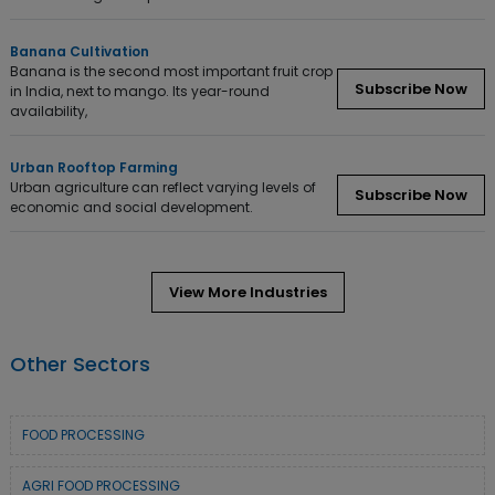
Banana Cultivation
Banana is the second most important fruit crop
Subscribe Now
in India, next to mango. Its year-round
availability,
Urban Rooftop Farming
Urban agriculture can reflect varying levels of
Subscribe Now
economic and social development.
View More Industries
Other Sectors
FOOD PROCESSING
AGRI FOOD PROCESSING