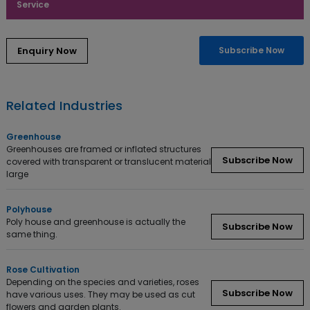
Service
Subscribe Now
Related Industries
Greenhouse
Greenhouses are framed or inflated structures
Subscribe Now
covered with transparent or translucent material
large
Polyhouse
Poly house and greenhouse is actually the
Subscribe Now
same thing.
Rose Cultivation
Depending on the species and varieties, roses
Subscribe Now
have various uses. They may be used as cut
flowers and garden plants.