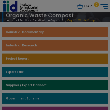
0
CART
Organic Waste Compost
Industrial Solutions
/
Horticulture Organic Farming
/
Organic Waste Compost
Industrial Documentary
Industrial Research
Project Report
Expert Talk
Supplier / Expert Connect
Government Scheme