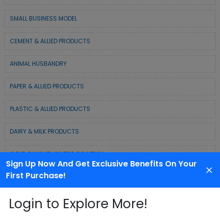
SMALL BUSINESS MODEL
CEMENT & ALLIED PRODUCTS
ANIMAL HUSBANDRY
PAPER & ALLIED PRODUCTS
PLASTIC & ALLIED PRODUCTS
DAIRY & MILK PRODUCTS
COLD CHAIN BUSINESS SOLUTION
Sign Up Now And Get Exclusive Benefits On Your
First Purchase!
WASTE MANAGEMENT & RECYCLING MODELS
Login to Explore More!
ELECTRONIC & ELECTRICAL EQUIPMENTS