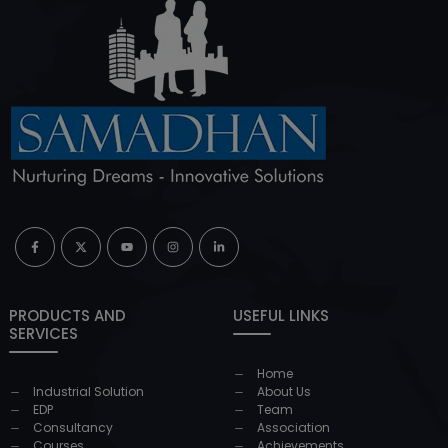
PRODUCTS AND
USEFUL LINKS
SERVICES
Home
Industrial Solution
About Us
EDP
Team
Consultancy
Association
Courses
Achievements