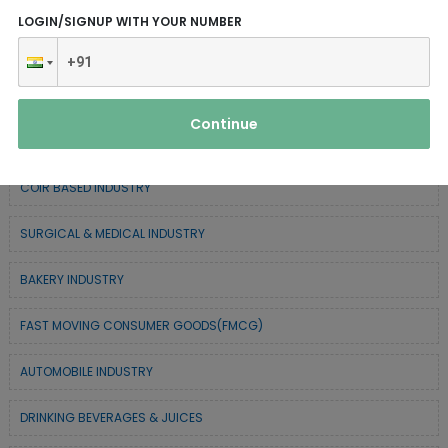
CHEMICAL / POLYMER & MINERAL BASED
LOGIN/SIGNUP WITH YOUR NUMBER
SERVICE INDUSTRY
TEXTILE & APPAREL INDUSTRY
Continue
FOREST BASED INDUSTRY
COIR BASED INDUSTRY
SURGICAL & MEDICAL INDUSTRY
BAKERY INDUSTRY
FAST MOVING CONSUMER GOODS(FMCG)
AUTOMOBILE INDUSTRY
DRINKING BEVERAGES & JUICES