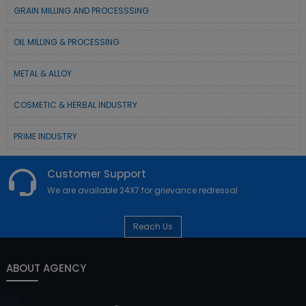
GRAIN MILLING AND PROCESSSING
OIL MILLING & PROCESSING
METAL & ALLOY
COSMETIC & HERBAL INDUSTRY
PRIME INDUSTRY
Customer Support
We are available 24X7 for grievance redressal
Reach Us
ABOUT AGENCY