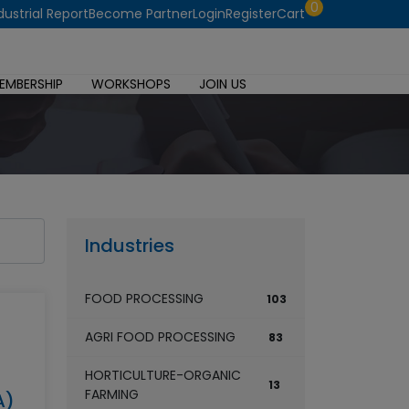
0
dustrial Report
Become Partner
Login
Register
Cart
EMBERSHIP
WORKSHOPS
JOIN US
Industries
FOOD PROCESSING
103
AGRI FOOD PROCESSING
83
HORTICULTURE-ORGANIC
13
FARMING
A)