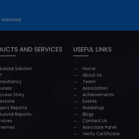
 redressal
UCTS AND SERVICES
USEFUL LINKS
dustrial Solution
Home
P
About Us
nsultancy
Team
urses
Association
ccess Story
Achievements
lestone
Events
oject Reports
Workshop
dustrial Reports
Blogs
rvices
Contact Us
hemes
Associate Panel
Verify Certificate