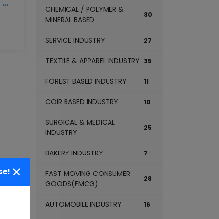
MULTI GRAIN FLOUR MILL
CHEMICAL / POLYMER &
30
MINERAL BASED
SERVICE INDUSTRY
27
TEXTILE & APPAREL INDUSTRY
35
FOREST BASED INDUSTRY
11
COIR BASED INDUSTRY
10
SURGICAL & MEDICAL
25
INDUSTRY
BAKERY INDUSTRY
7
se!
FAST MOVING CONSUMER
28
GOODS(FMCG)
AUTOMOBILE INDUSTRY
16