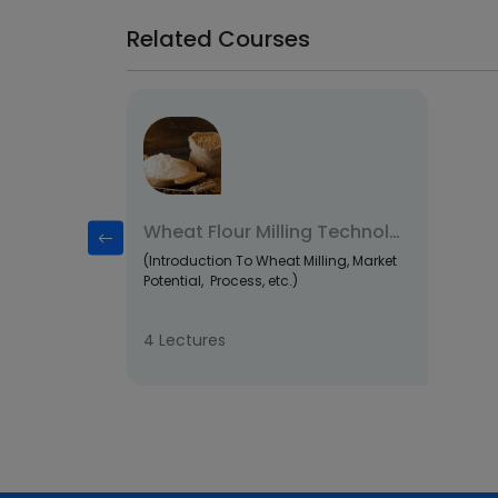
Related Courses
Wheat Flour Milling Technology
(Introduction To Wheat Milling, Market
Potential, Process, etc.)
4 Lectures