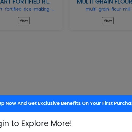
START FORTIFIED RICE MAKING BUSINESS
start-fortified-rice-making-business
multi-grain-flour-mill
View
View
Up Now And Get Exclusive Benefits On Your First Purcha
gin to Explore More!