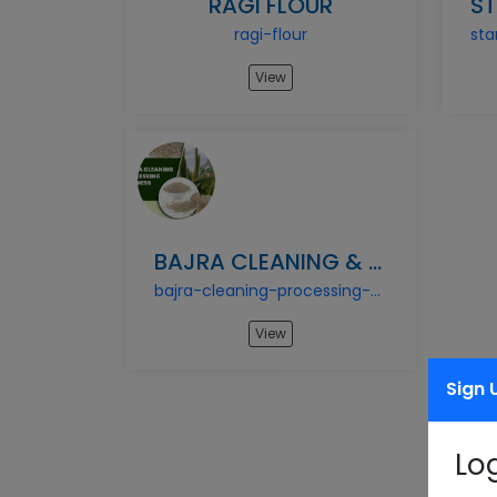
RAGI FLOUR
ragi-flour
View
BAJRA CLEANING & PROCESSING BUSINESS
bajra-cleaning-processing-business
View
Sign 
Lo