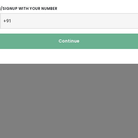
N/SIGNUP WITH YOUR NUMBER
Continue