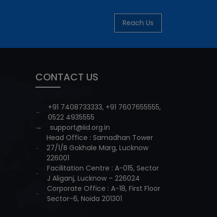
Reach Us
CONTACT US
+91 7408733333
,
+91 7607655555
,
0522 4935555
support@iid.org.in
Head Office : Samadhan Tower
27/1/B Gokhale Marg, Lucknow
226001
Facilitation Centre : A-015, Sector
J Aliganj, Lucknow – 226024
Corporate Office : A-18, First Floor
Sector-6, Noida 201301