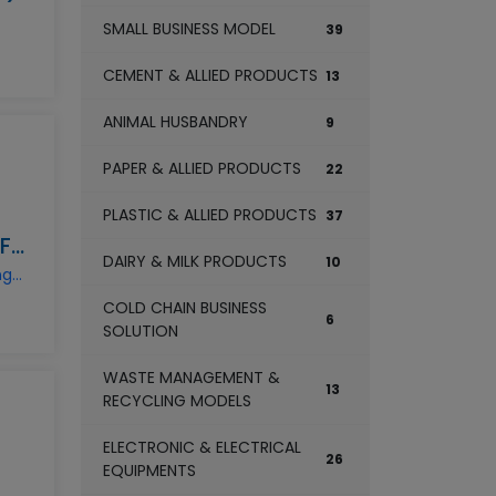
SMALL BUSINESS MODEL
39
CEMENT & ALLIED PRODUCTS
13
ANIMAL HUSBANDRY
9
PAPER & ALLIED PRODUCTS
22
PLASTIC & ALLIED PRODUCTS
37
MAIZE FLOUR MANUFACTURING BUSINESS
DAIRY & MILK PRODUCTS
10
maize-flour-manufacturing-business
COLD CHAIN BUSINESS
6
SOLUTION
WASTE MANAGEMENT &
13
RECYCLING MODELS
ELECTRONIC & ELECTRICAL
26
EQUIPMENTS