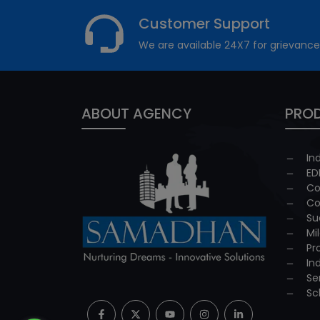
Customer Support
We are available 24X7 for grievance
ABOUT AGENCY
PROD
In
ED
Co
Co
Su
Mi
Pr
In
Se
Sc