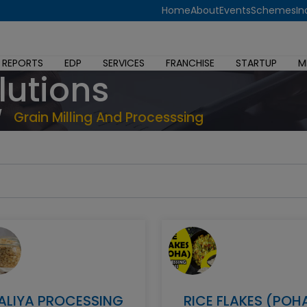
Home
About
Events
Schemes
In
 REPORTS
EDP
SERVICES
FRANCHISE
STARTUP
M
lutions
/
Grain Milling And Processsing
ALIYA PROCESSING
RICE FLAKES (POH