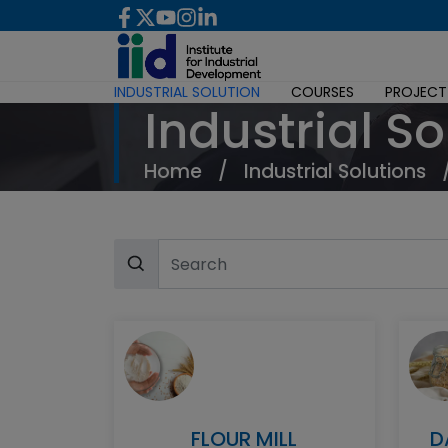
INDUSTRIAL SOLUTION
COURSES
PROJECT
Industrial So
Home
/
Industrial Solutions
FLOUR MILL
D