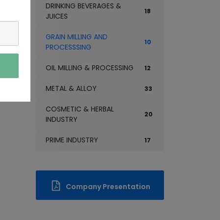
DRINKING BEVERAGES &
18
JUICES
GRAIN MILLING AND
10
PROCESSSING
OIL MILLING & PROCESSING
12
METAL & ALLOY
33
COSMETIC & HERBAL
20
INDUSTRY
PRIME INDUSTRY
17
Company Presentation