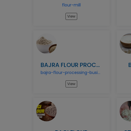
flour-mill
View
BAJRA FLOUR PROCESSING BUSINESS
bajra-flour-processing-business
View