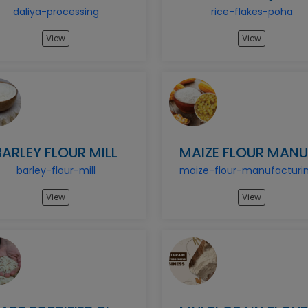
daliya-processing
rice-flakes-poha
View
View
BARLEY FLOUR MILL
barley-flour-mill
View
View