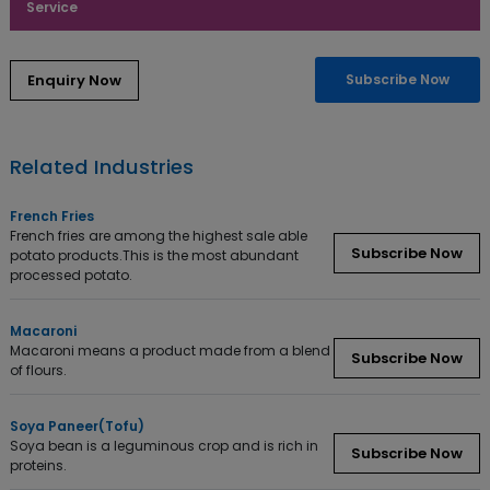
Service
Subscribe Now
Related Industries
French Fries
French fries are among the highest sale able
Subscribe Now
potato products.This is the most abundant
processed potato.
Macaroni
Macaroni means a product made from a blend
Subscribe Now
of flours.
Soya Paneer(Tofu)
Soya bean is a leguminous crop and is rich in
Subscribe Now
proteins.