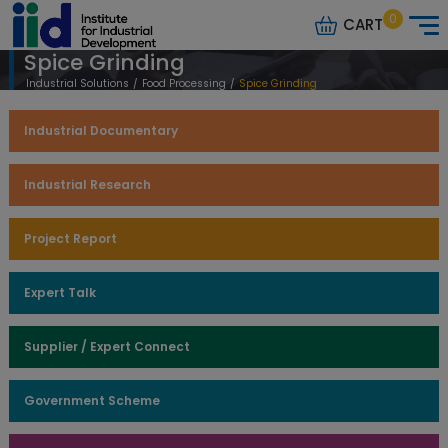
0
CART
Spice Grinding
Industrial Solutions
/
Food Processing
/
Spice Grinding
Industrial Documentary
Industrial Research
Project Report
Expert Talk
Supplier / Expert Connect
Government Scheme