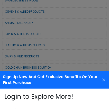
SMALL BUSINESS MODEL
CEMENT & ALLIED PRODUCTS
ANIMAL HUSBANDRY
PAPER & ALLIED PRODUCTS
PLASTIC & ALLIED PRODUCTS
DAIRY & MILK PRODUCTS
COLD CHAIN BUSINESS SOLUTION
Sign Up Now And Get Exclusive Benefits On Your
WASTE MANAGEMENT & RECYCLING MODELS
First Purchase!
ELECTRONIC & ELECTRICAL EQUIPMENTS
Login to Explore More!
CHEMICAL / POLYMER & MINERAL BASED