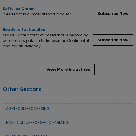
Softy Ice Cream
Subscribe Now
Ice Cream is a popular food product.
Ready to Eat Noodles
NOODLES are a form of pasta that is becoming
Subscribe Now
extremely popular in India even as Continental
and Italian delicacy.
View More Industries
Other Sectors
AGRI FOOD PROCESSING
HORTICULTURE-ORGANIC FARMING