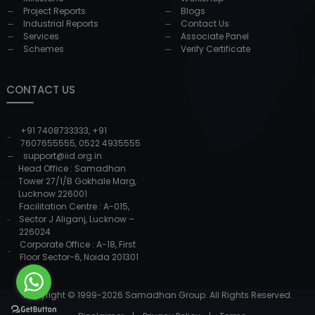
Project Reports
Blogs
Industrial Reports
Contact Us
Services
Associate Panel
Schemes
Verify Certificate
CONTACT US
+91 7408733333
,
+91
7607655555
,
0522 4935555
support@iid.org.in
Head Office : Samadhan
Tower 27/1/B Gokhale Marg,
Lucknow 226001
Facilitation Centre : A-015,
Sector J Aliganj, Lucknow –
226024
Corporate Office : A-18, First
Floor Sector-6, Noida 201301
Copyright © 1999-
2026
Samadhan Group. All Rights Reserved.