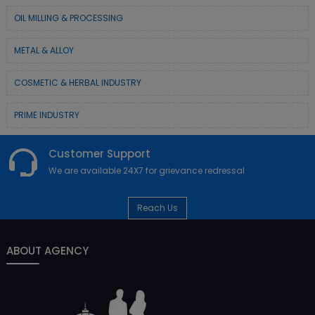
OIL MILLING & PROCESSING
METAL & ALLOY
COSMETIC & HERBAL INDUSTRY
PRIME INDUSTRY
Customer Support
We are available 24X7 for grievance redressal
Reach Us
ABOUT AGENCY