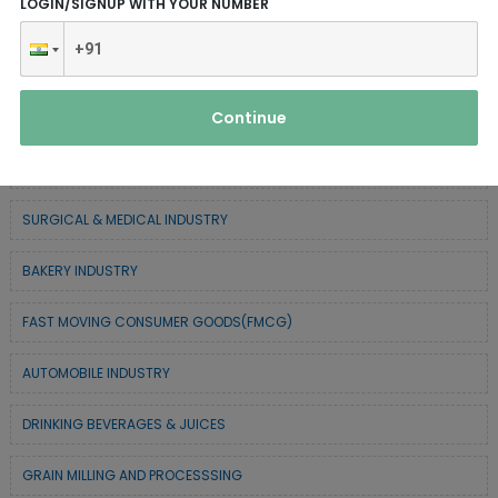
LOGIN/SIGNUP WITH YOUR NUMBER
SERVICE INDUSTRY
TEXTILE & APPAREL INDUSTRY
Continue
FOREST BASED INDUSTRY
COIR BASED INDUSTRY
SURGICAL & MEDICAL INDUSTRY
BAKERY INDUSTRY
FAST MOVING CONSUMER GOODS(FMCG)
AUTOMOBILE INDUSTRY
DRINKING BEVERAGES & JUICES
GRAIN MILLING AND PROCESSSING