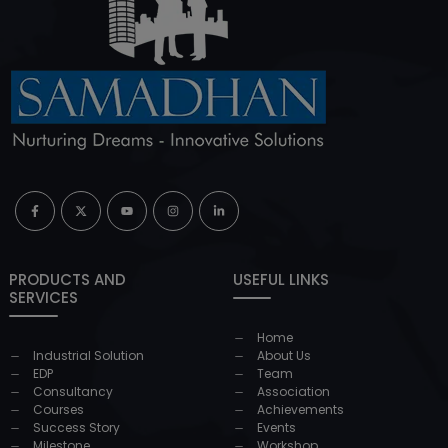
PRODUCTS AND
USEFUL LINKS
SERVICES
Home
Industrial Solution
About Us
EDP
Team
Consultancy
Association
Courses
Achievements
Success Story
Events
Milestone
Workshop