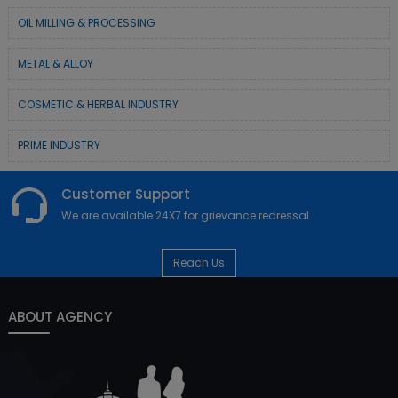
OIL MILLING & PROCESSING
METAL & ALLOY
COSMETIC & HERBAL INDUSTRY
PRIME INDUSTRY
Customer Support
We are available 24X7 for grievance redressal
Reach Us
ABOUT AGENCY