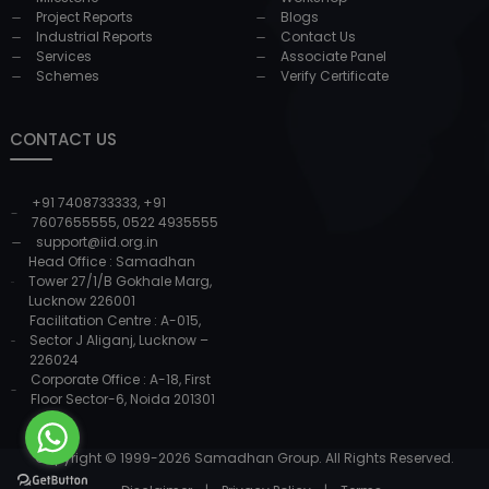
Project Reports
Blogs
Industrial Reports
Contact Us
Services
Associate Panel
Schemes
Verify Certificate
CONTACT US
+91 7408733333
,
+91
7607655555
,
0522 4935555
support@iid.org.in
Head Office : Samadhan
Tower 27/1/B Gokhale Marg,
Lucknow 226001
Facilitation Centre : A-015,
Sector J Aliganj, Lucknow –
226024
Corporate Office : A-18, First
Floor Sector-6, Noida 201301
Copyright © 1999-
2026
Samadhan Group. All Rights Reserved.