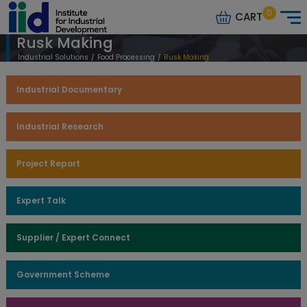
0
CART
Rusk Making
Industrial Solutions
/
Food Processing
/
Rusk Making
Industrial Documentary
Industrial Research
Project Report
Expert Talk
Supplier / Expert Connect
Government Scheme