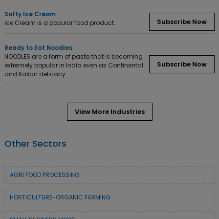
Softy Ice Cream
Subscribe Now
Ice Cream is a popular food product.
Ready to Eat Noodles
NOODLES are a form of pasta that is becoming
Subscribe Now
extremely popular in India even as Continental
and Italian delicacy.
View More Industries
Other Sectors
AGRI FOOD PROCESSING
HORTICULTURE-ORGANIC FARMING