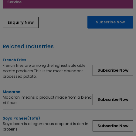
Service
Enquiry Now
Subscribe Now
Related Industries
French Fries
French fries are among the highest sale able
Subscribe Now
potato products.This is the most abundant
processed potato.
Macaroni
Macaroni means a product made from a blend
Subscribe Now
of flours.
Soya Paneer(Tofu)
Soya bean is a leguminous crop and is rich in
Subscribe Now
proteins.