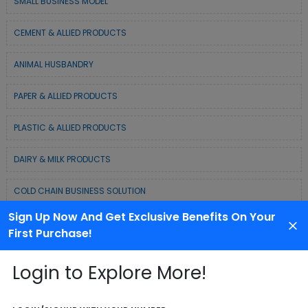
SMALL BUSINESS MODEL
CEMENT & ALLIED PRODUCTS
ANIMAL HUSBANDRY
PAPER & ALLIED PRODUCTS
PLASTIC & ALLIED PRODUCTS
DAIRY & MILK PRODUCTS
COLD CHAIN BUSINESS SOLUTION
Sign Up Now And Get Exclusive Benefits On Your
WASTE MANAGEMENT & RECYCLING MODELS
First Purchase!
ELECTRONIC & ELECTRICAL EQUIPMENTS
Login to Explore More!
CHEMICAL / POLYMER & MINERAL BASED