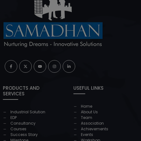
PRODUCTS AND
USEFUL LINKS
SERVICES
Home
Industrial Solution
About Us
EDP
Team
Consultancy
Association
Courses
Achievements
Success Story
Events
Milestone
Workshop