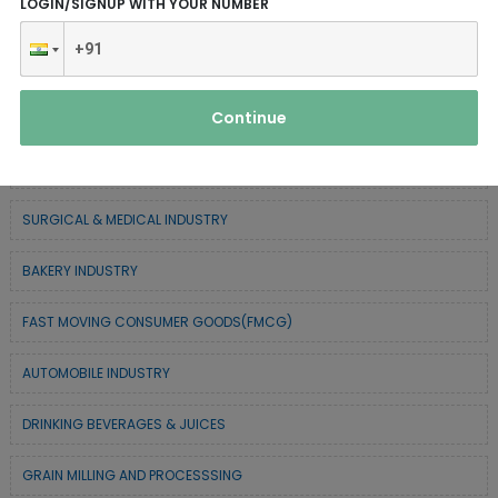
LOGIN/SIGNUP WITH YOUR NUMBER
SERVICE INDUSTRY
TEXTILE & APPAREL INDUSTRY
Continue
FOREST BASED INDUSTRY
COIR BASED INDUSTRY
SURGICAL & MEDICAL INDUSTRY
BAKERY INDUSTRY
FAST MOVING CONSUMER GOODS(FMCG)
AUTOMOBILE INDUSTRY
DRINKING BEVERAGES & JUICES
GRAIN MILLING AND PROCESSSING