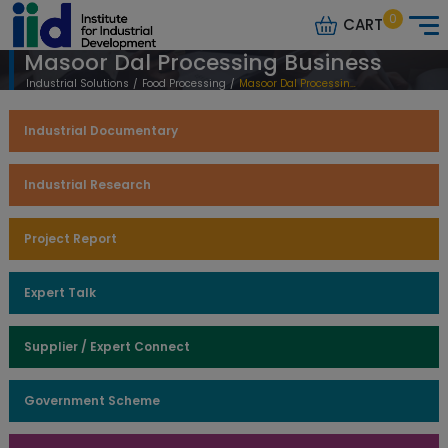
0
CART
Masoor Dal Processing Business
Industrial Solutions
/
Food Processing
/
Masoor Dal Processing Business
Industrial Documentary
Industrial Research
Project Report
Expert Talk
Supplier / Expert Connect
Government Scheme