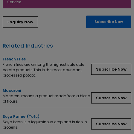
Service
Subscribe Now
Related Industries
French Fries
French fries are among the highest sale able
Subscribe Now
potato products.This is the most abundant
processed potato.
Macaroni
Macaroni means a product made from a blend
Subscribe Now
of flours.
Soya Paneer(Tofu)
Soya bean is a leguminous crop and is rich in
Subscribe Now
proteins.