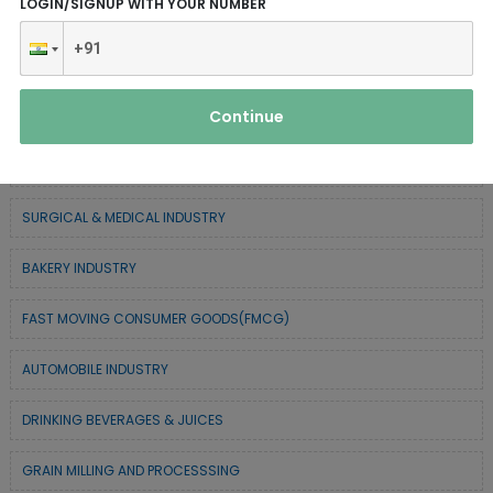
LOGIN/SIGNUP WITH YOUR NUMBER
SERVICE INDUSTRY
TEXTILE & APPAREL INDUSTRY
Continue
FOREST BASED INDUSTRY
COIR BASED INDUSTRY
SURGICAL & MEDICAL INDUSTRY
BAKERY INDUSTRY
FAST MOVING CONSUMER GOODS(FMCG)
AUTOMOBILE INDUSTRY
DRINKING BEVERAGES & JUICES
GRAIN MILLING AND PROCESSSING