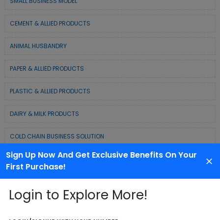
SMALL BUSINESS MODEL
CEMENT & ALLIED PRODUCTS
ANIMAL HUSBANDRY
PAPER & ALLIED PRODUCTS
PLASTIC & ALLIED PRODUCTS
DAIRY & MILK PRODUCTS
COLD CHAIN BUSINESS SOLUTION
Sign Up Now And Get Exclusive Benefits On Your
WASTE MANAGEMENT & RECYCLING MODELS
First Purchase!
ELECTRONIC & ELECTRICAL EQUIPMENTS
Login to Explore More!
CHEMICAL / POLYMER & MINERAL BASED