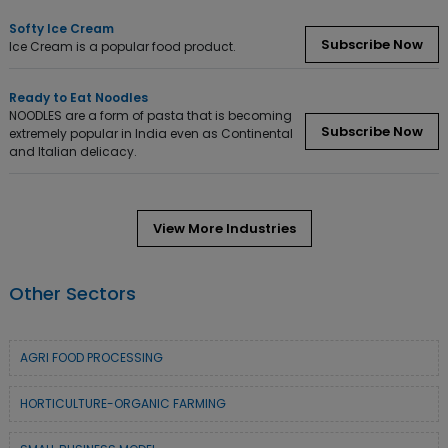
Softy Ice Cream
Subscribe Now
Ice Cream is a popular food product.
Ready to Eat Noodles
NOODLES are a form of pasta that is becoming
Subscribe Now
extremely popular in India even as Continental
and Italian delicacy.
View More Industries
Other Sectors
AGRI FOOD PROCESSING
HORTICULTURE-ORGANIC FARMING