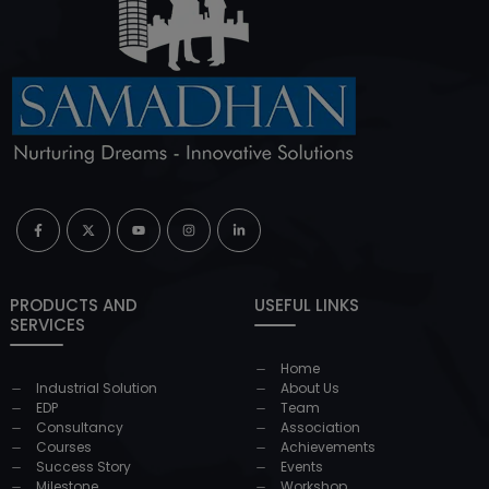
PRODUCTS AND
USEFUL LINKS
SERVICES
Home
Industrial Solution
About Us
EDP
Team
Consultancy
Association
Courses
Achievements
Success Story
Events
Milestone
Workshop