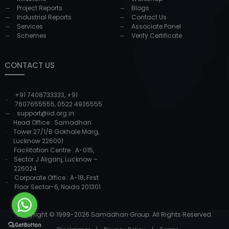
Project Reports
Blogs
Industrial Reports
Contact Us
Services
Associate Panel
Schemes
Verify Certificate
CONTACT US
+91 7408733333
,
+91
7607655555
,
0522 4935555
support@iid.org.in
Head Office : Samadhan
Tower 27/1/B Gokhale Marg,
Lucknow 226001
Facilitation Centre : A-015,
Sector J Aliganj, Lucknow –
226024
Corporate Office : A-18, First
Floor Sector-6, Noida 201301
Copyright © 1999-
2026
Samadhan Group. All Rights Reserved.