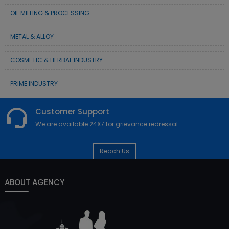
OIL MILLING & PROCESSING
METAL & ALLOY
COSMETIC & HERBAL INDUSTRY
PRIME INDUSTRY
Customer Support
We are available 24X7 for grievance redressal
Reach Us
ABOUT AGENCY