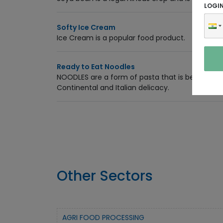
LOGI
Softy Ice Cream
Ice Cream is a popular food product.
Ready to Eat Noodles
NOODLES are a form of pasta that is becoming 
Continental and Italian delicacy.
Other Sectors
AGRI FOOD PROCESSING