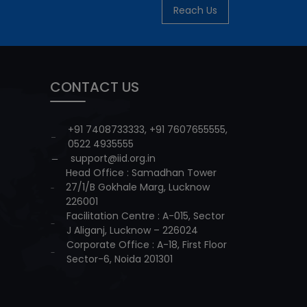
Reach Us
CONTACT US
+91 7408733333
,
+91 7607655555
,
0522 4935555
support@iid.org.in
Head Office : Samadhan Tower
27/1/B Gokhale Marg, Lucknow
226001
Facilitation Centre : A-015, Sector
J Aliganj, Lucknow – 226024
Corporate Office : A-18, First Floor
Sector-6, Noida 201301