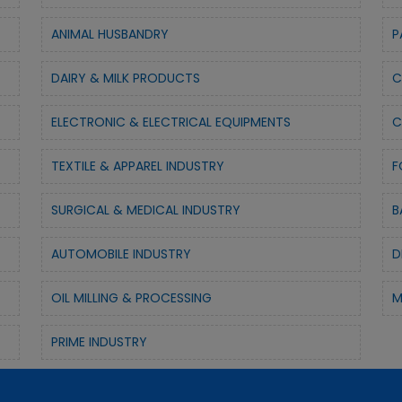
ANIMAL HUSBANDRY
P
DAIRY & MILK PRODUCTS
C
ELECTRONIC & ELECTRICAL EQUIPMENTS
C
TEXTILE & APPAREL INDUSTRY
F
SURGICAL & MEDICAL INDUSTRY
B
AUTOMOBILE INDUSTRY
D
OIL MILLING & PROCESSING
M
PRIME INDUSTRY