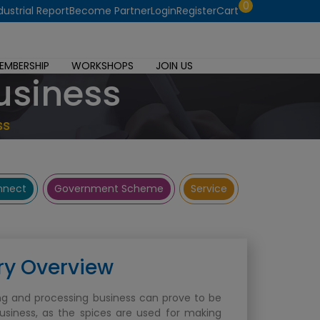
0
dustrial Report
Become Partner
Login
Register
Cart
EMBERSHIP
WORKSHOPS
JOIN US
usiness
ss
onnect
Government Scheme
Service
ry Overview
ng and processing business can prove to be
business, as the spices are used for making