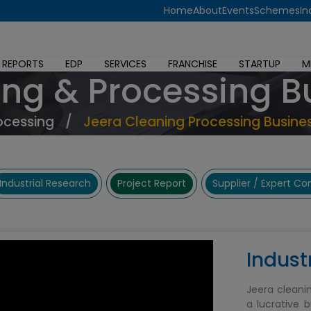
Home
About
Events
Schemes
In
 REPORTS
EDP
SERVICES
FRANCHISE
STARTUP
M
ing & Processing B
ocessing
/
Jeera Cleaning Processing Busine
Industrial Research
Project Report
Supplier / Expert C
Indust
Jeera cleani
a lucrative 