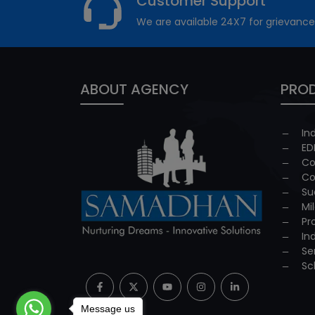
Customer Support
We are available 24X7 for grievance
ABOUT AGENCY
PROD
In
ED
Co
Co
Su
Mi
Pr
In
Se
Sc
Message us