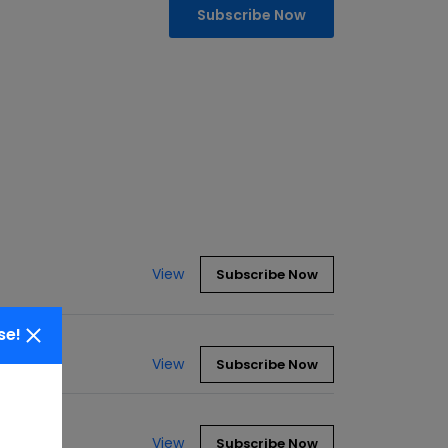
Subscribe Now
View
Subscribe Now
se!
View
Subscribe Now
View
Subscribe Now