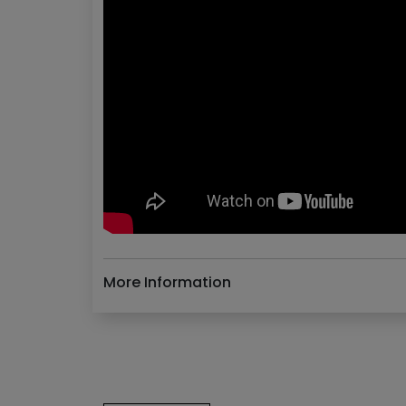
More Information