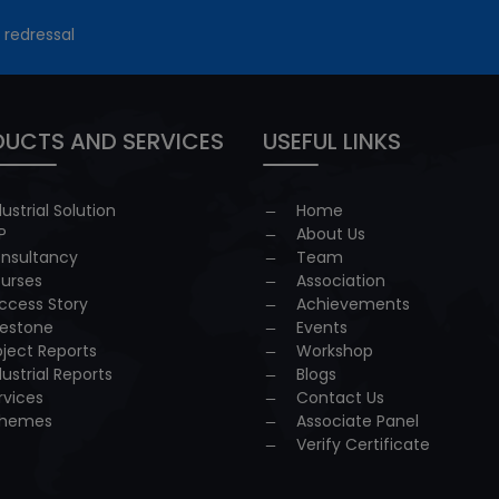
 redressal
UCTS AND SERVICES
USEFUL LINKS
dustrial Solution
Home
P
About Us
nsultancy
Team
urses
Association
ccess Story
Achievements
lestone
Events
oject Reports
Workshop
dustrial Reports
Blogs
rvices
Contact Us
hemes
Associate Panel
Verify Certificate