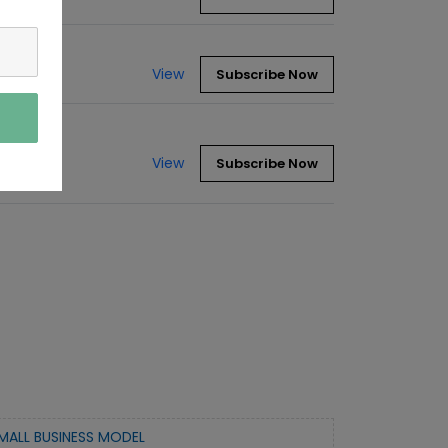
View
Subscribe Now
View
Subscribe Now
MALL BUSINESS MODEL