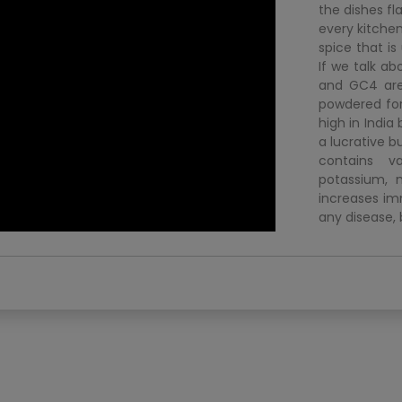
the dishes fl
every kitchen
spice that i
If we talk ab
and GC4 are 
powdered for
high in India
a lucrative bu
contains va
potassium, m
increases imm
any disease, 