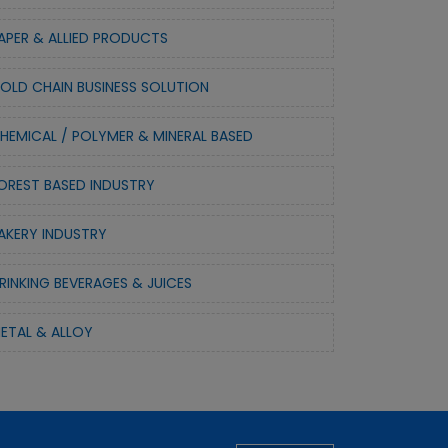
APER & ALLIED PRODUCTS
OLD CHAIN BUSINESS SOLUTION
HEMICAL / POLYMER & MINERAL BASED
OREST BASED INDUSTRY
AKERY INDUSTRY
RINKING BEVERAGES & JUICES
ETAL & ALLOY