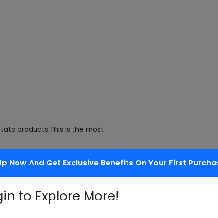
tato products.This is the most
Up Now And Get Exclusive Benefits On Your First Purcha
f flours.
gin to Explore More!
oteins.