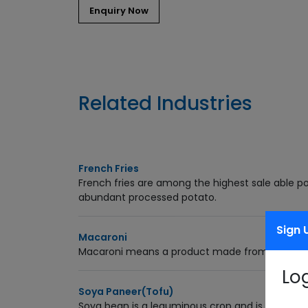
Related Industries
French Fries
French fries are among the highest sale able po
abundant processed potato.
Sign 
Macaroni
Macaroni means a product made from a blend o
Lo
Soya Paneer(Tofu)
Soya bean is a leguminous crop and is rich in pr