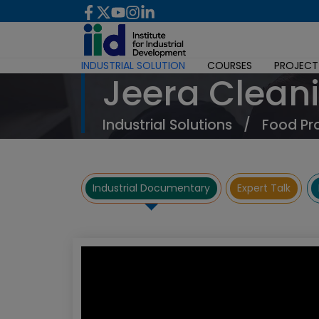
INDUSTRIAL SOLUTION
COURSES
PROJECT
Jeera Clean
Industrial Solutions
/
Food Pr
Industrial Documentary
Expert Talk