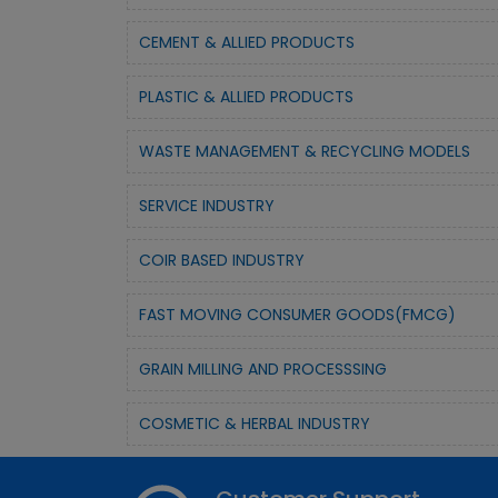
CEMENT & ALLIED PRODUCTS
PLASTIC & ALLIED PRODUCTS
WASTE MANAGEMENT & RECYCLING MODELS
SERVICE INDUSTRY
COIR BASED INDUSTRY
FAST MOVING CONSUMER GOODS(FMCG)
GRAIN MILLING AND PROCESSSING
COSMETIC & HERBAL INDUSTRY