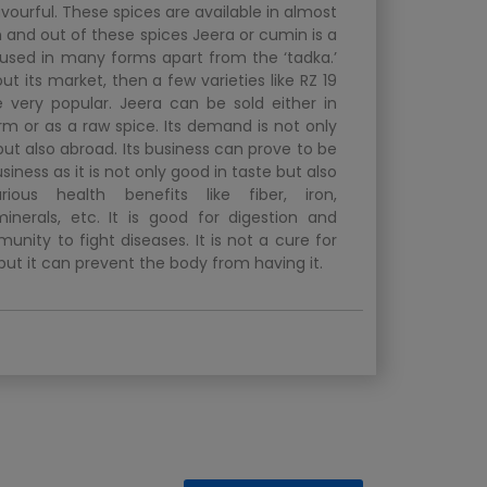
avourful. These spices are available in almost
 and out of these spices Jeera or cumin is a
s used in many forms apart from the ‘tadka.’
out its market, then a few varieties like RZ 19
very popular. Jeera can be sold either in
m or as a raw spice. Its demand is not only
 but also abroad. Its business can prove to be
siness as it is not only good in taste but also
rious health benefits like fiber, iron,
inerals, etc. It is good for digestion and
unity to fight diseases. It is not a cure for
but it can prevent the body from having it.