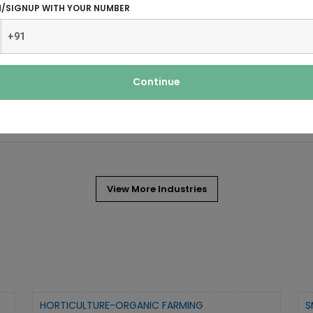
N/SIGNUP WITH YOUR NUMBER
Continue
extremely popular in India even as
View More Industries
HORTICULTURE-ORGANIC FARMING
S