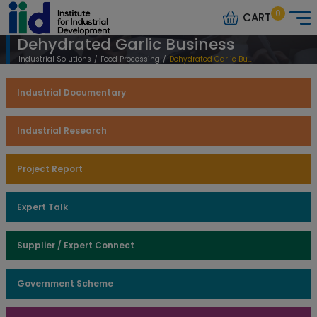
0
CART
Dehydrated Garlic Business
Industrial Solutions
/
Food Processing
/
Dehydrated Garlic Business
Industrial Documentary
Industrial Research
Project Report
Expert Talk
Supplier / Expert Connect
Government Scheme