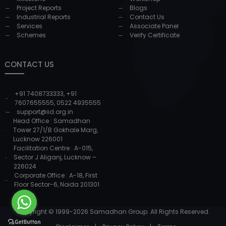
Project Reports
Blogs
Industrial Reports
Contact Us
Services
Associate Panel
Schemes
Verify Certificate
CONTACT US
+91 7408733333
,
+91
7607655555
,
0522 4935555
support@iid.org.in
Head Office : Samadhan
Tower 27/1/B Gokhale Marg,
Lucknow 226001
Facilitation Centre : A-015,
Sector J Aliganj, Lucknow –
226024
Corporate Office : A-18, First
Floor Sector-6, Noida 201301
Copyright © 1999-
2026
Samadhan Group. All Rights Reserved.