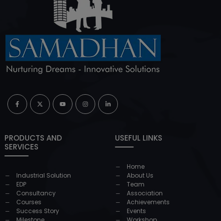
PRODUCTS AND
USEFUL LINKS
SERVICES
Home
Industrial Solution
About Us
EDP
Team
Consultancy
Association
Courses
Achievements
Success Story
Events
Milestone
Workshop