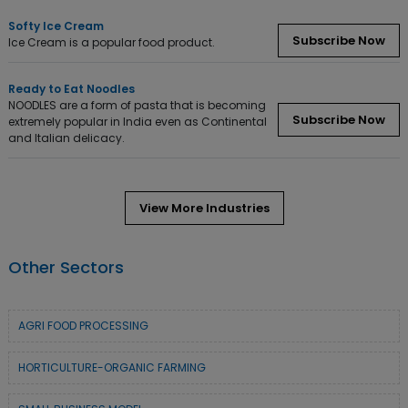
Softy Ice Cream
Subscribe Now
Ice Cream is a popular food product.
Ready to Eat Noodles
NOODLES are a form of pasta that is becoming
Subscribe Now
extremely popular in India even as Continental
and Italian delicacy.
View More Industries
Other Sectors
AGRI FOOD PROCESSING
HORTICULTURE-ORGANIC FARMING