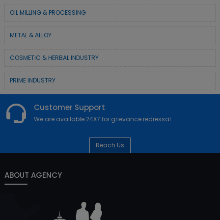
OIL MILLING & PROCESSING
METAL & ALLOY
COSMETIC & HERBAL INDUSTRY
PRIME INDUSTRY
Customer Support
We are available 24X7 for grievance redressal
Reach Us
ABOUT AGENCY