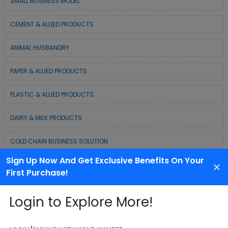
SMALL BUSINESS MODEL
CEMENT & ALLIED PRODUCTS
ANIMAL HUSBANDRY
PAPER & ALLIED PRODUCTS
PLASTIC & ALLIED PRODUCTS
DAIRY & MILK PRODUCTS
COLD CHAIN BUSINESS SOLUTION
Sign Up Now And Get Exclusive Benefits On Your
WASTE MANAGEMENT & RECYCLING MODELS
First Purchase!
ELECTRONIC & ELECTRICAL EQUIPMENTS
Login to Explore More!
CHEMICAL / POLYMER & MINERAL BASED