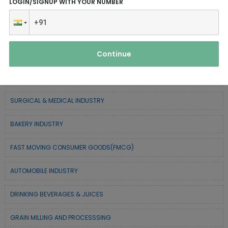
LOGIN/SIGNUP WITH YOUR NUMBER
SERVICE INDUSTRY
TEXTILE & APPAREL INDUSTRY
Continue
FOREST BASED INDUSTRY
COIR BASED INDUSTRY
SURGICAL & MEDICAL INDUSTRY
BAKERY INDUSTRY
FAST MOVING CONSUMER GOODS(FMCG)
AUTOMOBILE INDUSTRY
DRINKING BEVERAGES & JUICES
GRAIN MILLING AND PROCESSSING