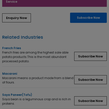
Service
Enquiry Now
Subscribe Now
Related Industries
French Fries
French fries are among the highest sale able
Subscribe Now
potato products.This is the most abundant
processed potato.
Macaroni
Macaroni means a product made from a blend
Subscribe Now
of flours.
Soya Paneer(Tofu)
Soya bean is a leguminous crop and is rich in
Subscribe Now
proteins.