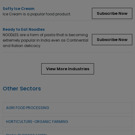
Softy Ice Cream
Subscribe Now
Ice Cream is a popular food product.
Ready to Eat Noodles
NOODLES are a form of pasta that is becoming
Subscribe Now
extremely popular in India even as Continental
and Italian delicacy.
View More Industries
Other Sectors
AGRI FOOD PROCESSING
HORTICULTURE-ORGANIC FARMING