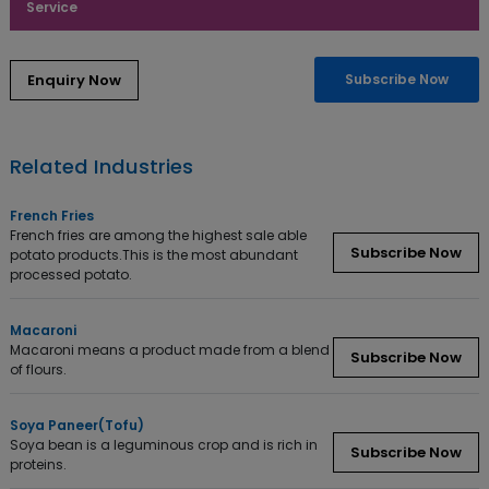
Service
Enquiry Now
Subscribe Now
Related Industries
French Fries
French fries are among the highest sale able
Subscribe Now
potato products.This is the most abundant
processed potato.
Macaroni
Macaroni means a product made from a blend
Subscribe Now
of flours.
Soya Paneer(Tofu)
Soya bean is a leguminous crop and is rich in
Subscribe Now
proteins.