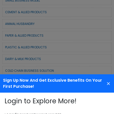
SMALL BUSINESS MODEL
CEMENT & ALLIED PRODUCTS
ANIMAL HUSBANDRY
PAPER & ALLIED PRODUCTS
PLASTIC & ALLIED PRODUCTS
DAIRY & MILK PRODUCTS
COLD CHAIN BUSINESS SOLUTION
Sign Up Now And Get Exclusive Benefits On Your
WASTE MANAGEMENT & RECYCLING MODELS
First Purchase!
ELECTRONIC & ELECTRICAL EQUIPMENTS
Login to Explore More!
CHEMICAL / POLYMER & MINERAL BASED