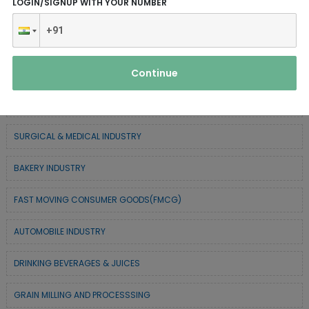
LOGIN/SIGNUP WITH YOUR NUMBER
SERVICE INDUSTRY
TEXTILE & APPAREL INDUSTRY
Continue
FOREST BASED INDUSTRY
COIR BASED INDUSTRY
SURGICAL & MEDICAL INDUSTRY
BAKERY INDUSTRY
FAST MOVING CONSUMER GOODS(FMCG)
AUTOMOBILE INDUSTRY
DRINKING BEVERAGES & JUICES
GRAIN MILLING AND PROCESSSING