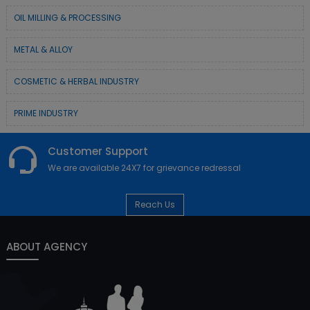
OIL MILLING & PROCESSING
METAL & ALLOY
COSMETIC & HERBAL INDUSTRY
PRIME INDUSTRY
Customer Support
We are available 24X7 for grievance redressal
Reach Us
ABOUT AGENCY