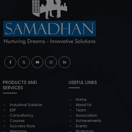
PRODUCTS AND
USEFUL LINKS
SERVICES
Home
Industrial Solution
About Us
EDP
Team
Consultancy
Association
Courses
Achievements
Success Story
Events
Milestone
Workshop