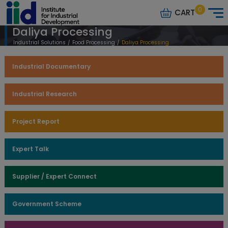
0
CART
Daliya Processing
Industrial Solutions
/
Food Processing
/
Daliya Processing
Industrial Documentary
Industrial Research
Project Report
Expert Talk
Supplier / Expert Connect
Government Scheme