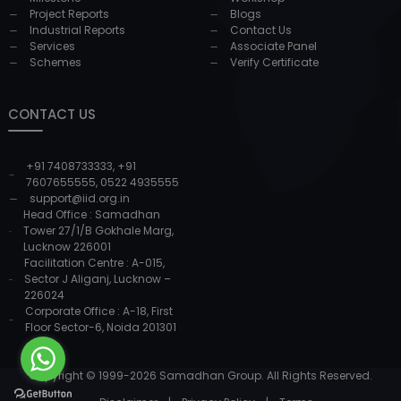
Project Reports
Blogs
Industrial Reports
Contact Us
Services
Associate Panel
Schemes
Verify Certificate
CONTACT US
+91 7408733333
,
+91
7607655555
,
0522 4935555
support@iid.org.in
Head Office : Samadhan
Tower 27/1/B Gokhale Marg,
Lucknow 226001
Facilitation Centre : A-015,
Sector J Aliganj, Lucknow –
226024
Corporate Office : A-18, First
Floor Sector-6, Noida 201301
Copyright © 1999-
2026
Samadhan Group. All Rights Reserved.