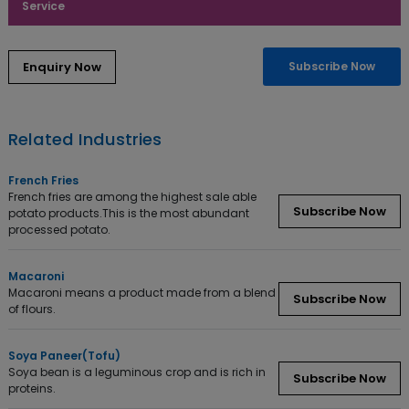
Service
Subscribe Now
Related Industries
French Fries
French fries are among the highest sale able
Subscribe Now
potato products.This is the most abundant
processed potato.
Macaroni
Macaroni means a product made from a blend
Subscribe Now
of flours.
Soya Paneer(Tofu)
Soya bean is a leguminous crop and is rich in
Subscribe Now
proteins.