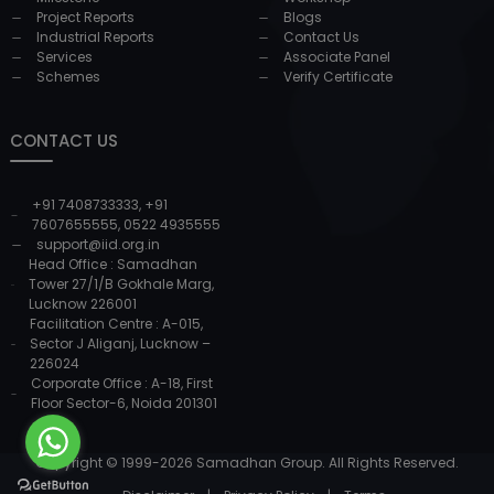
Project Reports
Blogs
Industrial Reports
Contact Us
Services
Associate Panel
Schemes
Verify Certificate
CONTACT US
+91 7408733333
,
+91
7607655555
,
0522 4935555
support@iid.org.in
Head Office : Samadhan
Tower 27/1/B Gokhale Marg,
Lucknow 226001
Facilitation Centre : A-015,
Sector J Aliganj, Lucknow –
226024
Corporate Office : A-18, First
Floor Sector-6, Noida 201301
Copyright © 1999-
2026
Samadhan Group. All Rights Reserved.