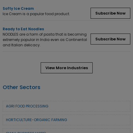
Softy Ice Cream
Subscribe Now
Ice Cream is a popular food product.
Ready to Eat Noodles
NOODLES are a form of pasta that is becoming
Subscribe Now
extremely popular in India even as Continental
and Italian delicacy.
View More Industries
Other Sectors
AGRI FOOD PROCESSING
HORTICULTURE-ORGANIC FARMING