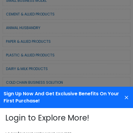
SMALL BUSINESS MODEL
CEMENT & ALLIED PRODUCTS
ANIMAL HUSBANDRY
PAPER & ALLIED PRODUCTS
PLASTIC & ALLIED PRODUCTS
DAIRY & MILK PRODUCTS
COLD CHAIN BUSINESS SOLUTION
Sign Up Now And Get Exclusive Benefits On Your
WASTE MANAGEMENT & RECYCLING MODELS
First Purchase!
ELECTRONIC & ELECTRICAL EQUIPMENTS
Login to Explore More!
CHEMICAL / POLYMER & MINERAL BASED