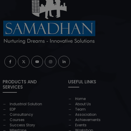
PRODUCTS AND
USEFUL LINKS
SERVICES
Home
Industrial Solution
About Us
EDP
Team
Consultancy
Association
Courses
Achievements
Success Story
Events
Milestone
Workshop