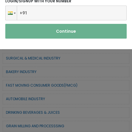
LOGIN/SIGNUP WITH YOUR NUMBER
SERVICE INDUSTRY
TEXTILE & APPAREL INDUSTRY
Continue
FOREST BASED INDUSTRY
COIR BASED INDUSTRY
SURGICAL & MEDICAL INDUSTRY
BAKERY INDUSTRY
FAST MOVING CONSUMER GOODS(FMCG)
AUTOMOBILE INDUSTRY
DRINKING BEVERAGES & JUICES
GRAIN MILLING AND PROCESSSING