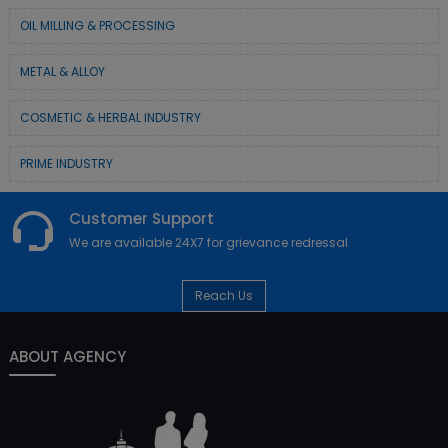
OIL MILLING & PROCESSING
METAL & ALLOY
COSMETIC & HERBAL INDUSTRY
PRIME INDUSTRY
Customer Support
We are available 24X7 for grievance redressal
Reach Us
ABOUT AGENCY