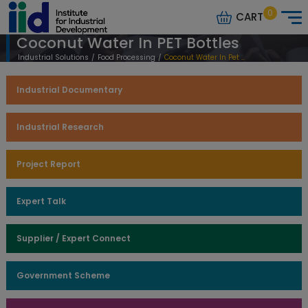
0
CART
Coconut Water In PET Bottles
Industrial Solutions
/
Food Processing
/
Coconut Water In Pet Bottles
Industrial Documentary
Industrial Research
Project Report
Expert Talk
Supplier / Expert Connect
Government Scheme