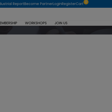
0
dustrial Report
Become Partner
Login
Register
Cart
EMBERSHIP
WORKSHOPS
JOIN US