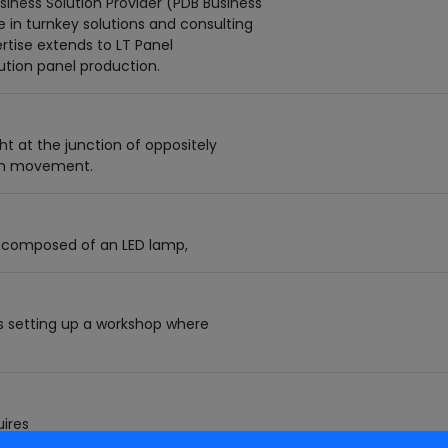
iness Solution Provider (PDB Business
ze in turnkey solutions and consulting
ertise extends to LT Panel
ution panel production.
t at the junction of oppositely
ron movement.
ure composed of an LED lamp,
s setting up a workshop where
ires