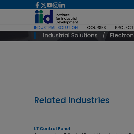
INDUSTRIAL SOLUTION
COURSES
PROJECT
Industrial Solutions
/
Electron
Enquiry Now
Related Industries
LT Control Panel