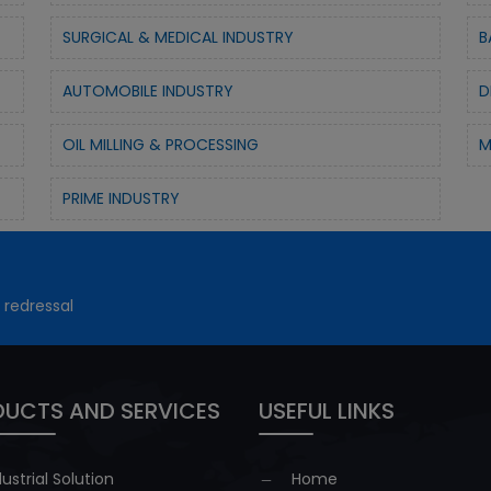
SURGICAL & MEDICAL INDUSTRY
B
AUTOMOBILE INDUSTRY
D
OIL MILLING & PROCESSING
M
PRIME INDUSTRY
 redressal
UCTS AND SERVICES
USEFUL LINKS
dustrial Solution
Home