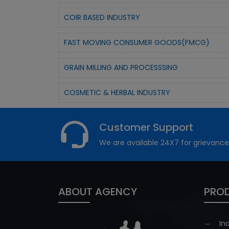
COIR BASED INDUSTRY
FAST MOVING CONSUMER GOODS(FMCG)
GRAIN MILLING AND PROCESSSING
COSMETIC & HERBAL INDUSTRY
Customer Support
We are available 24X7 for grievance
ABOUT AGENCY
PROD
In