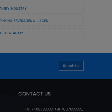
AKERY INDUSTRY
RINKING BEVERAGES & JUICES
ETAL & ALLOY
Reach Us
CONTACT US
+91 7408733333
,
+91 7607655555
,