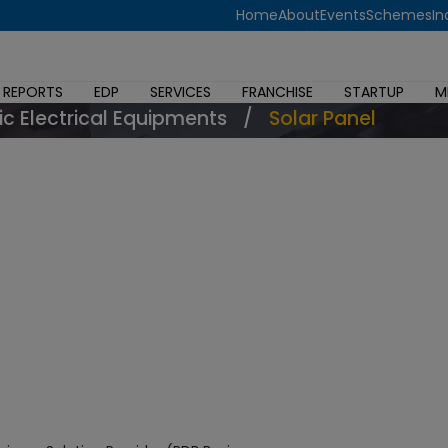
Home
About
Events
Schemes
In
 REPORTS
EDP
SERVICES
FRANCHISE
STARTUP
M
ic Electrical Equipments
/
Solar Panel