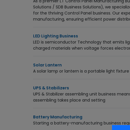
As a premier LT Control Panel Manufacturing Bus
Solutions / SDB Business Solutions), we speciali
for the thriving Control Panel business. Our exp
manufacturing, ensuring efficient power distrib
LED Lighting Business
LED is semiconductor Technology that emits ligh
charged materials when voltage forces elect
Solar Lantern
A solar lamp or lantern is a portable light fixt
UPS & Stabilizers
UPS & Stabilizer assembling unit business mean
assembling takes place and setting
Battery Manufacturing
Starting a battery-manufacturing business requ