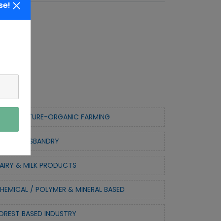
se!
ORTICULTURE-ORGANIC FARMING
NIMAL HUSBANDRY
AIRY & MILK PRODUCTS
HEMICAL / POLYMER & MINERAL BASED
OREST BASED INDUSTRY