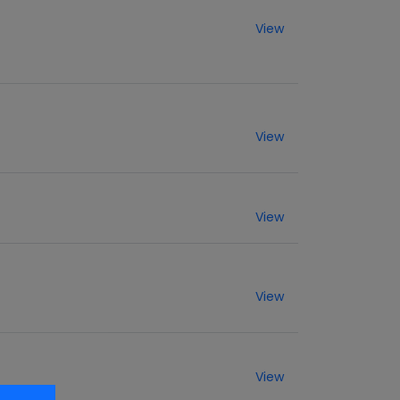
View
View
View
View
View