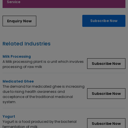
Service
Subscribe Now
Related Industries
Milk Processing
A Milk processing plant is a unit which involves
Subscribe Now
processing of raw milk
Medicated Ghee
The demand for medicated ghee is increasing
due to rising health awareness and
Subscribe Now
acceptance of the traditional medicinal
system.
Yogurt
Yogurt is a food produced by the bacterial
Subscribe Now
fermentation of milk.