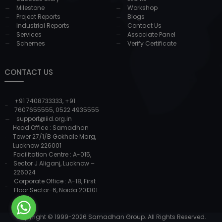
Milestone
Workshop
Project Reports
Blogs
Industrial Reports
Contact Us
Services
Associate Panel
Schemes
Verify Certificate
CONTACT US
+91 7408733333
,
+91
7607655555
,
0522 4935555
support@iid.org.in
Head Office : Samadhan
Tower 27/1/B Gokhale Marg,
Lucknow 226001
Facilitation Centre : A-015,
Sector J Aliganj, Lucknow –
226024
Corporate Office : A-18, First
Floor Sector-6, Noida 201301
Copyright © 1999-
2026
Samadhan Group. All Rights Reserved.