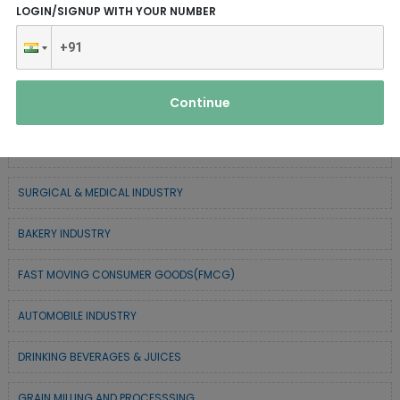
LOGIN/SIGNUP WITH YOUR NUMBER
SERVICE INDUSTRY
TEXTILE & APPAREL INDUSTRY
Continue
FOREST BASED INDUSTRY
COIR BASED INDUSTRY
SURGICAL & MEDICAL INDUSTRY
BAKERY INDUSTRY
FAST MOVING CONSUMER GOODS(FMCG)
AUTOMOBILE INDUSTRY
DRINKING BEVERAGES & JUICES
GRAIN MILLING AND PROCESSSING