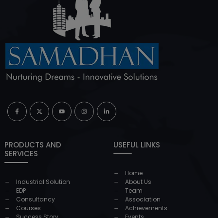
PRODUCTS AND
USEFUL LINKS
SERVICES
Home
Industrial Solution
About Us
EDP
Team
Consultancy
Association
Courses
Achievements
Success Story
Events