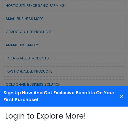
HORTICULTURE-ORGANIC FARMING
SMALL BUSINESS MODEL
CEMENT & ALLIED PRODUCTS
ANIMAL HUSBANDRY
PAPER & ALLIED PRODUCTS
PLASTIC & ALLIED PRODUCTS
COLD CHAIN BUSINESS SOLUTION
Sign Up Now And Get Exclusive Benefits On Your
WASTE MANAGEMENT & RECYCLING MODELS
First Purchase!
ELECTRONIC & ELECTRICAL EQUIPMENTS
Login to Explore More!
CHEMICAL / POLYMER & MINERAL BASED