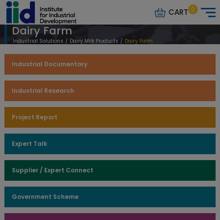
0
CART
Dairy Farm
Industrial Solutions
/
Dairy Milk Products
/
Dairy Farm
Industrial Documentary
Industrial Research
Project Report
Expert Talk
Supplier / Expert Connect
Government Scheme