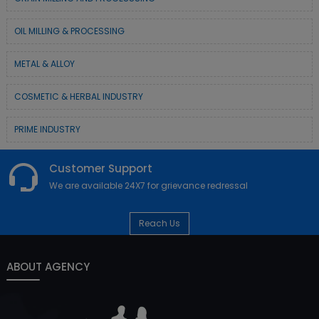
OIL MILLING & PROCESSING
METAL & ALLOY
COSMETIC & HERBAL INDUSTRY
PRIME INDUSTRY
Customer Support
We are available 24X7 for grievance redressal
Reach Us
ABOUT AGENCY