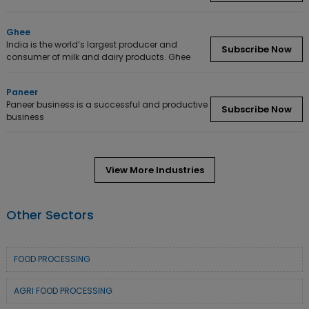
Ghee
India is the world’s largest producer and
Subscribe Now
consumer of milk and dairy products. Ghee
Paneer
Paneer business is a successful and productive
Subscribe Now
business
View More Industries
Other Sectors
FOOD PROCESSING
AGRI FOOD PROCESSING