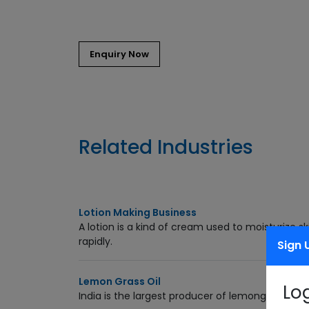
Related Industries
Lotion Making Business
A lotion is a kind of cream used to moisturize s
rapidly.
Sign 
Lemon Grass Oil
Lo
India is the largest producer of lemongrass. Le