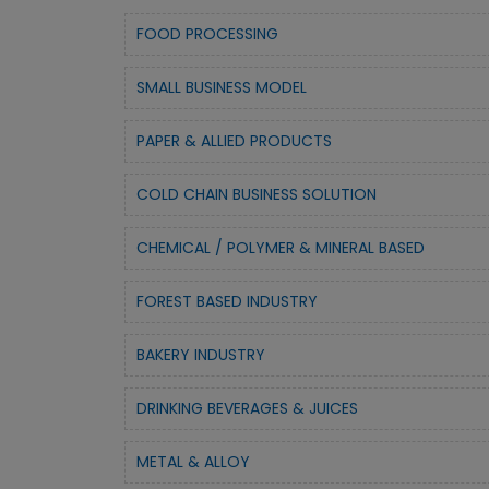
FOOD PROCESSING
SMALL BUSINESS MODEL
PAPER & ALLIED PRODUCTS
COLD CHAIN BUSINESS SOLUTION
CHEMICAL / POLYMER & MINERAL BASED
FOREST BASED INDUSTRY
BAKERY INDUSTRY
DRINKING BEVERAGES & JUICES
METAL & ALLOY