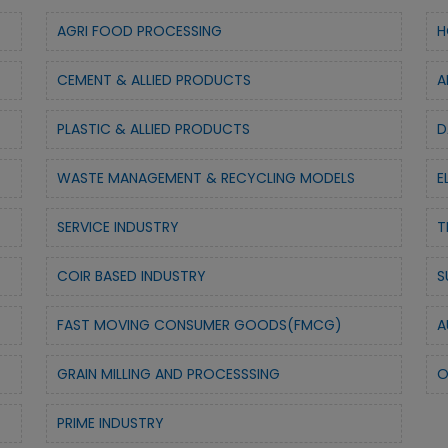
AGRI FOOD PROCESSING
H
CEMENT & ALLIED PRODUCTS
A
PLASTIC & ALLIED PRODUCTS
D
WASTE MANAGEMENT & RECYCLING MODELS
E
SERVICE INDUSTRY
T
COIR BASED INDUSTRY
S
FAST MOVING CONSUMER GOODS(FMCG)
A
GRAIN MILLING AND PROCESSSING
O
PRIME INDUSTRY