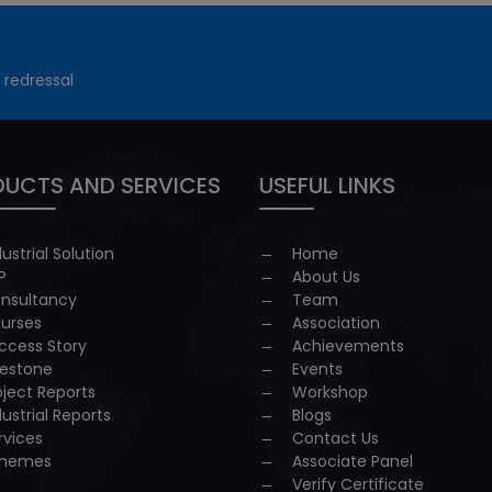
 redressal
UCTS AND SERVICES
USEFUL LINKS
dustrial Solution
Home
P
About Us
nsultancy
Team
urses
Association
ccess Story
Achievements
lestone
Events
oject Reports
Workshop
dustrial Reports
Blogs
rvices
Contact Us
hemes
Associate Panel
Verify Certificate