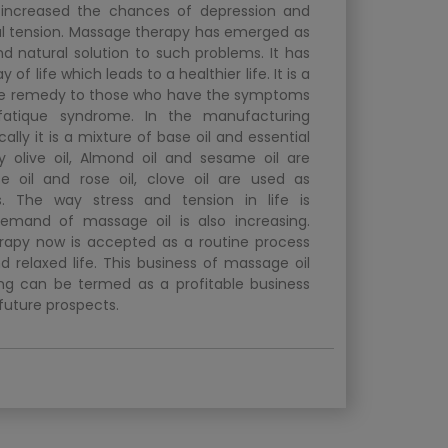
s increased the chances of depression and
 tension. Massage therapy has emerged as
nd natural solution to such problems. It has
f life which leads to a healthier life. It is a
ve remedy to those who have the symptoms
fatique syndrome. In the manufacturing
cally it is a mixture of base oil and essential
lly olive oil, Almond oil and sesame oil are
 oil and rose oil, clove oil are used as
ls. The way stress and tension in life is
demand of massage oil is also increasing.
apy now is accepted as a routine process
d relaxed life. This business of massage oil
g can be termed as a profitable business
 future prospects.