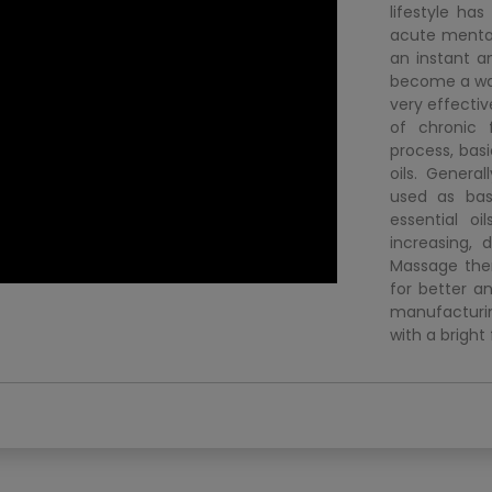
lifestyle ha
acute mental
an instant a
become a way o
very effecti
of chronic 
process, basi
oils. Genera
used as base
essential oi
increasing, 
Massage ther
for better an
manufacturin
with a bright