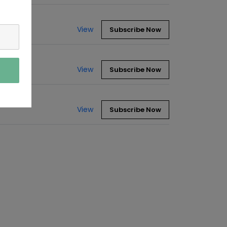
View
Subscribe Now
View
Subscribe Now
View
Subscribe Now