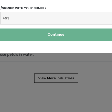
N/SIGNUP WITH YOUR NUMBER
 part of women’s lifestyle.
Continue
se petals in water.
View More Industries