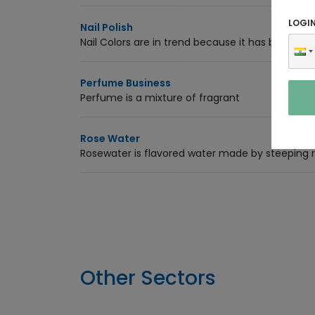
LOGI
Nail Polish
Nail Colors are in trend because it has become a
Perfume Business
Perfume is a mixture of fragrant
Rose Water
Rosewater is flavored water made by steeping ro
Other Sectors