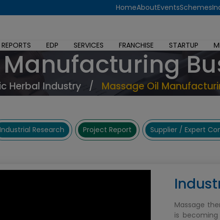
Home
About
Events
Schemes
In
 REPORTS
EDP
SERVICES
FRANCHISE
STARTUP
M
 Manufacturing Bu
c Herbal Industry
/
Massage Oil Manufacturi
Industrial Research
Project Report
Supplier / Expert C
Indust
Massage ther
is becoming 