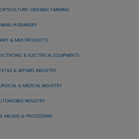
ORTICULTURE-ORGANIC FARMING
NIMAL HUSBANDRY
AIRY & MILK PRODUCTS
LECTRONIC & ELECTRICAL EQUIPMENTS
EXTILE & APPAREL INDUSTRY
URGICAL & MEDICAL INDUSTRY
UTOMOBILE INDUSTRY
IL MILLING & PROCESSING