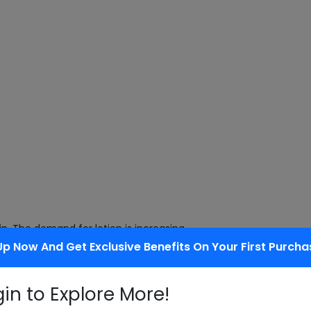
kin. The demand for lotion is increasing
Up Now And Get Exclusive Benefits On Your First Purcha
gin to Explore More!
mongrass is considered an