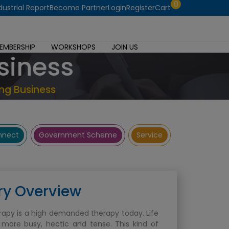
0
dustrial Report
Become Partner
Login
Register
Cart
EMBERSHIP
WORKSHOPS
JOIN US
siness
ng Business
onnect
Government Scheme
Service
ry Overview
apy is a high demanded therapy today. Life
more busy, hectic and tense. This kind of