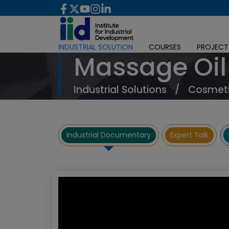
INDUSTRIAL SOLUTION
COURSES
PROJECT
Massage Oil
Industrial Solutions
/
Cosmeti
Industrial Documentary
Expert Talk