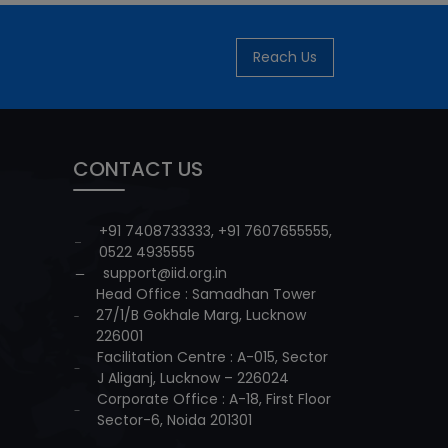
Reach Us
CONTACT US
+91 7408733333
,
+91 7607655555
,
0522 4935555
support@iid.org.in
Head Office : Samadhan Tower
27/1/B Gokhale Marg, Lucknow
226001
Facilitation Centre : A-015, Sector
J Aliganj, Lucknow – 226024
Corporate Office : A-18, First Floor
Sector-6, Noida 201301