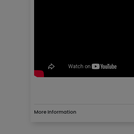
More Information