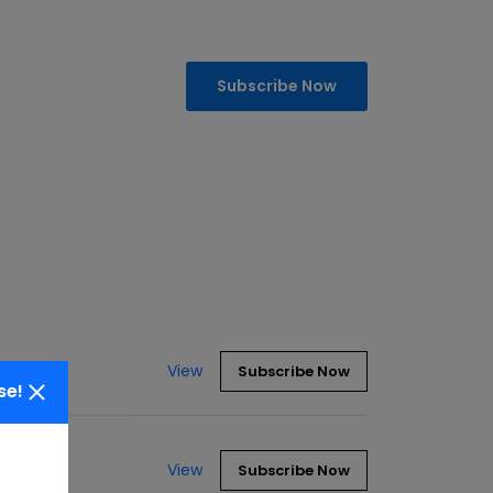
Subscribe Now
View
Subscribe Now
se!
View
Subscribe Now