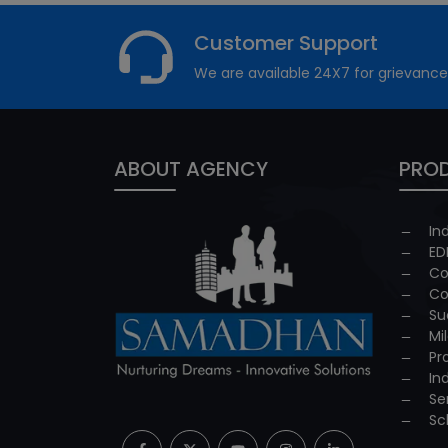
Customer Support
We are available 24X7 for grievance
ABOUT AGENCY
PROD
In
ED
Co
Co
Su
Mi
Pr
In
Se
Sc