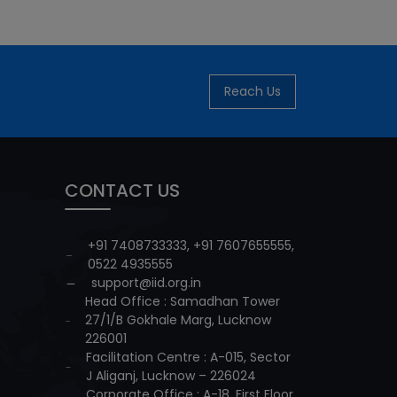
Reach Us
CONTACT US
+91 7408733333
,
+91 7607655555
,
0522 4935555
support@iid.org.in
Head Office : Samadhan Tower
27/1/B Gokhale Marg, Lucknow
226001
Facilitation Centre : A-015, Sector
J Aliganj, Lucknow – 226024
Corporate Office : A-18, First Floor