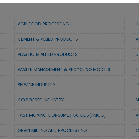
AGRI FOOD PROCESSING
H
CEMENT & ALLIED PRODUCTS
A
PLASTIC & ALLIED PRODUCTS
D
WASTE MANAGEMENT & RECYCLING MODELS
E
SERVICE INDUSTRY
T
COIR BASED INDUSTRY
S
FAST MOVING CONSUMER GOODS(FMCG)
A
GRAIN MILLING AND PROCESSSING
O