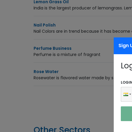
Lemon Grass Oil
India is the largest producer of lemongrass. Le
Nail Polish
Nail Colors are in trend because it has become a
Sign 
Perfume Business
Perfume is a mixture of fragrant
Lo
Rose Water
Rosewater is flavored water made by steeping ro
LOGI
Other Sectors