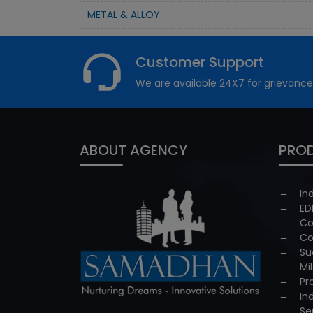
METAL & ALLOY
Customer Support
We are available 24X7 for grievance
ABOUT AGENCY
PROD
In
ED
Co
Co
Su
Mi
Pr
In
Se