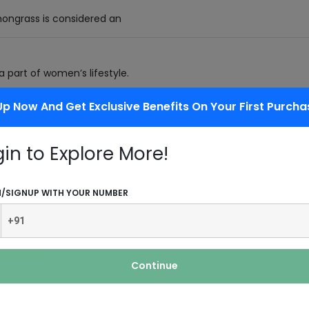
mongrass is considered an
 part of women’s lifestyle.
Up Now And Get Exclusive Benefits On Your First Purcha
gin to Explore More!
se petals in water.
N/SIGNUP WITH YOUR NUMBER
View More Industries
Continue