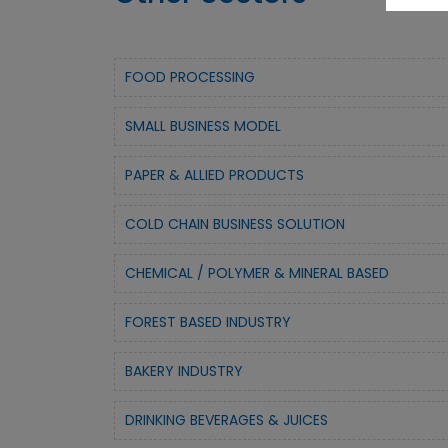
FOOD PROCESSING
SMALL BUSINESS MODEL
PAPER & ALLIED PRODUCTS
COLD CHAIN BUSINESS SOLUTION
CHEMICAL / POLYMER & MINERAL BASED
FOREST BASED INDUSTRY
BAKERY INDUSTRY
DRINKING BEVERAGES & JUICES