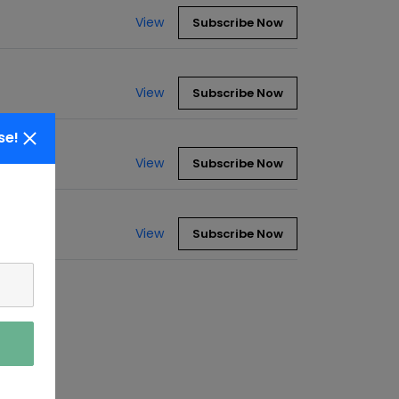
View
Subscribe Now
View
Subscribe Now
se!
View
Subscribe Now
View
Subscribe Now