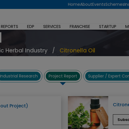
Home
About
Events
Schemes
In
 REPORTS
EDP
SERVICES
FRANCHISE
STARTUP
M
l
c Herbal Industry
/
Citronella Oil
Industrial Research
Project Report
Supplier / Expert C
Citrone
bout Project)
Subsc