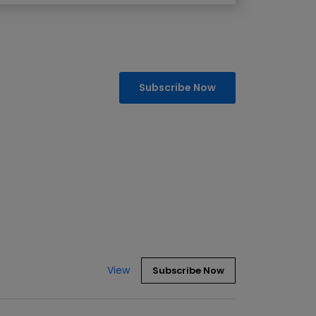
Subscribe Now
View
Subscribe Now