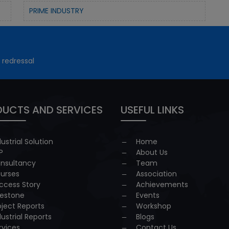
PRIME INDUSTRY
 redressal
UCTS AND SERVICES
USEFUL LINKS
dustrial Solution
Home
P
About Us
nsultancy
Team
urses
Association
ccess Story
Achievements
lestone
Events
oject Reports
Workshop
dustrial Reports
Blogs
rvices
Contact Us