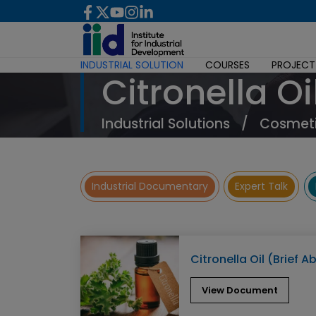
INDUSTRIAL SOLUTION
COURSES
PROJECT
Citronella Oi
Industrial Solutions
/
Cosmeti
Industrial Documentary
Expert Talk
Citronella Oil (Brief A
View Document