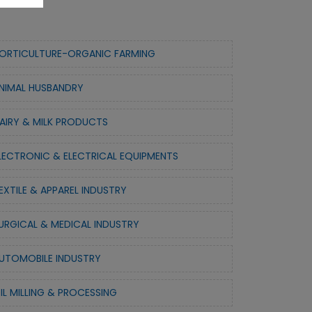
ORTICULTURE-ORGANIC FARMING
NIMAL HUSBANDRY
AIRY & MILK PRODUCTS
LECTRONIC & ELECTRICAL EQUIPMENTS
EXTILE & APPAREL INDUSTRY
URGICAL & MEDICAL INDUSTRY
UTOMOBILE INDUSTRY
IL MILLING & PROCESSING