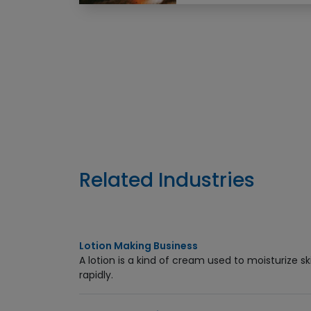
Enquiry Now
Related Industries
Lotion Making Business
A lotion is a kind of cream used to moisturize s
rapidly.