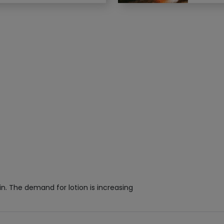
kin. The demand for lotion is increasing