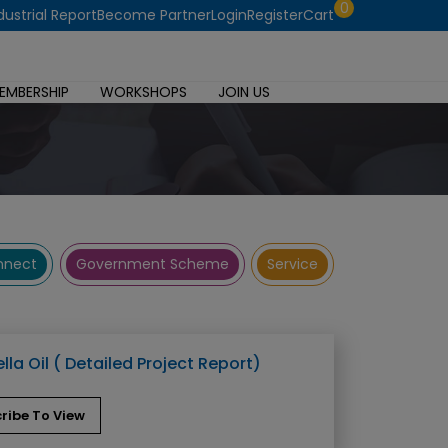
0
dustrial Report
Become Partner
Login
Register
Cart
EMBERSHIP
WORKSHOPS
JOIN US
onnect
Government Scheme
Service
lla Oil ( Detailed Project Report)
ribe To View