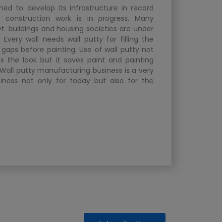
ined to develop its infrastructure in record
f construction work is in progress. Many
vt. buildings and housing societies are under
 Every wall needs wall putty for filling the
 gaps before painting. Use of wall putty not
s the look but it saves paint and painting
 Wall putty manufacturing business is a very
siness not only for today but also for the