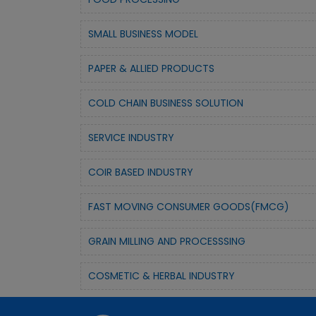
SMALL BUSINESS MODEL
PAPER & ALLIED PRODUCTS
COLD CHAIN BUSINESS SOLUTION
SERVICE INDUSTRY
COIR BASED INDUSTRY
FAST MOVING CONSUMER GOODS(FMCG)
GRAIN MILLING AND PROCESSSING
COSMETIC & HERBAL INDUSTRY