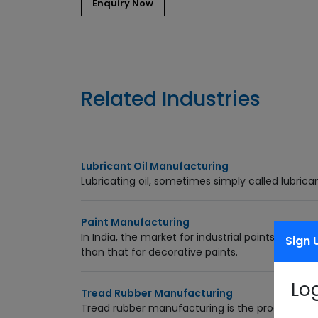
Related Industries
Lubricant Oil Manufacturing
Lubricating oil, sometimes simply called lubrican
Paint Manufacturing
In India, the market for industrial paints (30% o
Sign 
than that for decorative paints.
Lo
Tread Rubber Manufacturing
Tread rubber manufacturing is the process of re