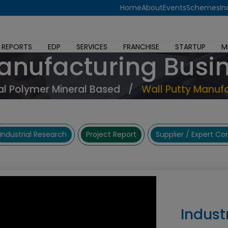
Home
About
Events
Schemes
In
 REPORTS
EDP
SERVICES
FRANCHISE
STARTUP
M
Manufacturing Busi
l Polymer Mineral Based
/
Wall Putty Manufa
Industrial Research
Project Report
Supplier / Expert C
Indust