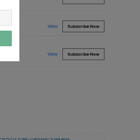
View
Subscribe Now
View
Subscribe Now
ORTICULTURE-ORGANIC FARMING