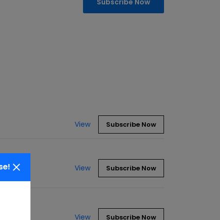
Subscribe Now
View
Subscribe Now
se!
View
Subscribe Now
View
Subscribe Now