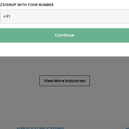
N/SIGNUP WITH YOUR NUMBER
 is a widely used chemical.
Continue
ated strains of bacteria and fungi which
View More Industries
AGRI FOOD PROCESSING
H