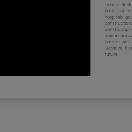
India is dest
time. Lot o
hospitals, go
construction.
construction
only improve
time as well.
lucrative bu
future.