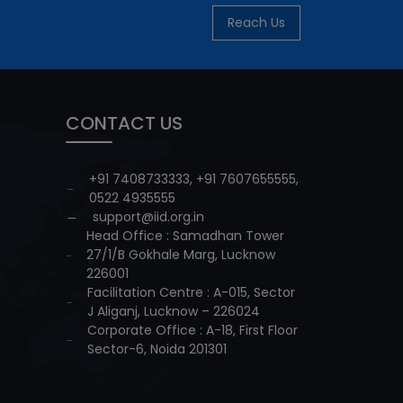
Reach Us
CONTACT US
+91 7408733333
,
+91 7607655555
,
0522 4935555
support@iid.org.in
Head Office : Samadhan Tower
27/1/B Gokhale Marg, Lucknow
226001
Facilitation Centre : A-015, Sector
J Aliganj, Lucknow – 226024
Corporate Office : A-18, First Floor
Sector-6, Noida 201301