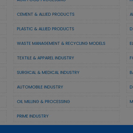
CEMENT & ALLIED PRODUCTS
A
PLASTIC & ALLIED PRODUCTS
D
WASTE MANAGEMENT & RECYCLING MODELS
E
TEXTILE & APPAREL INDUSTRY
F
SURGICAL & MEDICAL INDUSTRY
B
AUTOMOBILE INDUSTRY
D
OIL MILLING & PROCESSING
M
PRIME INDUSTRY