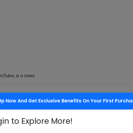
t/lube, is a class
f the overall market) is growing faster
Up Now And Get Exclusive Benefits On Your First Purcha
gin to Explore More!
placing old tires so that they can be