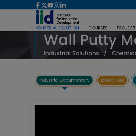
INDUSTRIAL SOLUTION
COURSES
PROJECT
Wall Putty 
Industrial Solutions
/
Chemica
Industrial Documentary
Expert Talk