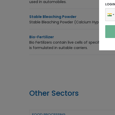
used in automobiles.
LOGI
Stable Bleaching Powder
Stable Bleaching Powder (Calcium Hypochlorite)
Bio-Fertilizer
Bio Fertilizers contain live cells of specific isol
is formulated in suitable carriers.
Other Sectors
FOOD PROCESSING