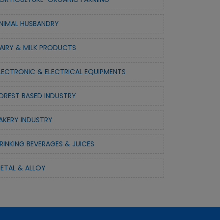
NIMAL HUSBANDRY
AIRY & MILK PRODUCTS
LECTRONIC & ELECTRICAL EQUIPMENTS
OREST BASED INDUSTRY
AKERY INDUSTRY
RINKING BEVERAGES & JUICES
ETAL & ALLOY