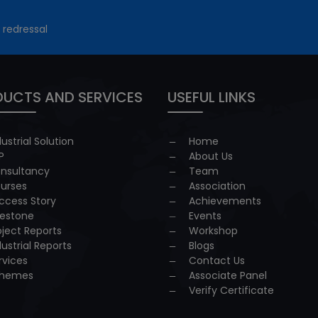
 redressal
UCTS AND SERVICES
USEFUL LINKS
dustrial Solution
Home
P
About Us
nsultancy
Team
urses
Association
ccess Story
Achievements
lestone
Events
oject Reports
Workshop
dustrial Reports
Blogs
rvices
Contact Us
hemes
Associate Panel
Verify Certificate