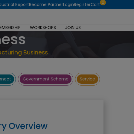
0
dustrial Report
Become Partner
Login
Register
Cart
EMBERSHIP
WORKSHOPS
JOIN US
ness
cturing Business
onnect
Government Scheme
Service
ry Overview