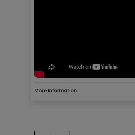
More Information