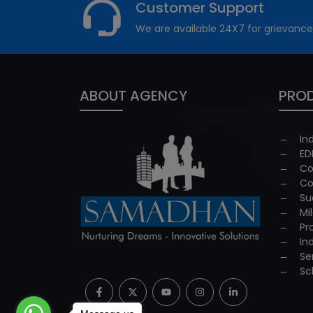
Customer Support
We are available 24X7 for grievance
ABOUT AGENCY
PROD
In
ED
Co
Co
Su
Mi
Pr
In
Se
Sc