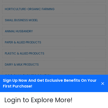
HORTICULTURE-ORGANIC FARMING
SMALL BUSINESS MODEL
ANIMAL HUSBANDRY
PAPER & ALLIED PRODUCTS
PLASTIC & ALLIED PRODUCTS
DAIRY & MILK PRODUCTS
COLD CHAIN BUSINESS SOLUTION
Sign Up Now And Get Exclusive Benefits On Your
First Purchase!
WASTE MANAGEMENT & RECYCLING MODELS
Login to Explore More!
ELECTRONIC & ELECTRICAL EQUIPMENTS