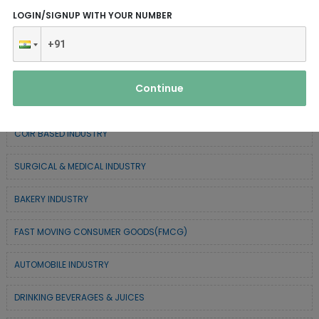
CHEMICAL / POLYMER & MINERAL BASED
LOGIN/SIGNUP WITH YOUR NUMBER
SERVICE INDUSTRY
TEXTILE & APPAREL INDUSTRY
Continue
FOREST BASED INDUSTRY
COIR BASED INDUSTRY
SURGICAL & MEDICAL INDUSTRY
BAKERY INDUSTRY
FAST MOVING CONSUMER GOODS(FMCG)
AUTOMOBILE INDUSTRY
DRINKING BEVERAGES & JUICES