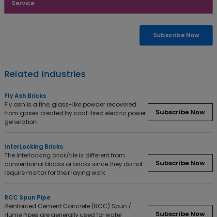
Service
Enquiry Now
Subscribe Now
Related Industries
Fly Ash Bricks
Fly ash is a fine, glass-like powder recovered
Subscribe Now
from gases created by coal-fired electric power
generation.
InterLocking Bricks
The Interlocking brick/tile is different from
Subscribe Now
conventional blocks or bricks since they do not
require mortar for their laying work.
RCC Spun Pipe
Reinforced Cement Concrete (RCC) Spun /
Subscribe Now
Hume Pipes are generally used for water