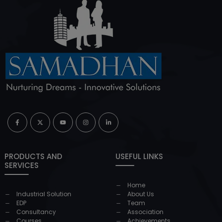
PRODUCTS AND
USEFUL LINKS
SERVICES
Home
Industrial Solution
About Us
EDP
Team
Consultancy
Association
Courses
Achievements