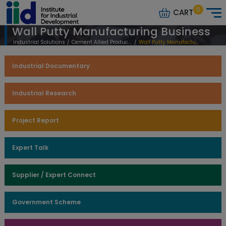
0
CART
Wall Putty Manufacturing Business
Industrial Solutions
/
Cement Allied Products
/
Wall Putty Manufacturing Business
Industrial Documentary
Industrial Research
Project Report
Expert Talk
Supplier / Expert Connect
Government Scheme