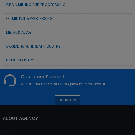
GRAIN MILLING AND PROCESSSING
OIL MILLING & PROCESSING
METAL & ALLOY
COSMETIC & HERBAL INDUSTRY
PRIME INDUSTRY
Customer Support
We are available 24X7 for grievance redressal
Reach Us
ABOUT AGENCY