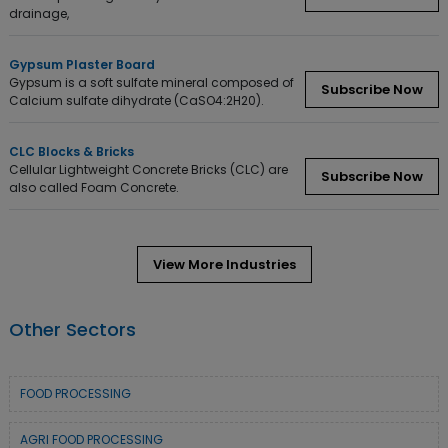
drainage,
Gypsum Plaster Board
Gypsum is a soft sulfate mineral composed of
Subscribe Now
Calcium sulfate dihydrate (CaSO4:2H20).
CLC Blocks & Bricks
Cellular Lightweight Concrete Bricks (CLC) are
Subscribe Now
also called Foam Concrete.
View More Industries
Other Sectors
FOOD PROCESSING
AGRI FOOD PROCESSING