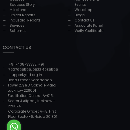
Success Story
Events
Milestone
Workshop
Project Reports
Blogs
Industrial Reports
Contact Us
Services
Associate Panel
Schemes
Verify Certificate
CONTACT US
+91 7408733333
,
+91
7607655555
,
0522 4935555
support@iid.org.in
Head Office : Samadhan
Tower 27/1/B Gokhale Marg,
Lucknow 226001
Facilitation Centre : A-015,
Sector J Aliganj, Lucknow –
226024
Corporate Office : A-18, First
Floor Sector-6, Noida 201301