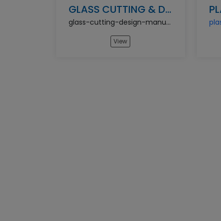
GLASS CUTTING & DESIGN MANUFACTURING BUSINESS
glass-cutting-design-manufacturing-business
View