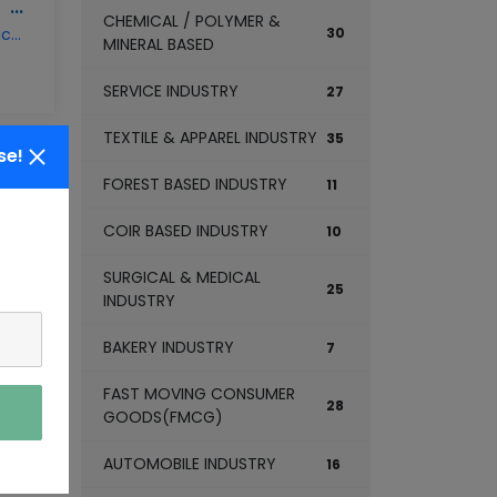
CERAMIC PRODUCT MANUFACTURING BUSINESS
CHEMICAL / POLYMER &
ceramic-product-manufacturing-business
30
MINERAL BASED
SERVICE INDUSTRY
27
TEXTILE & APPAREL INDUSTRY
35
se!
FOREST BASED INDUSTRY
11
COIR BASED INDUSTRY
10
CLAY BRICKS MANUFACTURING BUSINESS
SURGICAL & MEDICAL
clay-bricks-manufacturing-business
25
INDUSTRY
BAKERY INDUSTRY
7
FAST MOVING CONSUMER
28
GOODS(FMCG)
AUTOMOBILE INDUSTRY
16