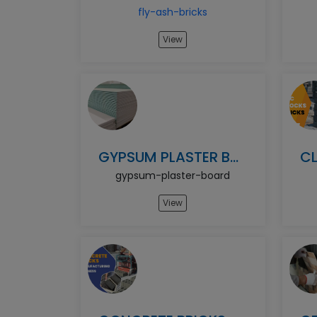
fly-ash-bricks
View
GYPSUM PLASTER BOARD
gypsum-plaster-board
View