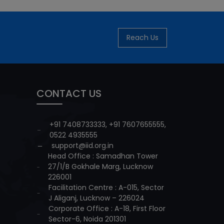
Reach Us
CONTACT US
+91 7408733333
,
+91 7607655555
,
0522 4935555
support@iid.org.in
Head Office : Samadhan Tower
27/1/B Gokhale Marg, Lucknow
226001
Facilitation Centre : A-015, Sector
J Aliganj, Lucknow – 226024
Corporate Office : A-18, First Floor
Sector-6, Noida 201301