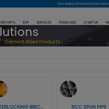
Home
About
Events
Schemes
In
 REPORTS
EDP
SERVICES
FRANCHISE
STARTUP
M
lutions
/
Cement Allied Products
INTERLOCKING BRICKS
RCC SPUN PIPE