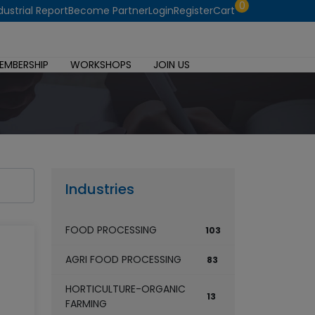
0
dustrial Report
Become Partner
Login
Register
Cart
EMBERSHIP
WORKSHOPS
JOIN US
Industries
FOOD PROCESSING
103
AGRI FOOD PROCESSING
83
HORTICULTURE-ORGANIC
13
FARMING