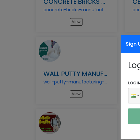
CONCRETE BRICKS MANUFACTURING BUSINESS
concrete-bricks-manufacturing-business
View
Sign 
Lo
WALL PUTTY MANUFACTURING BUSINESS
wall-putty-manufacturing-business
LOGI
View