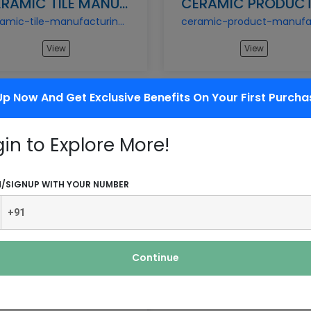
CERAMIC TILE MANUFACTURING BUSINESS
ceramic-tile-manufacturing-business
View
View
Up Now And Get Exclusive Benefits On Your First Purcha
gin to Explore More!
GRANITE PROCESSING & FINISHING BUSINESS
granite-processing-finishing-business
N/SIGNUP WITH YOUR NUMBER
View
View
Continue