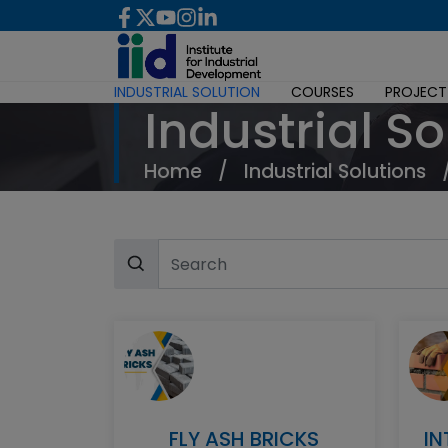
INDUSTRIAL SOLUTION
COURSES
PROJECT
Industrial So
Home
/
Industrial Solutions
FLY ASH BRICKS