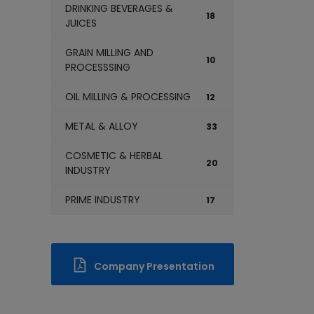
DRINKING BEVERAGES &
18
JUICES
GRAIN MILLING AND
10
PROCESSSING
OIL MILLING & PROCESSING
12
METAL & ALLOY
33
COSMETIC & HERBAL
20
INDUSTRY
PRIME INDUSTRY
17
Company Presentation