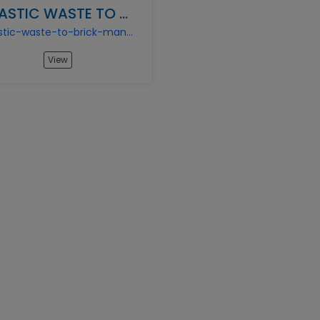
PLASTIC WASTE TO BRICK MANUFACTURING BUSINESS
plastic-waste-to-brick-manufacturing-business
View