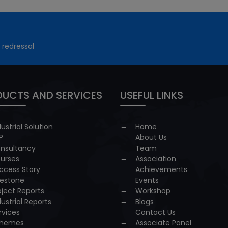
 redressal
UCTS AND SERVICES
USEFUL LINKS
dustrial Solution
Home
P
About Us
nsultancy
Team
urses
Association
ccess Story
Achievements
lestone
Events
oject Reports
Workshop
dustrial Reports
Blogs
rvices
Contact Us
hemes
Associate Panel