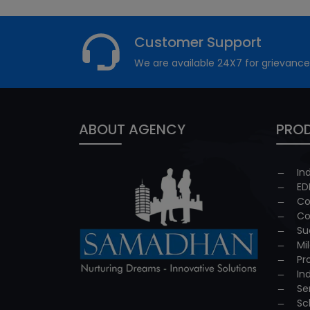
Customer Support
We are available 24X7 for grievance
ABOUT AGENCY
PROD
In
ED
Co
Co
Su
Mi
Pr
In
Se
Sc