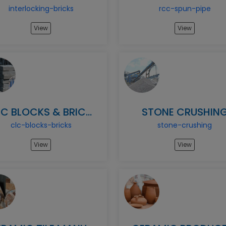
interlocking-bricks
rcc-spun-pipe
View
View
CLC BLOCKS & BRICKS
STONE CRUSHIN
clc-blocks-bricks
stone-crushing
View
View