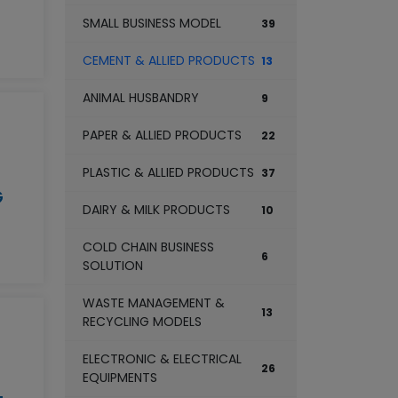
SMALL BUSINESS MODEL
39
CEMENT & ALLIED PRODUCTS
13
ANIMAL HUSBANDRY
9
PAPER & ALLIED PRODUCTS
22
PLASTIC & ALLIED PRODUCTS
37
G
DAIRY & MILK PRODUCTS
10
COLD CHAIN BUSINESS
6
SOLUTION
WASTE MANAGEMENT &
13
RECYCLING MODELS
ELECTRONIC & ELECTRICAL
26
EQUIPMENTS