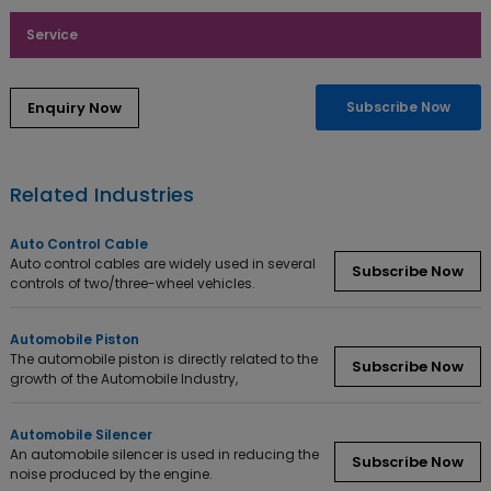
Service
Enquiry Now
Subscribe Now
Related Industries
Auto Control Cable
Auto control cables are widely used in several
Subscribe Now
controls of two/three-wheel vehicles.
Automobile Piston
The automobile piston is directly related to the
Subscribe Now
growth of the Automobile Industry,
Automobile Silencer
An automobile silencer is used in reducing the
Subscribe Now
noise produced by the engine.