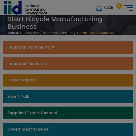
0
CART
Start Bicycle Manufacturing
Business
Industrial Solutions
/
Automobile Industry
/
Start Bicycle Manufacturing Business
Industrial Documentary
Industrial Research
Project Report
Expert Talk
Supplier / Expert Connect
Government Scheme