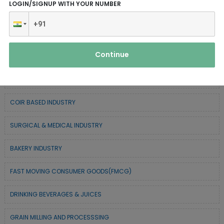
LOGIN/SIGNUP WITH YOUR NUMBER
CHEMICAL / POLYMER & MINERAL BASED
SERVICE INDUSTRY
Continue
TEXTILE & APPAREL INDUSTRY
FOREST BASED INDUSTRY
COIR BASED INDUSTRY
SURGICAL & MEDICAL INDUSTRY
BAKERY INDUSTRY
FAST MOVING CONSUMER GOODS(FMCG)
DRINKING BEVERAGES & JUICES
GRAIN MILLING AND PROCESSSING