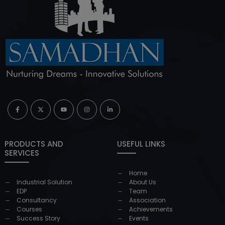
PRODUCTS AND
USEFUL LINKS
SERVICES
Home
Industrial Solution
About Us
EDP
Team
Consultancy
Association
Courses
Achievements
Success Story
Events