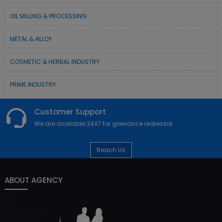
OIL MILLING & PROCESSING
METAL & ALLOY
COSMETIC & HERBAL INDUSTRY
PRIME INDUSTRY
Customer Support
We are available 24X7 for grievance redressal
Reach Us
ABOUT AGENCY