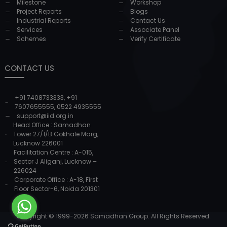
Milestone
Workshop
Project Reports
Blogs
Industrial Reports
Contact Us
Services
Associate Panel
Schemes
Verify Certificate
CONTACT US
+91 7408733333
,
+91
7607655555
,
0522 4935555
support@iid.org.in
Head Office : Samadhan
Tower 27/1/B Gokhale Marg,
Lucknow 226001
Facilitation Centre : A-015,
Sector J Aliganj, Lucknow –
226024
Corporate Office : A-18, First
Floor Sector-6, Noida 201301
Copyright © 1999-
2026
Samadhan Group. All Rights Reserved.