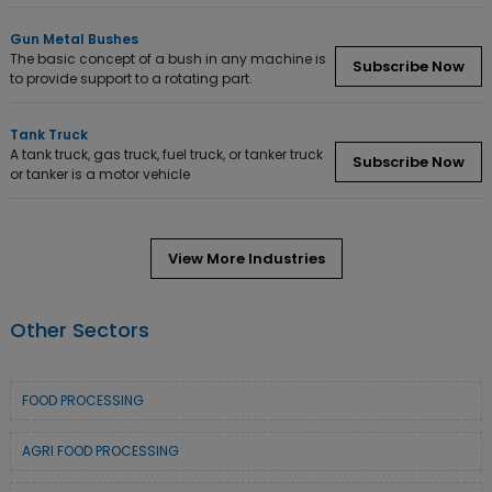
Gun Metal Bushes
The basic concept of a bush in any machine is
Subscribe Now
to provide support to a rotating part.
Tank Truck
A tank truck, gas truck, fuel truck, or tanker truck
Subscribe Now
or tanker is a motor vehicle
View More Industries
Other Sectors
FOOD PROCESSING
AGRI FOOD PROCESSING