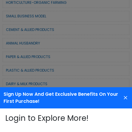
HORTICULTURE-ORGANIC FARMING
SMALL BUSINESS MODEL
CEMENT & ALLIED PRODUCTS
ANIMAL HUSBANDRY
PAPER & ALLIED PRODUCTS
PLASTIC & ALLIED PRODUCTS
DAIRY & MILK PRODUCTS
Sign Up Now And Get Exclusive Benefits On Your
COLD CHAIN BUSINESS SOLUTION
First Purchase!
WASTE MANAGEMENT & RECYCLING MODELS
Login to Explore More!
ELECTRONIC & ELECTRICAL EQUIPMENTS