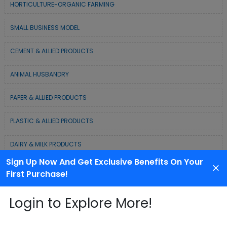
HORTICULTURE-ORGANIC FARMING
SMALL BUSINESS MODEL
CEMENT & ALLIED PRODUCTS
ANIMAL HUSBANDRY
PAPER & ALLIED PRODUCTS
PLASTIC & ALLIED PRODUCTS
DAIRY & MILK PRODUCTS
Sign Up Now And Get Exclusive Benefits On Your
COLD CHAIN BUSINESS SOLUTION
First Purchase!
WASTE MANAGEMENT & RECYCLING MODELS
Login to Explore More!
ELECTRONIC & ELECTRICAL EQUIPMENTS