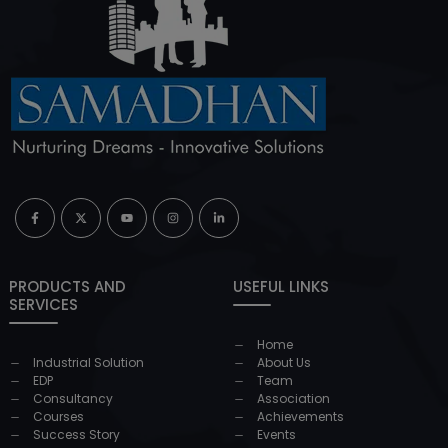
PRODUCTS AND
USEFUL LINKS
SERVICES
Home
Industrial Solution
About Us
EDP
Team
Consultancy
Association
Courses
Achievements
Success Story
Events