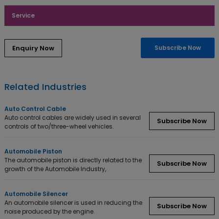
Service
Subscribe Now
Related Industries
Auto Control Cable
Auto control cables are widely used in several
Subscribe Now
controls of two/three-wheel vehicles.
Automobile Piston
The automobile piston is directly related to the
Subscribe Now
growth of the Automobile Industry,
Automobile Silencer
An automobile silencer is used in reducing the
Subscribe Now
noise produced by the engine.