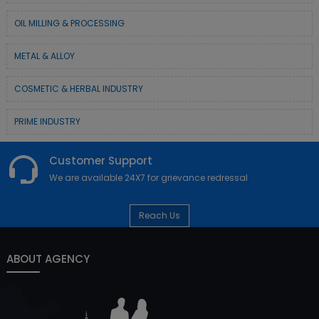
OIL MILLING & PROCESSING
METAL & ALLOY
COSMETIC & HERBAL INDUSTRY
PRIME INDUSTRY
Customer Support
We are available 24X7 for grievance redressal
Reach Us
ABOUT AGENCY