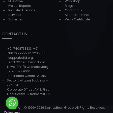
Milestone
Workshop
Project Reports
Blogs
Industrial Reports
Contact Us
Services
Associate Panel
Schemes
Verify Certificate
CONTACT US
+91 7408733333
,
+91
7607655555
,
0522 4935555
support@iid.org.in
Head Office : Samadhan
Tower 27/1/B Gokhale Marg,
Lucknow 226001
Facilitation Centre : A-015,
Sector J Aliganj, Lucknow –
226024
Corporate Office : A-18, First
Floor Sector-6, Noida 201301
Copyright © 1999-
2026
Samadhan Group. All Rights Reserved.