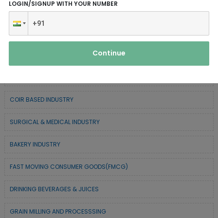
LOGIN/SIGNUP WITH YOUR NUMBER
CHEMICAL / POLYMER & MINERAL BASED
SERVICE INDUSTRY
Continue
TEXTILE & APPAREL INDUSTRY
FOREST BASED INDUSTRY
COIR BASED INDUSTRY
SURGICAL & MEDICAL INDUSTRY
BAKERY INDUSTRY
FAST MOVING CONSUMER GOODS(FMCG)
DRINKING BEVERAGES & JUICES
GRAIN MILLING AND PROCESSSING