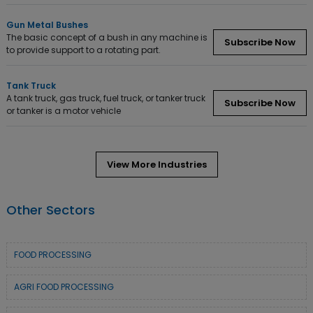
Gun Metal Bushes
The basic concept of a bush in any machine is
Subscribe Now
to provide support to a rotating part.
Tank Truck
A tank truck, gas truck, fuel truck, or tanker truck
Subscribe Now
or tanker is a motor vehicle
View More Industries
Other Sectors
FOOD PROCESSING
AGRI FOOD PROCESSING