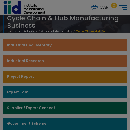
0
CART
Cycle Chain & Hub Manufacturing
Business
Industrial Solutions
/
Automobile Industry
/
Cycle Chain Hub Manufacturing Business
Industrial Documentary
Industrial Research
Project Report
Expert Talk
Supplier / Expert Connect
Government Scheme