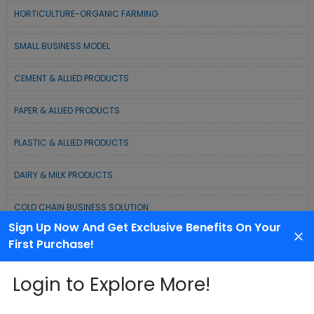
HORTICULTURE-ORGANIC FARMING
SMALL BUSINESS MODEL
CEMENT & ALLIED PRODUCTS
PAPER & ALLIED PRODUCTS
PLASTIC & ALLIED PRODUCTS
DAIRY & MILK PRODUCTS
COLD CHAIN BUSINESS SOLUTION
Sign Up Now And Get Exclusive Benefits On Your
WASTE MANAGEMENT & RECYCLING MODELS
First Purchase!
ELECTRONIC & ELECTRICAL EQUIPMENTS
Login to Explore More!
CHEMICAL / POLYMER & MINERAL BASED