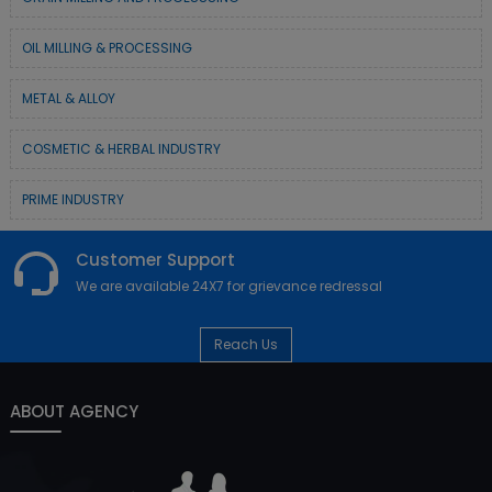
OIL MILLING & PROCESSING
METAL & ALLOY
COSMETIC & HERBAL INDUSTRY
PRIME INDUSTRY
Customer Support
We are available 24X7 for grievance redressal
Reach Us
ABOUT AGENCY