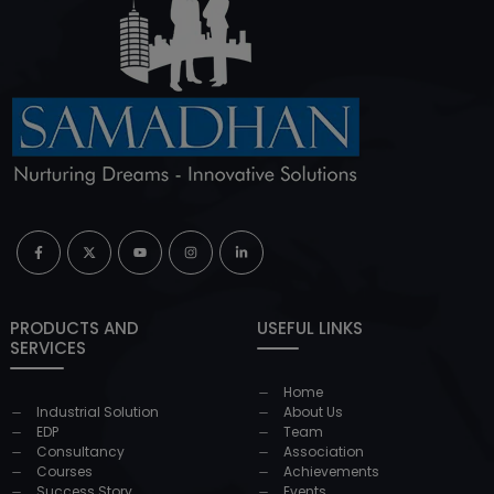
PRODUCTS AND
USEFUL LINKS
SERVICES
Home
Industrial Solution
About Us
EDP
Team
Consultancy
Association
Courses
Achievements
Success Story
Events