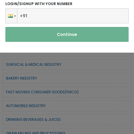
LOGIN/SIGNUP WITH YOUR NUMBER
SERVICE INDUSTRY
TEXTILE & APPAREL INDUSTRY
Continue
FOREST BASED INDUSTRY
COIR BASED INDUSTRY
SURGICAL & MEDICAL INDUSTRY
BAKERY INDUSTRY
FAST MOVING CONSUMER GOODS(FMCG)
AUTOMOBILE INDUSTRY
DRINKING BEVERAGES & JUICES
GRAIN MILLING AND PROCESSSING