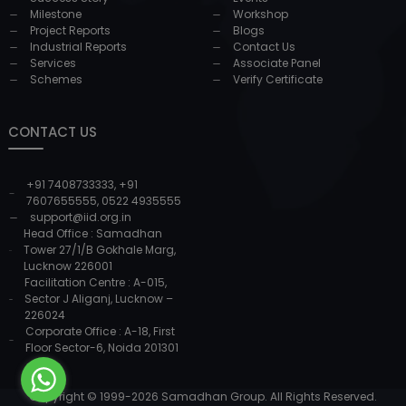
Milestone
Workshop
Project Reports
Blogs
Industrial Reports
Contact Us
Services
Associate Panel
Schemes
Verify Certificate
CONTACT US
+91 7408733333
,
+91
7607655555
,
0522 4935555
support@iid.org.in
Head Office : Samadhan
Tower 27/1/B Gokhale Marg,
Lucknow 226001
Facilitation Centre : A-015,
Sector J Aliganj, Lucknow –
226024
Corporate Office : A-18, First
Floor Sector-6, Noida 201301
Copyright © 1999-
2026
Samadhan Group. All Rights Reserved.