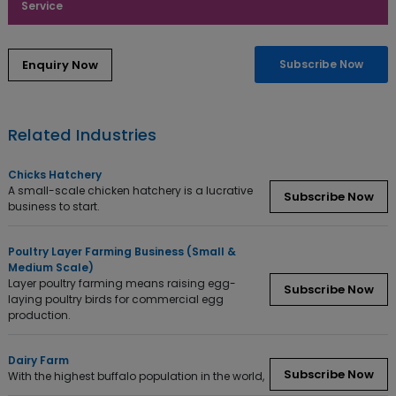
Service
Subscribe Now
Related Industries
Chicks Hatchery
A small-scale chicken hatchery is a lucrative
Subscribe Now
business to start.
Poultry Layer Farming Business (Small &
Medium Scale)
Layer poultry farming means raising egg-
Subscribe Now
laying poultry birds for commercial egg
production.
Dairy Farm
Subscribe Now
With the highest buffalo population in the world,