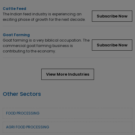
Cattle Feed
The Indian feed industry is experiencing an
Subscribe Now
exciting phase of growth for the next decade.
Goat Farming
Goat farming is a very biblical occupation. The
Subscribe Now
commercial goat farming business is
contributing to the economy.
View More Industries
Other Sectors
FOOD PROCESSING
AGRI FOOD PROCESSING