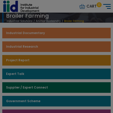
0
CART
Broiler Farming
Industrial Solutions
/
Animal Husbandry
/
Broiler Farming
Industrial Documentary
Industrial Research
Project Report
Expert Talk
Supplier / Expert Connect
Government Scheme