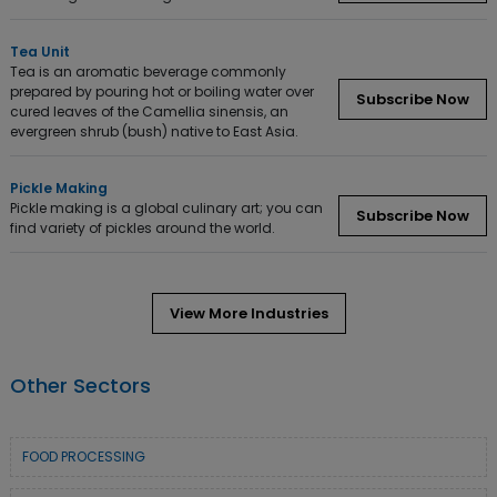
Tea Unit
Tea is an aromatic beverage commonly
prepared by pouring hot or boiling water over
Subscribe Now
cured leaves of the Camellia sinensis, an
evergreen shrub (bush) native to East Asia.
Pickle Making
Pickle making is a global culinary art; you can
Subscribe Now
find variety of pickles around the world.
View More Industries
Other Sectors
FOOD PROCESSING