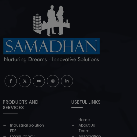
PRODUCTS AND
USEFUL LINKS
SERVICES
Home
Industrial Solution
About Us
EDP
Team
Consultancy
Association