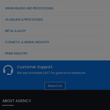
GRAIN MILLING AND PROCESSSING
OIL MILLING & PROCESSING
METAL & ALLOY
COSMETIC & HERBAL INDUSTRY
PRIME INDUSTRY
Customer Support
We are available 24X7 for grievance redressal
Reach Us
ABOUT AGENCY