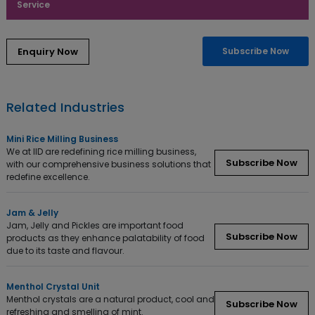
Service
Subscribe Now
Related Industries
Mini Rice Milling Business
We at IID are redefining rice milling business,
Subscribe Now
with our comprehensive business solutions that
redefine excellence.
Jam & Jelly
Jam, Jelly and Pickles are important food
Subscribe Now
products as they enhance palatability of food
due to its taste and flavour.
Menthol Crystal Unit
Menthol crystals are a natural product, cool and
Subscribe Now
refreshing and smelling of mint.