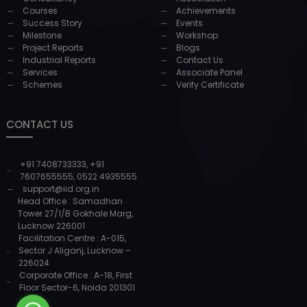
Courses
Achievements
Success Story
Events
Milestone
Workshop
Project Reports
Blogs
Industrial Reports
Contact Us
Services
Associate Panel
Schemes
Verify Certificate
CONTACT US
+91 7408733333
,
+91
7607655555
,
0522 4935555
support@iid.org.in
Head Office : Samadhan
Tower 27/1/B Gokhale Marg,
Lucknow 226001
Facilitation Centre : A-015,
Sector J Aliganj, Lucknow –
226024
Corporate Office : A-18, First
Floor Sector-6, Noida 201301