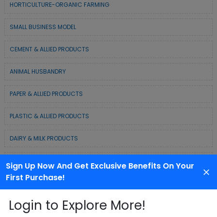
HORTICULTURE-ORGANIC FARMING
SMALL BUSINESS MODEL
CEMENT & ALLIED PRODUCTS
ANIMAL HUSBANDRY
PAPER & ALLIED PRODUCTS
PLASTIC & ALLIED PRODUCTS
DAIRY & MILK PRODUCTS
COLD CHAIN BUSINESS SOLUTION
Sign Up Now And Get Exclusive Benefits On Your
First Purchase!
WASTE MANAGEMENT & RECYCLING MODELS
Login to Explore More!
ELECTRONIC & ELECTRICAL EQUIPMENTS