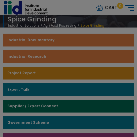
0
CART
Spice Grinding
Industrial Solutions
/
Agri Food Processing
/
Spice Grinding
Industrial Documentary
Industrial Research
Project Report
Expert Talk
Supplier / Expert Connect
Government Scheme