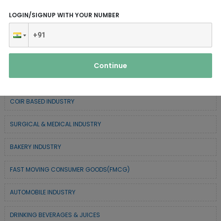
CHEMICAL / POLYMER & MINERAL BASED
LOGIN/SIGNUP WITH YOUR NUMBER
SERVICE INDUSTRY
TEXTILE & APPAREL INDUSTRY
Continue
FOREST BASED INDUSTRY
COIR BASED INDUSTRY
SURGICAL & MEDICAL INDUSTRY
BAKERY INDUSTRY
FAST MOVING CONSUMER GOODS(FMCG)
AUTOMOBILE INDUSTRY
DRINKING BEVERAGES & JUICES