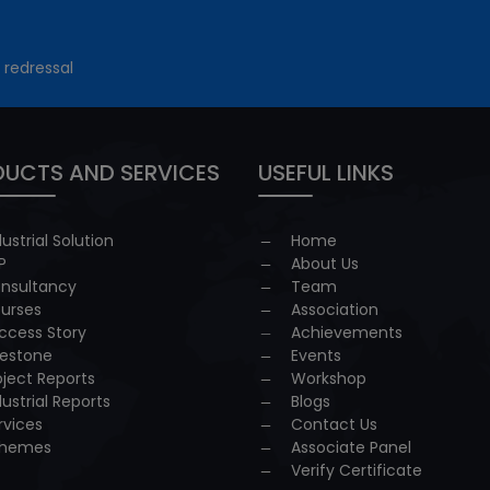
 redressal
UCTS AND SERVICES
USEFUL LINKS
dustrial Solution
Home
P
About Us
nsultancy
Team
urses
Association
ccess Story
Achievements
lestone
Events
oject Reports
Workshop
dustrial Reports
Blogs
rvices
Contact Us
hemes
Associate Panel
Verify Certificate