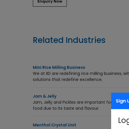
Related Industries
Mini Rice Milling Business
We at IID are redefining rice milling business, 
solutions that redefine excellence.
Jam & Jelly
Sign 
Jam, Jelly and Pickles are important food produ
food due to its taste and flavour.
Lo
Menthol Crystal Unit