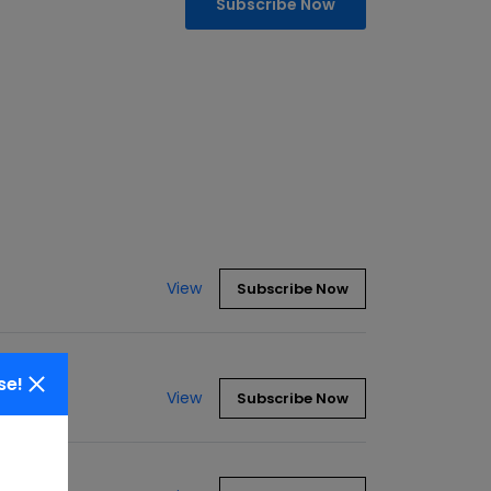
Subscribe Now
View
Subscribe Now
se!
View
Subscribe Now