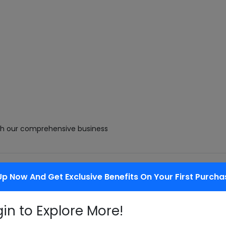
with our comprehensive business
Up Now And Get Exclusive Benefits On Your First Purcha
cts as they enhance palatability of
gin to Explore More!