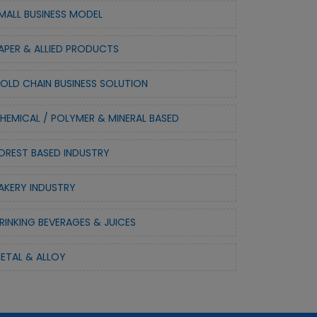
MALL BUSINESS MODEL
APER & ALLIED PRODUCTS
OLD CHAIN BUSINESS SOLUTION
HEMICAL / POLYMER & MINERAL BASED
OREST BASED INDUSTRY
AKERY INDUSTRY
RINKING BEVERAGES & JUICES
ETAL & ALLOY