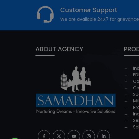
Customer Support
We are available 24X7 for grievance
ABOUT AGENCY
PROD
In
ED
Co
Co
Su
Mi
Pr
In
Se
Sc