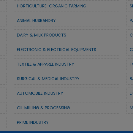
HORTICULTURE-ORGANIC FARMING
S
ANIMAL HUSBANDRY
P
DAIRY & MILK PRODUCTS
C
ELECTRONIC & ELECTRICAL EQUIPMENTS
C
TEXTILE & APPAREL INDUSTRY
F
SURGICAL & MEDICAL INDUSTRY
B
AUTOMOBILE INDUSTRY
D
OIL MILLING & PROCESSING
M
PRIME INDUSTRY