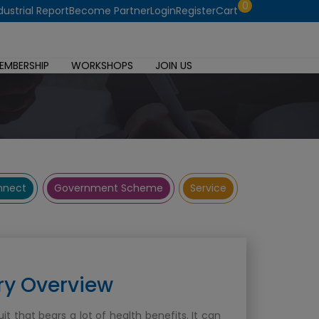
0
dustrial Report
Become Partner
Login
Register
Cart
EMBERSHIP
WORKSHOPS
JOIN US
onnect
Government Scheme
Service
ry Overview
uit that bears a lot of health benefits. It can