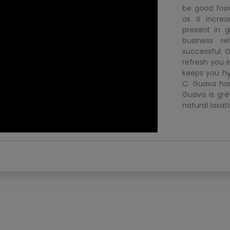
be good food
as it incre
present in 
business r
successful. G
refresh you 
keeps you hy
C. Guava has
Guava is gre
natural laxati