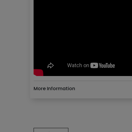
More Information