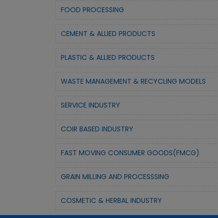
FOOD PROCESSING
CEMENT & ALLIED PRODUCTS
PLASTIC & ALLIED PRODUCTS
WASTE MANAGEMENT & RECYCLING MODELS
SERVICE INDUSTRY
COIR BASED INDUSTRY
FAST MOVING CONSUMER GOODS(FMCG)
GRAIN MILLING AND PROCESSSING
COSMETIC & HERBAL INDUSTRY