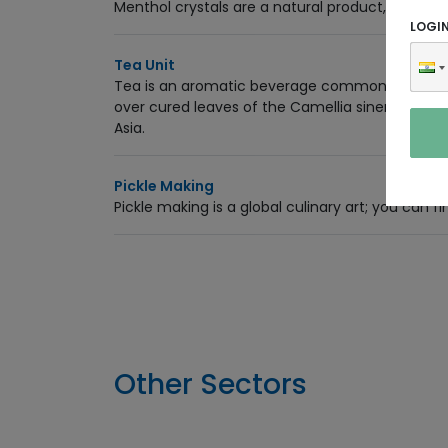
Menthol crystals are a natural product, cool an
LOGI
Tea Unit
Tea is an aromatic beverage commonly prepared
over cured leaves of the Camellia sinensis, an 
Asia.
Pickle Making
Pickle making is a global culinary art; you can fi
Other Sectors