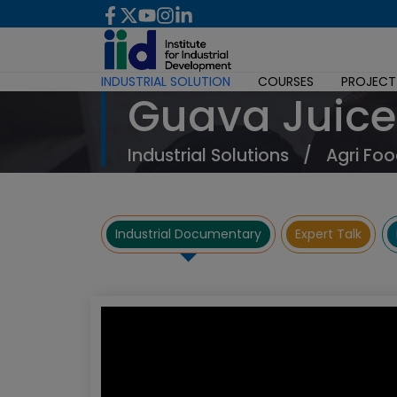
INDUSTRIAL SOLUTION
COURSES
PROJECT
Guava Juice
Industrial Solutions
/
Agri Foo
Industrial Documentary
Expert Talk