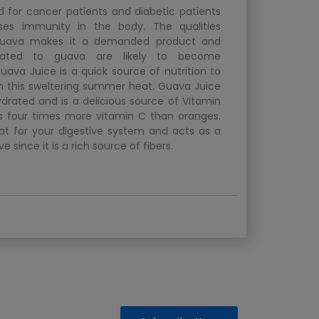
 for cancer patients and diabetic patients
ases immunity in the body. The qualities
guava makes it a demanded product and
elated to guava are likely to become
uava Juice is a quick source of nutrition to
in this sweltering summer heat. Guava Juice
drated and is a delicious source of Vitamin
 four times more vitamin C than oranges.
at for your digestive system and acts as a
ve since it is a rich source of fibers.