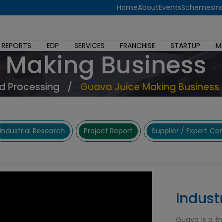
Home
About
Events
Schemes
In
 REPORTS
EDP
SERVICES
FRANCHISE
STARTUP
M
 Making Business
d Processing
/
Guava Juice Making Business
Industrial Research
Project Report
Supplier / Expert C
Indust
Guava is a fr