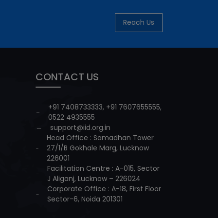
Reach Us
CONTACT US
+91 7408733333
,
+91 7607655555
,
0522 4935555
support@iid.org.in
Head Office : Samadhan Tower
27/1/B Gokhale Marg, Lucknow
226001
Facilitation Centre : A-015, Sector
J Aliganj, Lucknow – 226024
Corporate Office : A-18, First Floor
Sector-6, Noida 201301