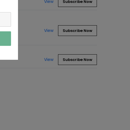
View
Subscribe Now
View
Subscribe Now
View
Subscribe Now