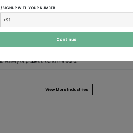
d refreshing and smelling of mint.
N/SIGNUP WITH YOUR NUMBER
 by pouring hot or boiling water
evergreen shrub (bush) native to East
Continue
nd variety of pickles around the world.
View More Industries