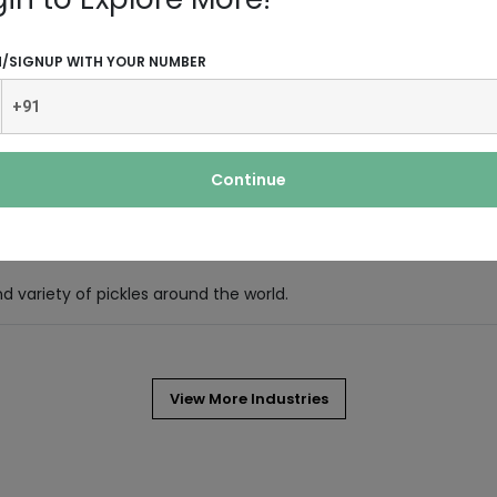
N/SIGNUP WITH YOUR NUMBER
d refreshing and smelling of mint.
 by pouring hot or boiling water
Continue
evergreen shrub (bush) native to East
nd variety of pickles around the world.
View More Industries