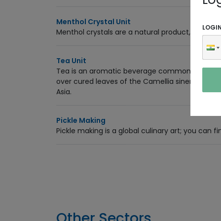
Menthol Crystal Unit
LOGI
Menthol crystals are a natural product, cool an
Tea Unit
Tea is an aromatic beverage commonly prepared
over cured leaves of the Camellia sinensis, an 
Asia.
Pickle Making
Pickle making is a global culinary art; you can fi
Other Sectors