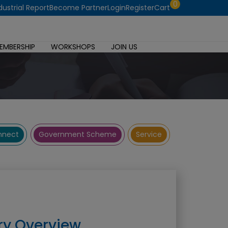
0
dustrial Report
Become Partner
Login
Register
Cart
EMBERSHIP
WORKSHOPS
JOIN US
onnect
Government Scheme
Service
ry Overview