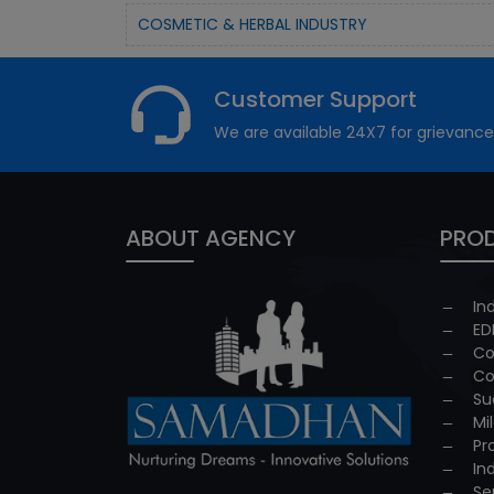
COSMETIC & HERBAL INDUSTRY
Customer Support
We are available 24X7 for grievance
ABOUT AGENCY
PROD
In
ED
Co
Co
Su
Mi
Pr
In
Se