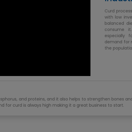
Curd processi
with low inv
balanced die
consume it.
especially 
demand for mi
the populatio
osphorus, and proteins, and it also helps to strengthen bones a
 for curd is always high making it a great business to start.