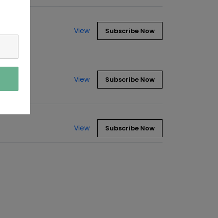
View
Subscribe Now
View
Subscribe Now
View
Subscribe Now