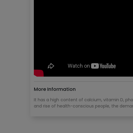
More Information
It has a high content of calcium, vitamin D, ph
and rise of health-conscious people, the demand