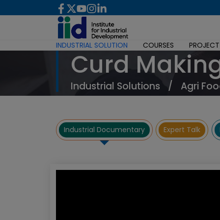
INDUSTRIAL SOLUTION
COURSES
PROJECT
Curd Making
Industrial Solutions
/
Agri Foo
Industrial Documentary
Expert Talk