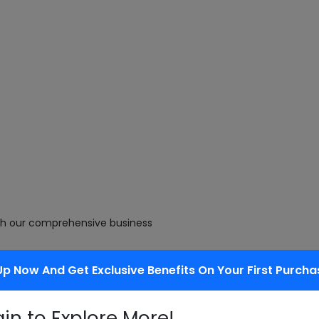
with our comprehensive business
Up Now And Get Exclusive Benefits On Your First Purcha
cts as they enhance palatability of
gin to Explore More!