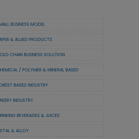
MALL BUSINESS MODEL
APER & ALLIED PRODUCTS
OLD CHAIN BUSINESS SOLUTION
HEMICAL / POLYMER & MINERAL BASED
OREST BASED INDUSTRY
AKERY INDUSTRY
RINKING BEVERAGES & JUICES
ETAL & ALLOY