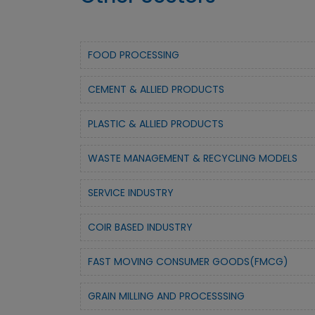
FOOD PROCESSING
CEMENT & ALLIED PRODUCTS
PLASTIC & ALLIED PRODUCTS
WASTE MANAGEMENT & RECYCLING MODELS
SERVICE INDUSTRY
COIR BASED INDUSTRY
FAST MOVING CONSUMER GOODS(FMCG)
GRAIN MILLING AND PROCESSSING