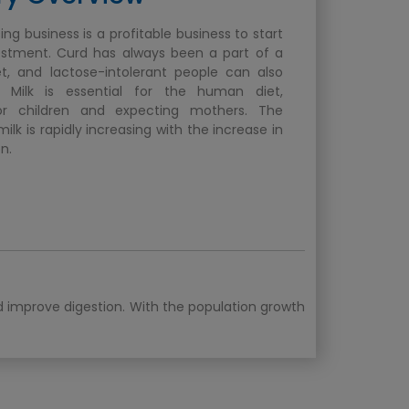
ng business is a profitable business to start
estment. Curd has always been a part of a
t, and lactose-intolerant people can also
 Milk is essential for the human diet,
for children and expecting mothers. The
lk is rapidly increasing with the increase in
n.
nd improve digestion. With the population growth