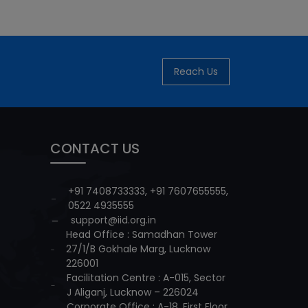
Reach Us
CONTACT US
+91 7408733333
,
+91 7607655555
,
0522 4935555
support@iid.org.in
Head Office : Samadhan Tower
27/1/B Gokhale Marg, Lucknow
226001
Facilitation Centre : A-015, Sector
J Aliganj, Lucknow – 226024
Corporate Office : A-18, First Floor