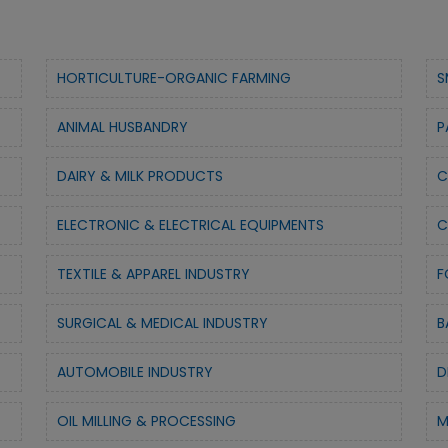
HORTICULTURE-ORGANIC FARMING
S
ANIMAL HUSBANDRY
P
DAIRY & MILK PRODUCTS
C
ELECTRONIC & ELECTRICAL EQUIPMENTS
C
TEXTILE & APPAREL INDUSTRY
F
SURGICAL & MEDICAL INDUSTRY
B
AUTOMOBILE INDUSTRY
D
OIL MILLING & PROCESSING
M