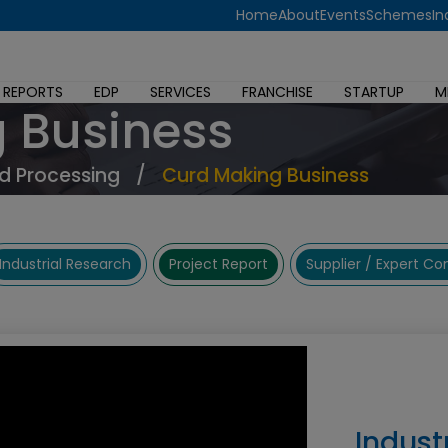
Home
About
Events
Schemes
In
 REPORTS
EDP
SERVICES
FRANCHISE
STARTUP
M
 Business
d Processing
/
Curd Making Business
Industrial Research
Project Report
Supplier / Expert C
Indust