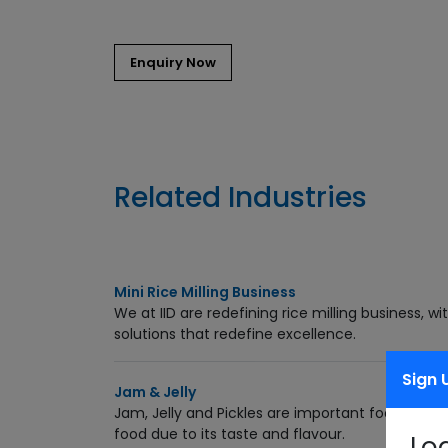
Enquiry Now
Related Industries
Mini Rice Milling Business
We at IID are redefining rice milling business, 
solutions that redefine excellence.
Sign 
Jam & Jelly
Jam, Jelly and Pickles are important food produ
food due to its taste and flavour.
Lo