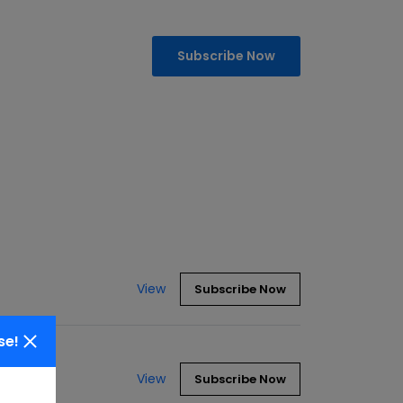
Subscribe Now
View
Subscribe Now
se!
View
Subscribe Now