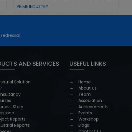
PRIME INDUSTRY
 redressal
UCTS AND SERVICES
USEFUL LINKS
dustrial Solution
Home
P
About Us
nsultancy
Team
urses
Association
ccess Story
Achievements
lestone
Events
oject Reports
Workshop
dustrial Reports
Blogs
rvices
Contact Us