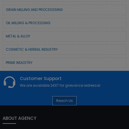
GRAIN MILLING AND PROCESSSING
OIL MILLING & PROCESSING
METAL & ALLOY
COSMETIC & HERBAL INDUSTRY
PRIME INDUSTRY
Customer Support
We are available 24X7 for grievance redressal
Reach Us
ABOUT AGENCY