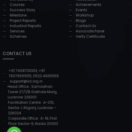
Courses
Achievements
Success Story
Events
Milestone
Workshop
Project Reports
Blogs
Industrial Reports
Contact Us
Services
Associate Panel
Schemes
Verify Certificate
CONTACT US
+91 7408733333
,
+91
7607655555
,
0522 4935555
support@iid.org.in
Head Office : Samadhan
Tower 27/1/B Gokhale Marg,
Lucknow 226001
Facilitation Centre : A-015,
Sector J Aliganj, Lucknow –
226024
Corporate Office : A-18, First
Floor Sector-6, Noida 201301