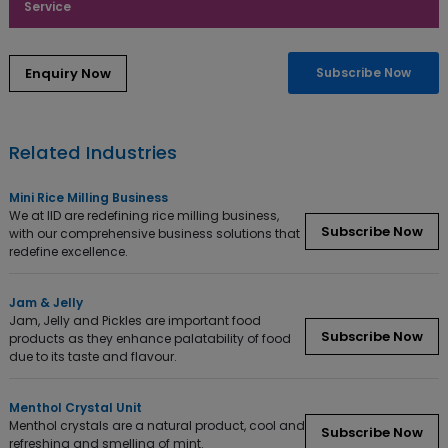
Service
Subscribe Now
Related Industries
Mini Rice Milling Business
We at IID are redefining rice milling business,
Subscribe Now
with our comprehensive business solutions that
redefine excellence.
Jam & Jelly
Jam, Jelly and Pickles are important food
Subscribe Now
products as they enhance palatability of food
due to its taste and flavour.
Menthol Crystal Unit
Menthol crystals are a natural product, cool and
Subscribe Now
refreshing and smelling of mint.