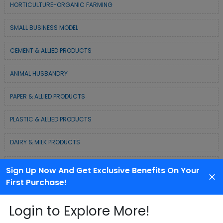
HORTICULTURE-ORGANIC FARMING
SMALL BUSINESS MODEL
CEMENT & ALLIED PRODUCTS
ANIMAL HUSBANDRY
PAPER & ALLIED PRODUCTS
PLASTIC & ALLIED PRODUCTS
DAIRY & MILK PRODUCTS
COLD CHAIN BUSINESS SOLUTION
Sign Up Now And Get Exclusive Benefits On Your
First Purchase!
WASTE MANAGEMENT & RECYCLING MODELS
Login to Explore More!
ELECTRONIC & ELECTRICAL EQUIPMENTS