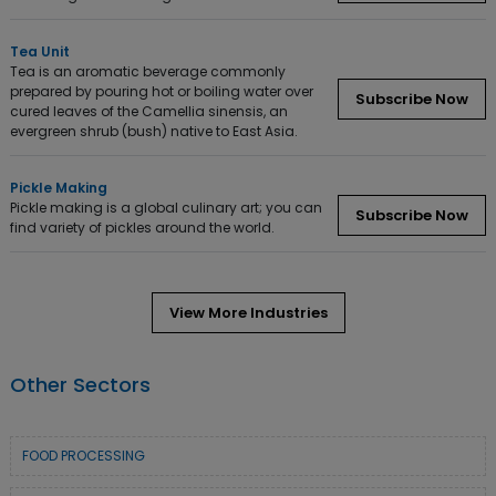
Tea Unit
Tea is an aromatic beverage commonly
prepared by pouring hot or boiling water over
Subscribe Now
cured leaves of the Camellia sinensis, an
evergreen shrub (bush) native to East Asia.
Pickle Making
Pickle making is a global culinary art; you can
Subscribe Now
find variety of pickles around the world.
View More Industries
Other Sectors
FOOD PROCESSING