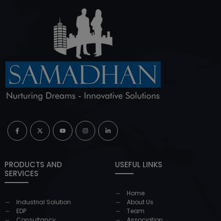
PRODUCTS AND
USEFUL LINKS
SERVICES
Home
Industrial Solution
About Us
EDP
Team
Consultancy
Association