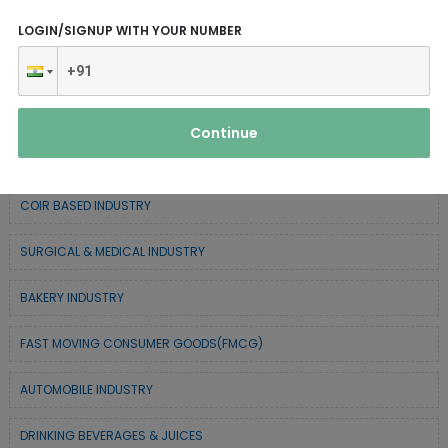
CHEMICAL / POLYMER & MINERAL BASED
LOGIN/SIGNUP WITH YOUR NUMBER
SERVICE INDUSTRY
TEXTILE & APPAREL INDUSTRY
Continue
FOREST BASED INDUSTRY
COIR BASED INDUSTRY
SURGICAL & MEDICAL INDUSTRY
BAKERY INDUSTRY
FAST MOVING CONSUMER GOODS(FMCG)
AUTOMOBILE INDUSTRY
DRINKING BEVERAGES & JUICES