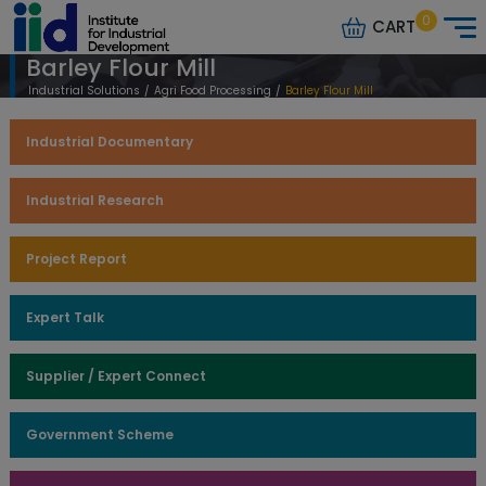
0
CART
Barley Flour Mill
Industrial Solutions
/
Agri Food Processing
/
Barley Flour Mill
Industrial Documentary
Industrial Research
Project Report
Expert Talk
Supplier / Expert Connect
Government Scheme