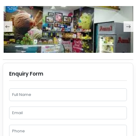
Enquiry Form