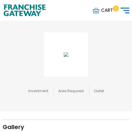
0
CART
Investment
Area Required
Outlet
Gallery