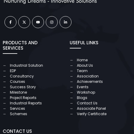
PRODUCTS AND
USEFUL LINKS
SERVICES
Home
Industrial Solution
About Us
EDP
Team
Consultancy
Association
Courses
Achievements
Success Story
Events
Milestone
Workshop
Project Reports
Blogs
Industrial Reports
Contact Us
Services
Associate Panel
Schemes
Verify Certificate
CONTACT US