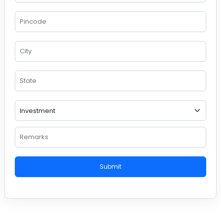
Submit