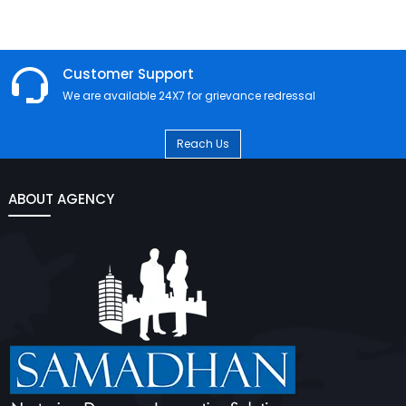
Customer Support
We are available 24X7 for grievance redressal
Reach Us
ABOUT AGENCY