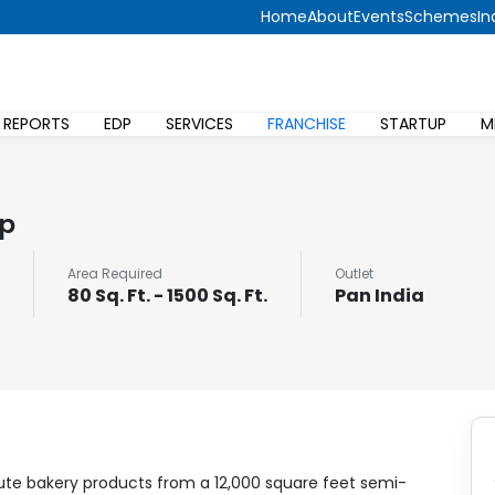
Home
About
Events
Schemes
In
 REPORTS
EDP
SERVICES
FRANCHISE
STARTUP
M
op
Area Required
Outlet
80 Sq. Ft. - 1500 Sq. Ft.
Pan India
bute bakery products from a 12,000 square feet semi-