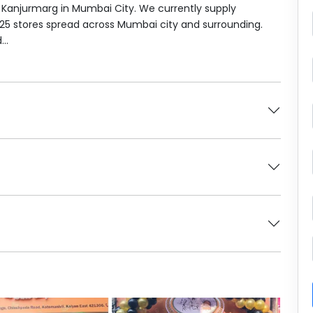
t Kanjurmarg in Mumbai City. We currently supply
 25 stores spread across Mumbai city and surrounding.
..