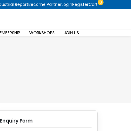
0
dustrial Report
Become Partner
Login
Register
Cart
EMBERSHIP
WORKSHOPS
JOIN US
Enquiry Form