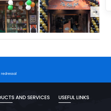
 redressal
UCTS AND SERVICES
USEFUL LINKS