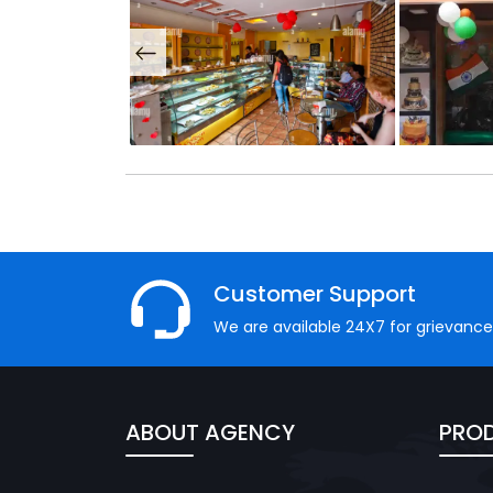
Customer Support
We are available 24X7 for grievance
ABOUT AGENCY
PROD