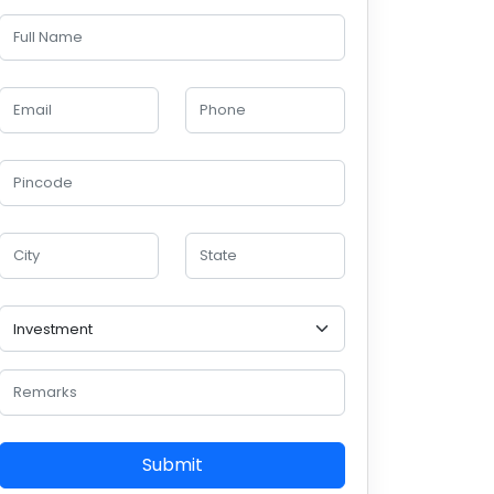
Submit