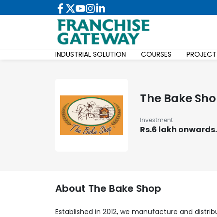
INDUSTRIAL SOLUTION
COURSES
PROJECT
The Bake Sh
Investment
Rs.6 lakh onwards.
About
The Bake Shop
Established in 2012, we manufacture and distri