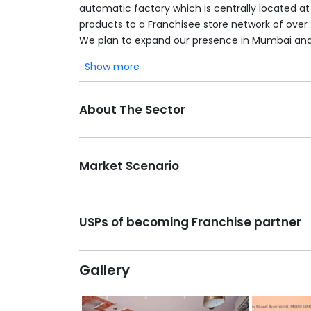
automatic factory which is centrally located a
products to a Franchisee store network of over
We plan to expand our presence in Mumbai and.
Show more
About The Sector
Market Scenario
USPs of becoming Franchise partner
Gallery