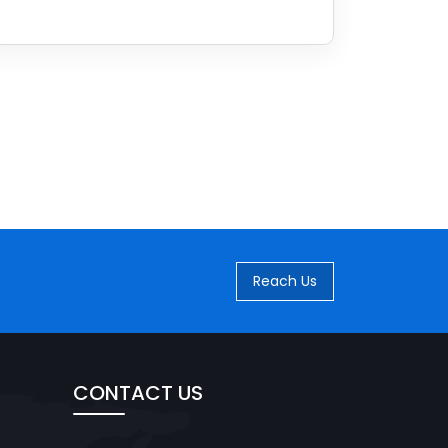
Reach Us
CONTACT US