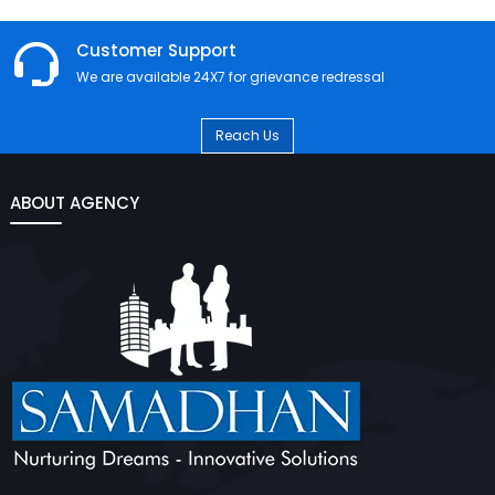
Customer Support
We are available 24X7 for grievance redressal
Reach Us
ABOUT AGENCY