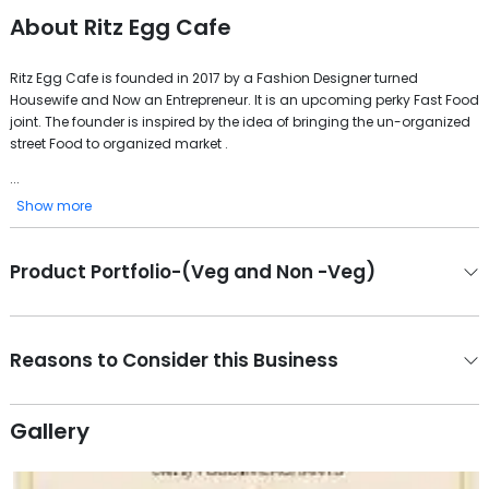
About
Ritz Egg Cafe
Ritz Egg Cafe is founded in 2017 by a Fashion Designer turned
Housewife and Now an Entrepreneur. It is an upcoming perky Fast Food
joint. The founder is inspired by the idea of bringing the un-organized
street Food to organized market .
...
Show more
Product Portfolio-(Veg and Non -Veg)
Reasons to Consider this Business
Gallery