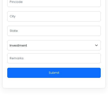
Submit