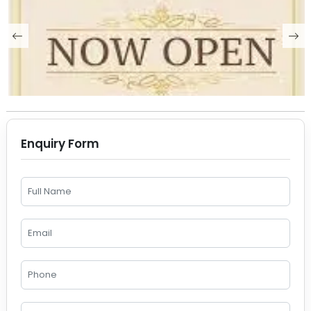
Enquiry Form