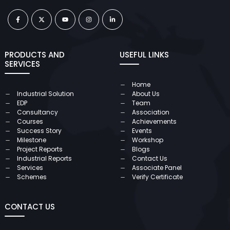
PRODUCTS AND
USEFUL LINKS
SERVICES
Home
Industrial Solution
About Us
EDP
Team
Consultancy
Association
Courses
Achievements
Success Story
Events
Milestone
Workshop
Project Reports
Blogs
Industrial Reports
Contact Us
Services
Associate Panel
Schemes
Verify Certificate
CONTACT US