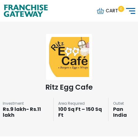
0
CART
Ritz Egg Cafe
Investment
Area Required
Outlet
Rs.9 lakh- Rs.11
100 Sq Ft – 150 Sq
Pan
lakh
Ft
India