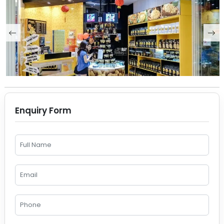
Enquiry Form