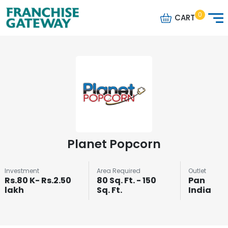
0
CART
Planet Popcorn
Investment
Area Required
Outlet
Rs.80 K- Rs.2.50
80 Sq. Ft. - 150
Pan
lakh
Sq. Ft.
India