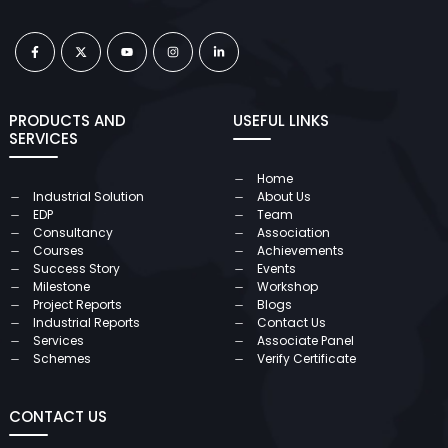
PRODUCTS AND
USEFUL LINKS
SERVICES
Home
Industrial Solution
About Us
EDP
Team
Consultancy
Association
Courses
Achievements
Success Story
Events
Milestone
Workshop
Project Reports
Blogs
Industrial Reports
Contact Us
Services
Associate Panel
Schemes
Verify Certificate
CONTACT US