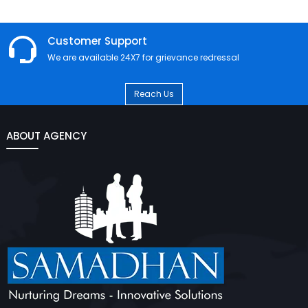
Customer Support
We are available 24X7 for grievance redressal
Reach Us
ABOUT AGENCY