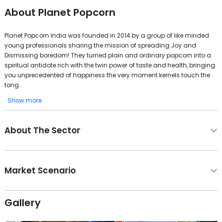
About
Planet Popcorn
Planet Popcorn India was founded in 2014 by a group of like minded
young professionals sharing the mission of spreading Joy and
Dismissing boredom! They turned plain and ordinary popcorn into a
spiritual antidote rich with the twin power of taste and health, bringing
you unprecedented of happiness the very moment kernels touch the
tong...
Show more
About The Sector
Market Scenario
Gallery