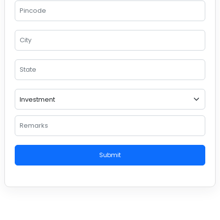
Submit