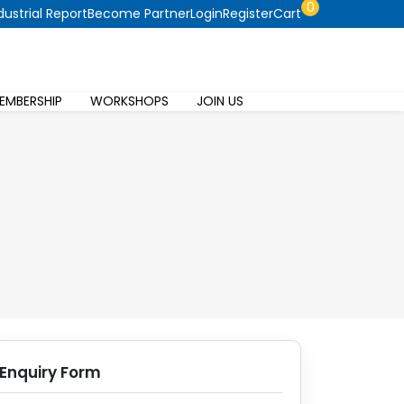
0
dustrial Report
Become Partner
Login
Register
Cart
EMBERSHIP
WORKSHOPS
JOIN US
Enquiry Form