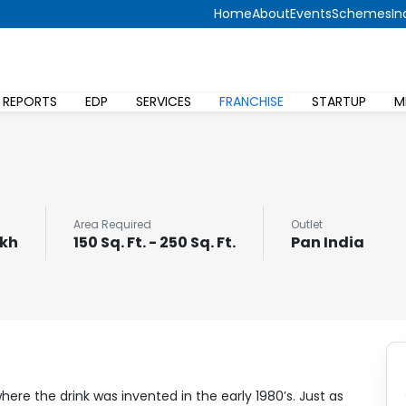
Home
About
Events
Schemes
In
 REPORTS
EDP
SERVICES
FRANCHISE
STARTUP
M
Area Required
Outlet
akh
150 Sq. Ft. - 250 Sq. Ft.
Pan India
here the drink was invented in the early 1980’s. Just as