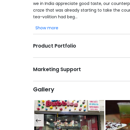
we in India appreciate good taste, our counter
craze that was already starting to take the cou
tea-volition had beg...
Show more
Product Portfolio
Marketing Support
Gallery