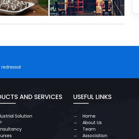
 redressal
UCTS AND SERVICES
USEFUL LINKS
dustrial Solution
Home
P
About Us
nsultancy
Team
urses
Association