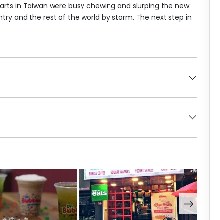
parts in Taiwan were busy chewing and slurping the new
ntry and the rest of the world by storm. The next step in