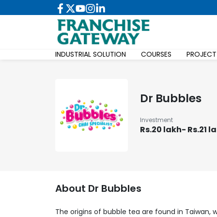
INDUSTRIAL SOLUTION
COURSES
PROJECT
Dr Bubbles
Investment
Rs.20 lakh- Rs.21 l
About
Dr Bubbles
The origins of bubble tea are found in Taiwan, w