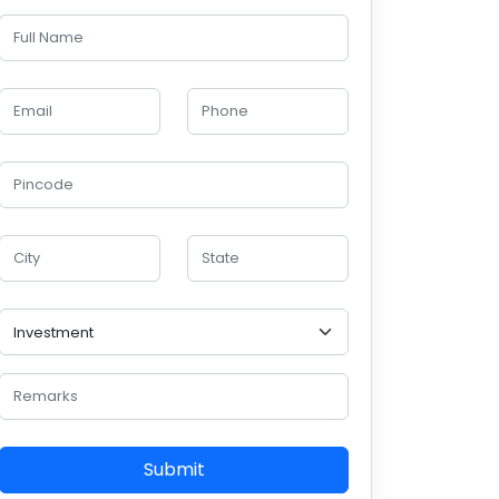
Submit