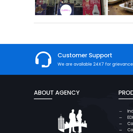
Customer Support
We are available 24X7 for grievance
ABOUT AGENCY
PROD
In
ED
Co
Co