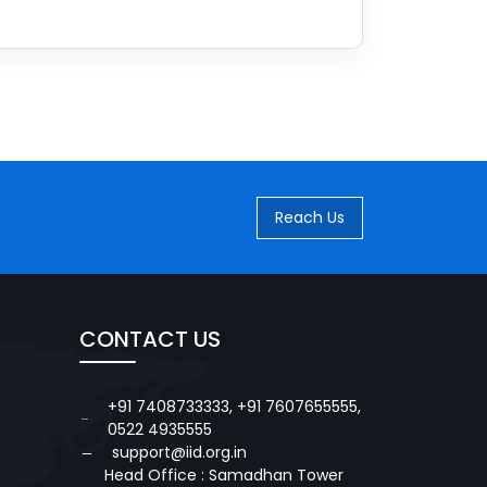
Reach Us
CONTACT US
+91 7408733333
,
+91 7607655555
,
0522 4935555
support@iid.org.in
Head Office : Samadhan Tower