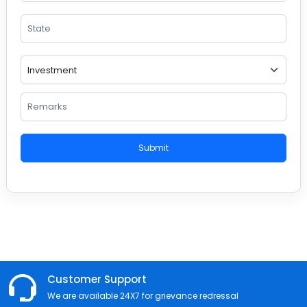
Submit
Customer Support
We are available 24X7 for grievance redressal