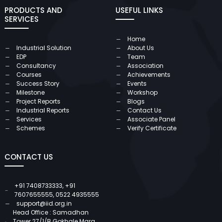
PRODUCTS AND
USEFUL LINKS
SERVICES
Home
Industrial Solution
About Us
EDP
Team
Consultancy
Association
Courses
Achievements
Success Story
Events
Milestone
Workshop
Project Reports
Blogs
Industrial Reports
Contact Us
Services
Associate Panel
Schemes
Verify Certificate
CONTACT US
+91 7408733333
,
+91
7607655555
,
0522 4935555
support@iid.org.in
Head Office : Samadhan
Tower 27/1/B Gokhale Marg,