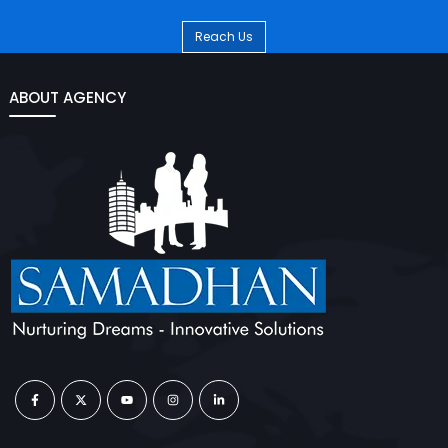
Reach Us
ABOUT AGENCY