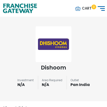
0
CART
Dishoom
Investment
Area Required
Outlet
N/A
N/A
Pan India