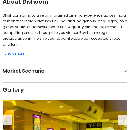
About
Dishoom
Dhishoom aims to give an ingrained cinema experience across India
to monetise Indian pictures (in Hindi and indigenous languages) on a
global scale for domestic box office. A quality cinema experience at
compelling prices is brought to you via our Ray technology
protuberance, immersive sound, comfortable pail seats, tasty food,
and fam...
Show more
Market Scenario
Gallery