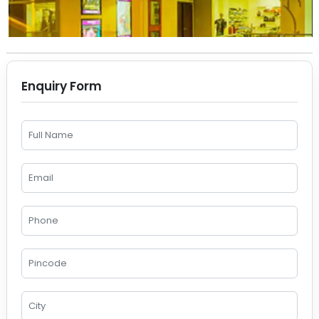
Enquiry Form