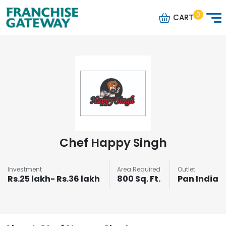
0
CART
Chef Happy Singh
Investment
Area Required
Outlet
Rs.25 lakh- Rs.36 lakh
800 Sq. Ft.
Pan India