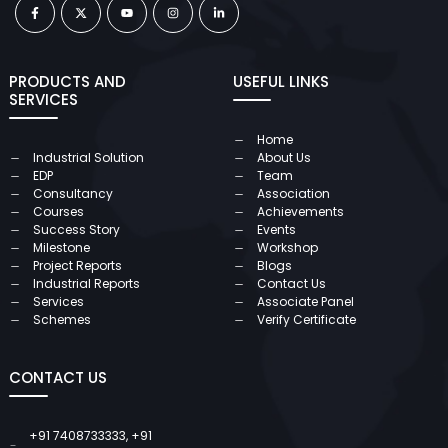
PRODUCTS AND
USEFUL LINKS
SERVICES
Home
Industrial Solution
About Us
EDP
Team
Consultancy
Association
Courses
Achievements
Success Story
Events
Milestone
Workshop
Project Reports
Blogs
Industrial Reports
Contact Us
Services
Associate Panel
Schemes
Verify Certificate
CONTACT US
+91 7408733333
,
+91