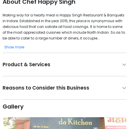
About
Chef Happy Singh
Making way for a hearty meal is Happy Singh Restaurant & Banquets
in Indore. Established in the year 2015, this place is synonymous with
delicious food that can satiate all food cravings. It is home to some
of the most appreciated cuisines which include North Indian. So as to
be able to cater to a large number of diners, it occupie...
Show more
Product & Services
Reasons to Consider this Business
Gallery