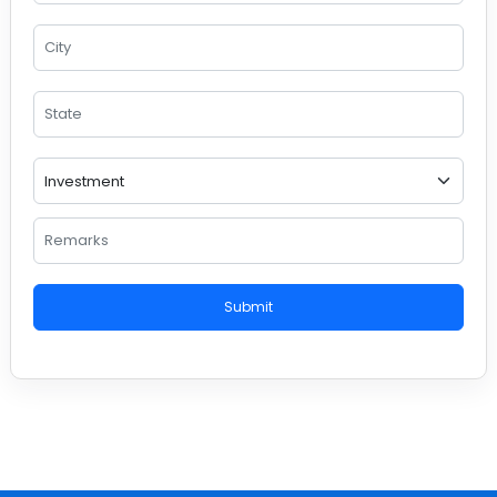
Submit