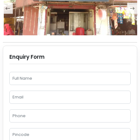
Enquiry Form