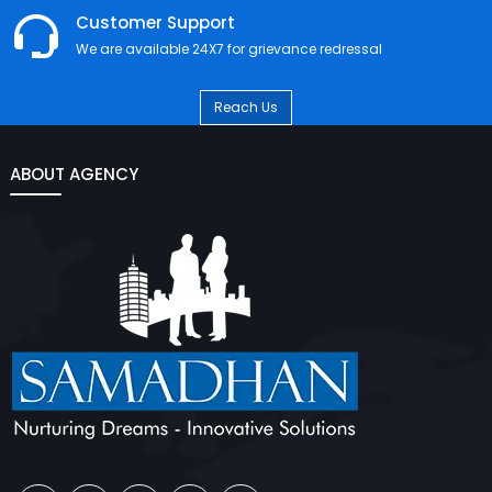
Customer Support
We are available 24X7 for grievance redressal
Reach Us
ABOUT AGENCY