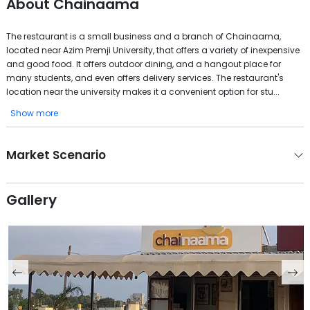
About
Chainaama
The restaurant is a small business and a branch of Chainaama,
located near Azim Premji University, that offers a variety of inexpensive
and good food. It offers outdoor dining, and a hangout place for
many students, and even offers delivery services. The restaurant's
location near the university makes it a convenient option for stu...
Show more
Market Scenario
Gallery