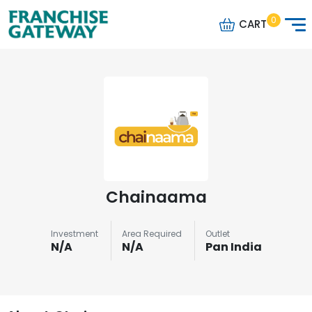
0
CART
Chainaama
Investment
Area Required
Outlet
N/A
N/A
Pan India