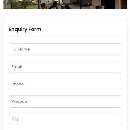
Enquiry Form