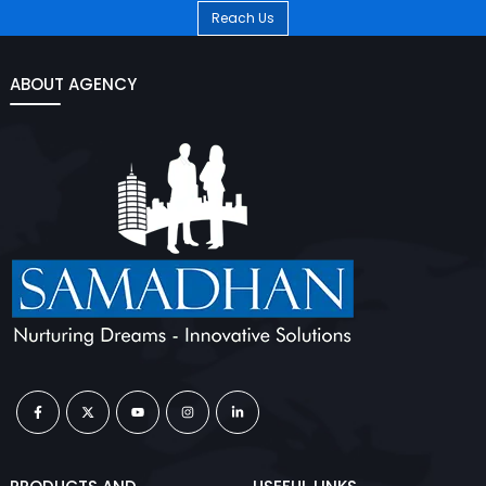
Reach Us
ABOUT AGENCY