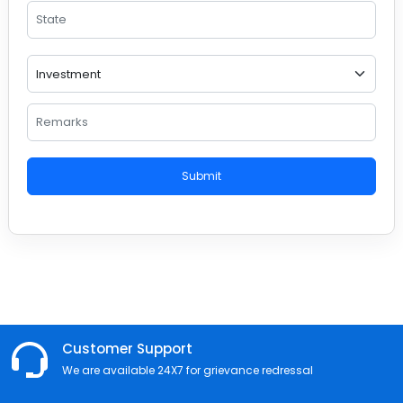
Submit
Customer Support
We are available 24X7 for grievance redressal