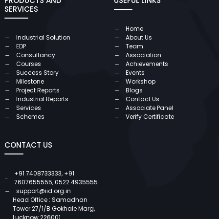
PRODUCTS AND
USEFUL LINKS
SERVICES
Home
Industrial Solution
About Us
EDP
Team
Consultancy
Association
Courses
Achievements
Success Story
Events
Milestone
Workshop
Project Reports
Blogs
Industrial Reports
Contact Us
Services
Associate Panel
Schemes
Verify Certificate
CONTACT US
+91 7408733333
,
+91
7607655555
,
0522 4935555
support@iid.org.in
Head Office : Samadhan
Tower 27/1/B Gokhale Marg,
Lucknow 226001