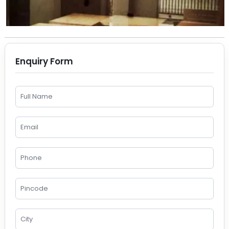
Enquiry Form