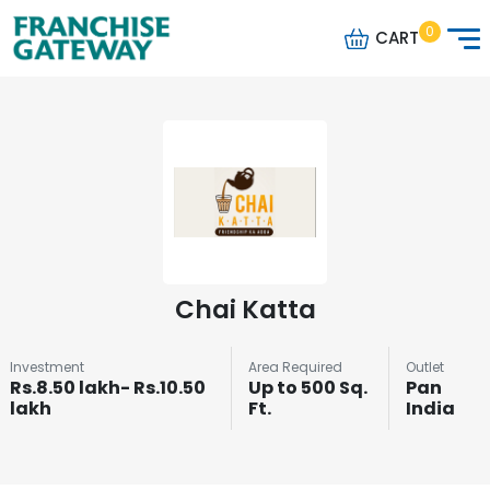
0
CART
Chai Katta
Investment
Area Required
Outlet
Rs.8.50 lakh- Rs.10.50
Up to 500 Sq.
Pan
lakh
Ft.
India