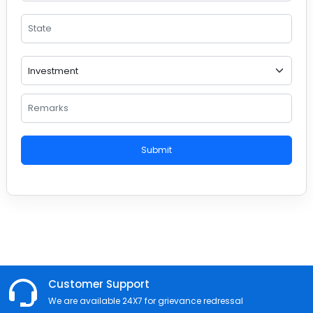
Submit
Customer Support
We are available 24X7 for grievance redressal