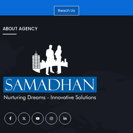
Reach Us
ABOUT AGENCY