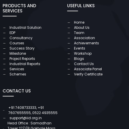
PRODUCTS AND
USEFUL LINKS
SERVICES
Home
Industrial Solution
About Us
EDP
Team
Consultancy
Association
Courses
Achievements
Success Story
Events
Milestone
Workshop
Project Reports
Blogs
Industrial Reports
Contact Us
Services
Associate Panel
Schemes
Verify Certificate
CONTACT US
+91 7408733333
,
+91
7607655555
,
0522 4935555
support@iid.org.in
Head Office : Samadhan
Tower 27/1/B Gokhale Marg,