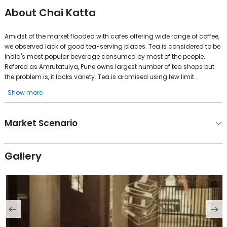
About
Chai Katta
Amidst of the market flooded with cafes offering wide range of coffee,
we observed lack of good tea-serving places. Tea is considered to be
India's most popular beverage consumed by most of the people.
Refered as Amrutatulya, Pune owns largest number of tea shops but
the problem is, it lacks variety. Tea is aromised using few limit...
Show more
Market Scenario
Gallery