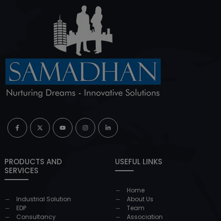
PRODUCTS AND
USEFUL LINKS
SERVICES
Home
Industrial Solution
About Us
EDP
Team
Consultancy
Association