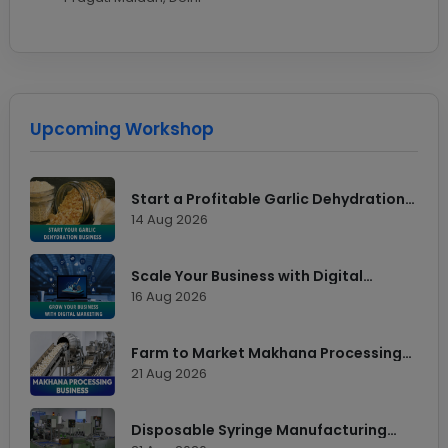
Upcoming Workshop
Start a Profitable Garlic Dehydration
Business
14 Aug 2026
Scale Your Business with Digital
Marketing
16 Aug 2026
Farm to Market Makhana Processing
Workshop
21 Aug 2026
Disposable Syringe Manufacturing
Technology & Market Opportunities