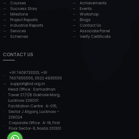
Courses
Achievements
Success Story
Events
Milestone
Workshop
Project Reports
Blogs
Industrial Reports
Contact Us
Services
Associate Panel
Schemes
Verify Certificate
CONTACT US
+91 7408733333
,
+91
7607655555
,
0522 4935555
support@iid.org.in
Head Office : Samadhan
Tower 27/1/B Gokhale Marg,
Lucknow 226001
Facilitation Centre : A-015,
Sector J Aliganj, Lucknow –
226024
Corporate Office : A-18, First
Floor Sector-6, Noida 201301