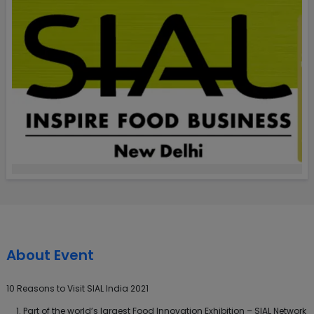
About Event
10 Reasons to Visit SIAL India 2021
Part of the world’s largest Food Innovation Exhibition – SIAL Network