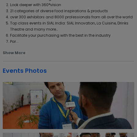
Look deeper with 360°vision
21 categories of diverse food inspirations & products
over 300 exhibitors and 8000 professionals from all over the world
Top class events in SIAL India: SIAL Innovation, La Cuisine, Drinks
Theatre and many more…
Facilitate your purchasing with the best in the industry
Par...
Show More
Events Photos