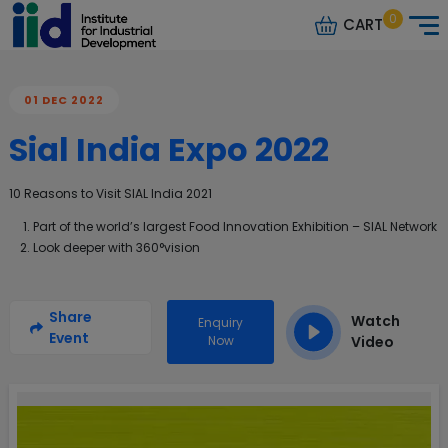
0
CART
01 DEC 2022
Sial India Expo 2022
10 Reasons to Visit SIAL India 2021
Part of the world’s largest Food Innovation Exhibition – SIAL Network
Look deeper with 360°vision
Share
Watch
Enquiry
Event
Now
Video