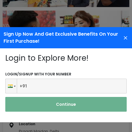
Sign Up Now And Get Exclusive Benefits On Your
First Purchase!
Login to Explore More!
Event Details
LOGIN/SIGNUP WITH YOUR NUMBER
Date
01 Dec 2022
-
03 Dec 2022
Continue
Contact Person
Mr. Tushar
Location
Pragati Maidan, Delhi