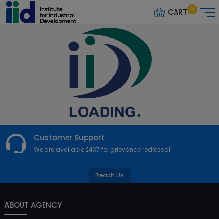
0
CART
Customer Support
We are available 24X7 for grievance redressal
Reach Us
ABOUT AGENCY