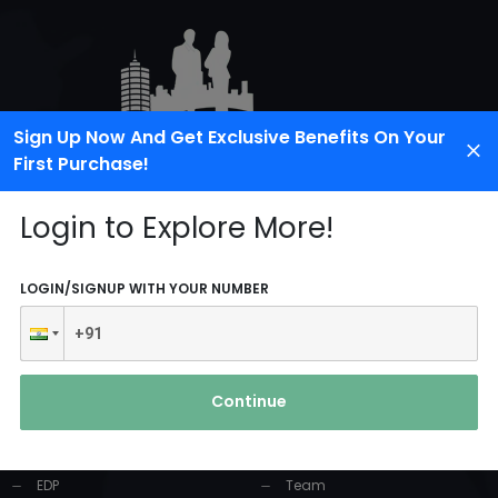
Sign Up Now And Get Exclusive Benefits On Your
First Purchase!
Login to Explore More!
LOGIN/SIGNUP WITH YOUR NUMBER
PRODUCTS AND
USEFUL LINKS
SERVICES
Continue
Home
Industrial Solution
About Us
EDP
Team