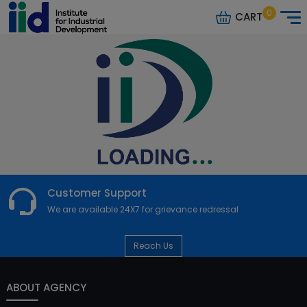
0
CART
Customer Support
We are available 24X7 for grievance redressal
Reach Us
ABOUT AGENCY