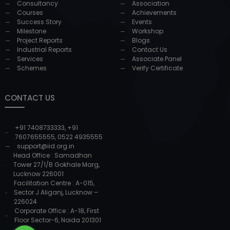
Consultancy
Association
Courses
Achievements
Success Story
Events
Milestone
Workshop
Project Reports
Blogs
Industrial Reports
Contact Us
Services
Associate Panel
Schemes
Verify Certificate
CONTACT US
+91 7408733333
,
+91
7607655555
,
0522 4935555
support@iid.org.in
Head Office : Samadhan
Tower 27/1/B Gokhale Marg,
Lucknow 226001
Facilitation Centre : A-015,
Sector J Aliganj, Lucknow –
226024
Corporate Office : A-18, First
Floor Sector-6, Noida 201301