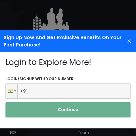
Sign Up Now And Get Exclusive Benefits On Your
First Purchase!
Login to Explore More!
LOGIN/SIGNUP WITH YOUR NUMBER
PRODUCTS AND
USEFUL LINKS
SERVICES
Continue
Home
Industrial Solution
About Us
EDP
Team