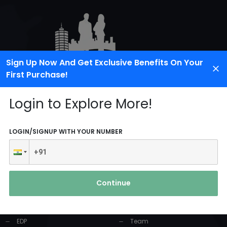
Sign Up Now And Get Exclusive Benefits On Your
First Purchase!
Login to Explore More!
LOGIN/SIGNUP WITH YOUR NUMBER
PRODUCTS AND
USEFUL LINKS
SERVICES
Continue
Home
Industrial Solution
About Us
EDP
Team