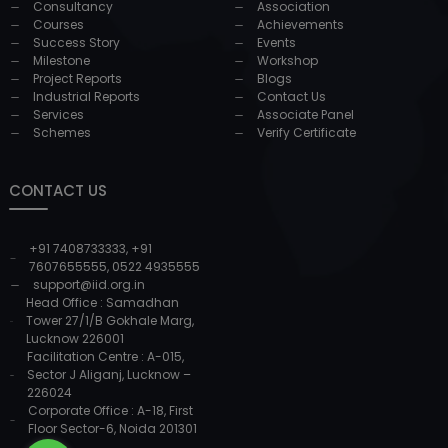
Consultancy
Association
Courses
Achievements
Success Story
Events
Milestone
Workshop
Project Reports
Blogs
Industrial Reports
Contact Us
Services
Associate Panel
Schemes
Verify Certificate
CONTACT US
+91 7408733333
,
+91
7607655555
,
0522 4935555
support@iid.org.in
Head Office : Samadhan
Tower 27/1/B Gokhale Marg,
Lucknow 226001
Facilitation Centre : A-015,
Sector J Aliganj, Lucknow –
226024
Corporate Office : A-18, First
Floor Sector-6, Noida 201301