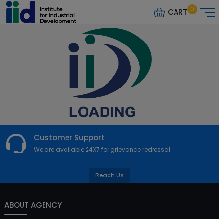
0
CART
Customer Support
We are available 24X7 for grievance redressal
Reach Us
ABOUT AGENCY