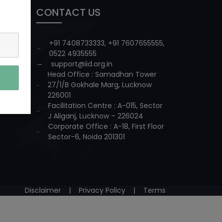
CONTACT US
+91 7408733333
,
+91 7607655555
,
0522 4935555
support@iid.org.in
Head Office : Samadhan Tower
27/1/B Gokhale Marg, Lucknow
226001
Facilitation Centre : A-015, Sector
J Aliganj, Lucknow – 226024
Corporate Office : A-18, First Floor
Sector-6, Noida 201301
Disclaimer
|
Privacy Policy
|
Terms