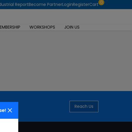
0
dustrial Report
Become Partner
Login
Register
Cart
EMBERSHIP
WORKSHOPS
JOIN US
Reach Us
se!