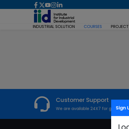
INDUSTRIAL SOLUTION
COURSES
PROJECT
Customer Support
Sign 
We are available 24X7 for grievance
Lo