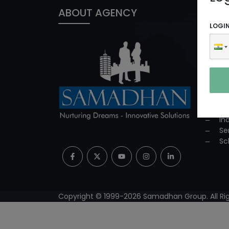
ABOUT AGENCY
PROD
LOGI
In
ED
Co
Co
Su
Mi
Pr
In
Se
Sc
Copyright © 1999-
2026
Samadhan Group. All Rig