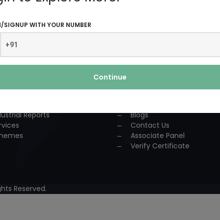
UCTS AND SERVICES
USEFUL LINKS
N/SIGNUP WITH YOUR NUMBER
dustrial Solution
Home
P
About Us
nsultancy
Team
urses
Association
Continue
ccess Story
Achievements
lestone
Events
oject Reports
Workshop
dustrial Reports
Blogs
rvices
Contact Us
hemes
Associate Panel
Verify Certificate
hts Reserved.