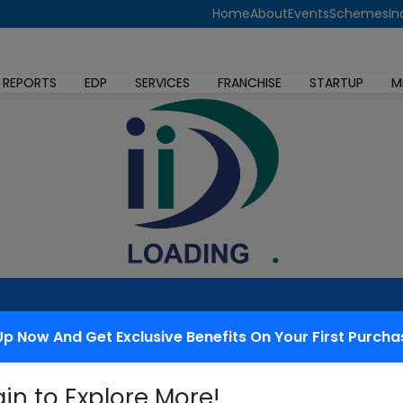
Home
About
Events
Schemes
In
 REPORTS
EDP
SERVICES
FRANCHISE
STARTUP
M
Up Now And Get Exclusive Benefits On Your First Purcha
 redressal
gin to Explore More!