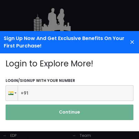
Sign Up Now And Get Exclusive Benefits On Your
First Purchase!
Login to Explore More!
LOGIN/SIGNUP WITH YOUR NUMBER
PRODUCTS AND
USEFUL LINKS
SERVICES
Continue
Home
Industrial Solution
About Us
EDP
Team