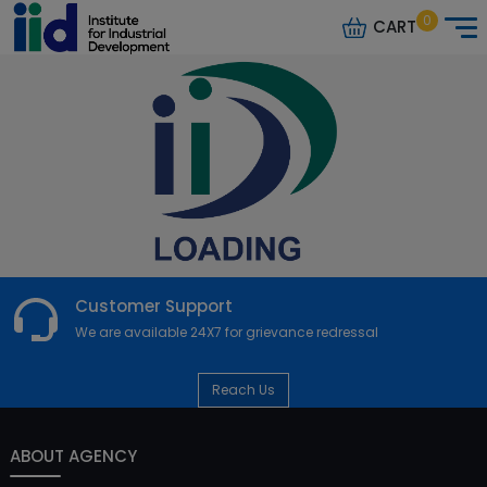
0
CART
Customer Support
We are available 24X7 for grievance redressal
Reach Us
ABOUT AGENCY