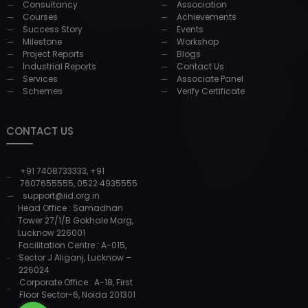
Consultancy
Association
Courses
Achievements
Success Story
Events
Milestone
Workshop
Project Reports
Blogs
Industrial Reports
Contact Us
Services
Associate Panel
Schemes
Verify Certificate
CONTACT US
+91 7408733333
,
+91
7607655555
,
0522 4935555
support@iid.org.in
Head Office : Samadhan
Tower 27/1/B Gokhale Marg,
Lucknow 226001
Facilitation Centre : A-015,
Sector J Aliganj, Lucknow –
226024
Corporate Office : A-18, First
Floor Sector-6, Noida 201301