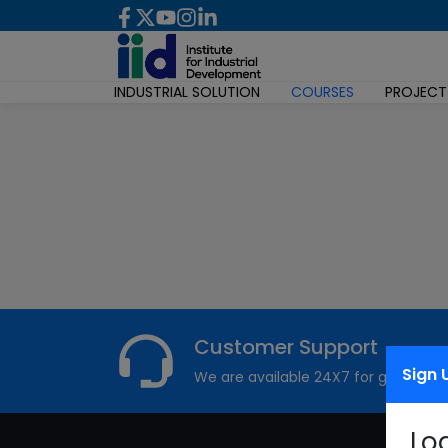
INDUSTRIAL SOLUTION
COURSES
PROJECT
Customer Support
Sign 
We are available 24X7 for grievance
Lo