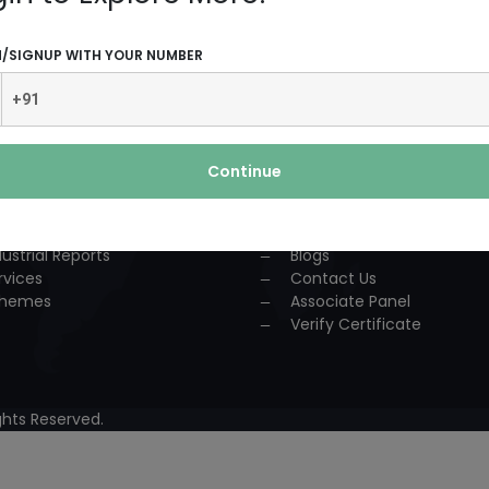
UCTS AND SERVICES
USEFUL LINKS
N/SIGNUP WITH YOUR NUMBER
dustrial Solution
Home
P
About Us
nsultancy
Team
urses
Association
Continue
ccess Story
Achievements
lestone
Events
oject Reports
Workshop
dustrial Reports
Blogs
rvices
Contact Us
hemes
Associate Panel
Verify Certificate
hts Reserved.