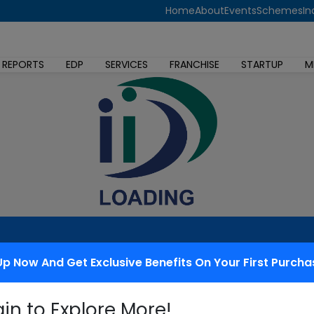
Home
About
Events
Schemes
In
 REPORTS
EDP
SERVICES
FRANCHISE
STARTUP
M
Up Now And Get Exclusive Benefits On Your First Purcha
 redressal
gin to Explore More!