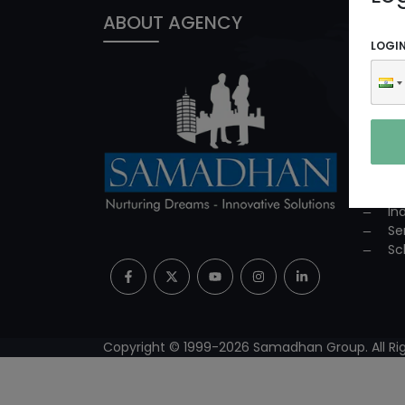
ABOUT AGENCY
PROD
LOGI
In
ED
Co
Co
Su
Mi
Pr
In
Se
Sc
Copyright © 1999-
2026
Samadhan Group. All Rig