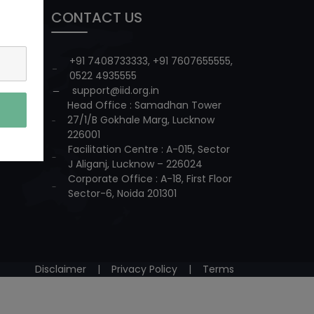
CONTACT US
+91 7408733333
,
+91 7607655555
,
0522 4935555
support@iid.org.in
Head Office : Samadhan Tower
27/1/B Gokhale Marg, Lucknow
226001
Facilitation Centre : A-015, Sector
J Aliganj, Lucknow – 226024
Corporate Office : A-18, First Floor
Sector-6, Noida 201301
Disclaimer
|
Privacy Policy
|
Terms