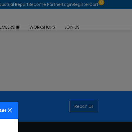
0
dustrial Report
Become Partner
Login
Register
Cart
EMBERSHIP
WORKSHOPS
JOIN US
Reach Us
se!