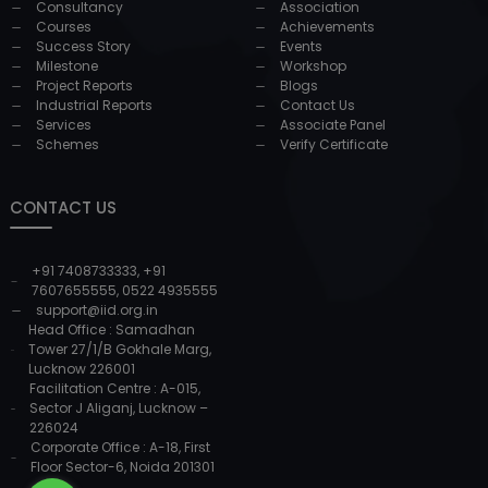
Consultancy
Association
Courses
Achievements
Success Story
Events
Milestone
Workshop
Project Reports
Blogs
Industrial Reports
Contact Us
Services
Associate Panel
Schemes
Verify Certificate
CONTACT US
+91 7408733333
,
+91
7607655555
,
0522 4935555
support@iid.org.in
Head Office : Samadhan
Tower 27/1/B Gokhale Marg,
Lucknow 226001
Facilitation Centre : A-015,
Sector J Aliganj, Lucknow –
226024
Corporate Office : A-18, First
Floor Sector-6, Noida 201301