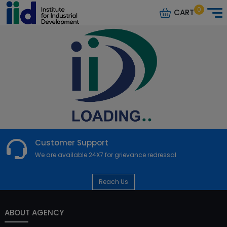
0
CART
Customer Support
We are available 24X7 for grievance redressal
Reach Us
ABOUT AGENCY