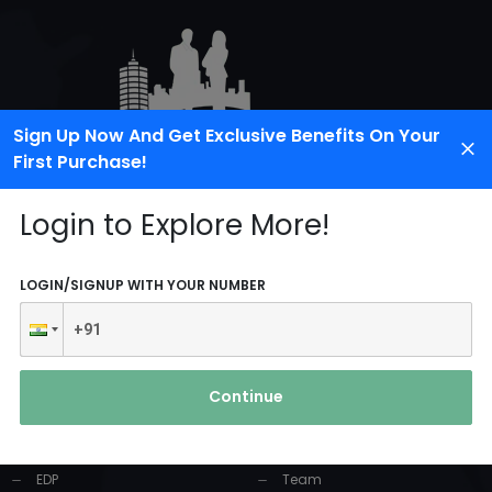
Sign Up Now And Get Exclusive Benefits On Your
First Purchase!
Login to Explore More!
LOGIN/SIGNUP WITH YOUR NUMBER
PRODUCTS AND
USEFUL LINKS
SERVICES
Continue
Home
Industrial Solution
About Us
EDP
Team