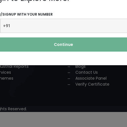
UCTS AND SERVICES
USEFUL LINKS
N/SIGNUP WITH YOUR NUMBER
dustrial Solution
Home
P
About Us
nsultancy
Team
urses
Association
Continue
ccess Story
Achievements
lestone
Events
oject Reports
Workshop
dustrial Reports
Blogs
rvices
Contact Us
hemes
Associate Panel
Verify Certificate
hts Reserved.