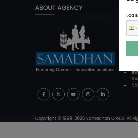
ABOUT AGENCY
PROD
LOGI
In
ED
Co
Co
Su
Mi
Pr
In
Se
Sc
Copyright © 1999-
2026
Samadhan Group. All Rig