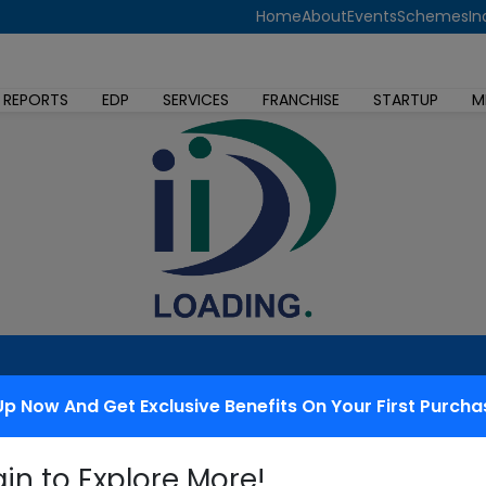
Home
About
Events
Schemes
In
 REPORTS
EDP
SERVICES
FRANCHISE
STARTUP
M
Up Now And Get Exclusive Benefits On Your First Purcha
 redressal
gin to Explore More!