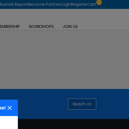
0
dustrial Report
Become Partner
Login
Register
Cart
EMBERSHIP
WORKSHOPS
JOIN US
Reach Us
se!