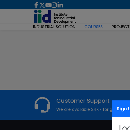
INDUSTRIAL SOLUTION
COURSES
PROJECT
Customer Support
Sign 
We are available 24X7 for grievance
Lo