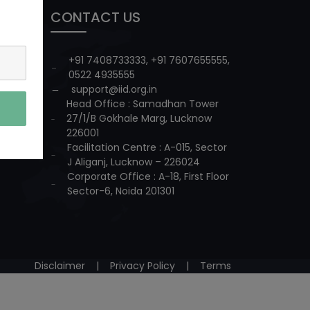
CONTACT US
+91 7408733333
,
+91 7607655555
,
0522 4935555
support@iid.org.in
Head Office : Samadhan Tower
27/1/B Gokhale Marg, Lucknow
226001
Facilitation Centre : A-015, Sector
J Aliganj, Lucknow – 226024
Corporate Office : A-18, First Floor
Sector-6, Noida 201301
Disclaimer
|
Privacy Policy
|
Terms