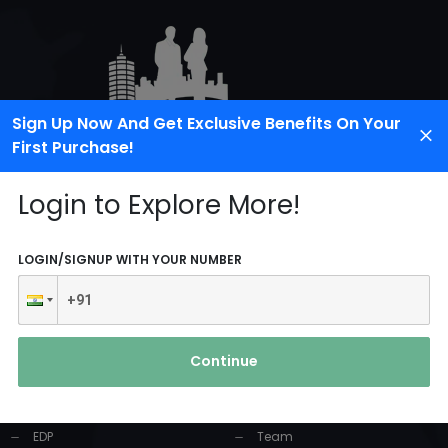
Sign Up Now And Get Exclusive Benefits On Your
First Purchase!
Login to Explore More!
LOGIN/SIGNUP WITH YOUR NUMBER
PRODUCTS AND
USEFUL LINKS
SERVICES
Continue
Home
Industrial Solution
About Us
EDP
Team