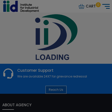
0
CART
Customer Support
We are available 24X7 for grievance redressal
Reach Us
ABOUT AGENCY