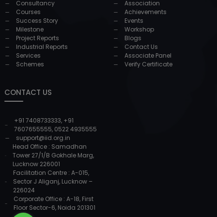
Consultancy
Association
Courses
Achievements
Success Story
Events
Milestone
Workshop
Project Reports
Blogs
Industrial Reports
Contact Us
Services
Associate Panel
Schemes
Verify Certificate
CONTACT US
+91 7408733333
,
+91
7607655555
,
0522 4935555
support@iid.org.in
Head Office : Samadhan
Tower 27/1/B Gokhale Marg,
Lucknow 226001
Facilitation Centre : A-015,
Sector J Aliganj, Lucknow –
226024
Corporate Office : A-18, First
Floor Sector-6, Noida 201301